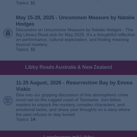
Topics:
11
May 15-29, 2025 - Uncommon Measure by Natalie
Hodges
Discussion on Uncommon Measure by Natalie Hodges - The
Big Library Read pick for May 2025. It’s a thoughtful reflection
on performance, cultural expectation, and finding meaning
beyond mastery.
Topics:
11
Libby Reads Australia & New Zealand
11-25 August, 2026 - Resurrection Bay by Emma
Viskic
Dive into our gripping discussion of this atmospheric crime
novel set on the rugged coast of Tasmania. Join fellow
readers to unpack the mystery, complex characters, and
emotional twists, and share your thoughts on a story where
the past refuses to stay buried.
Topics:
14