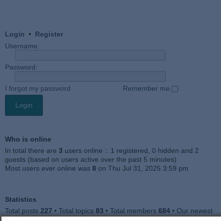
Login
•
Register
Username:
Password:
I forgot my password
Remember me
Who is online
In total there are
3
users online :: 1 registered, 0 hidden and 2
guests (based on users active over the past 5 minutes)
Most users ever online was
8
on Thu Jul 31, 2025 3:59 pm
Statistics
Total posts
227
• Total topics
83
• Total members
684
• Our newest
member
Julieah