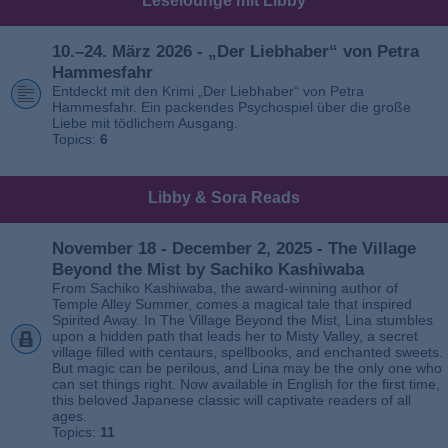
Leselounge mit Libby
10.–24. März 2026 - „Der Liebhaber“ von Petra
Hammesfahr
Entdeckt mit den Krimi „Der Liebhaber“ von Petra
Hammesfahr. Ein packendes Psychospiel über die große
Liebe mit tödlichem Ausgang.
Topics:
6
Libby & Sora Reads
November 18 - December 2, 2025 - The Village
Beyond the Mist by Sachiko Kashiwaba
From Sachiko Kashiwaba, the award-winning author of
Temple Alley Summer, comes a magical tale that inspired
Spirited Away. In The Village Beyond the Mist, Lina stumbles
upon a hidden path that leads her to Misty Valley, a secret
village filled with centaurs, spellbooks, and enchanted sweets.
But magic can be perilous, and Lina may be the only one who
can set things right. Now available in English for the first time,
this beloved Japanese classic will captivate readers of all
ages.
Topics:
11