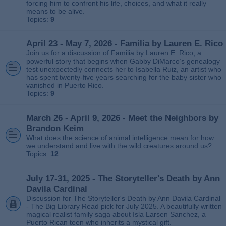
forcing him to confront his life, choices, and what it really
means to be alive.
Topics:
9
April 23 - May 7, 2026 - Familia by Lauren E. Rico
Join us for a discussion of Familia by Lauren E. Rico, a
powerful story that begins when Gabby DiMarco’s genealogy
test unexpectedly connects her to Isabella Ruiz, an artist who
has spent twenty‑five years searching for the baby sister who
vanished in Puerto Rico.
Topics:
9
March 26 - April 9, 2026 - Meet the Neighbors by
Brandon Keim
What does the science of animal intelligence mean for how
we understand and live with the wild creatures around us?
Topics:
12
July 17-31, 2025 - The Storyteller's Death by Ann
Davila Cardinal
Discussion for The Storyteller's Death by Ann Davila Cardinal
- The Big Library Read pick for July 2025. A beautifully written
magical realist family saga about Isla Larsen Sanchez, a
Puerto Rican teen who inherits a mystical gift.