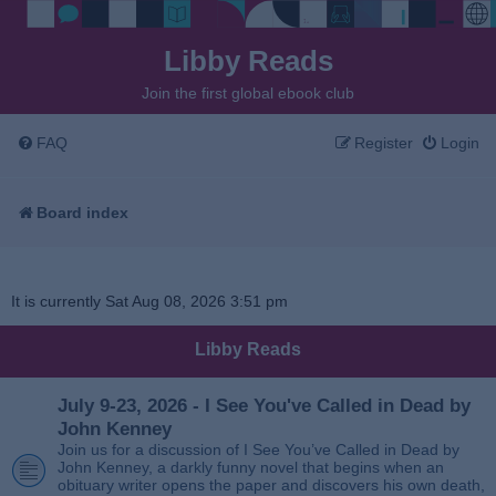
Libby Reads
Join the first global ebook club
FAQ
Register
Login
Board index
It is currently Sat Aug 08, 2026 3:51 pm
Libby Reads
July 9-23, 2026 - I See You've Called in Dead by
John Kenney
Join us for a discussion of I See You’ve Called in Dead by
John Kenney, a darkly funny novel that begins when an
obituary writer opens the paper and discovers his own death,