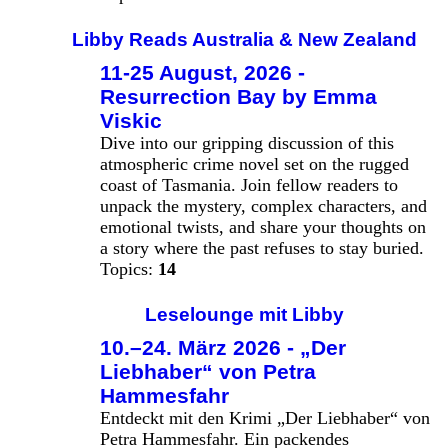
Libby Reads Australia & New Zealand
11-25 August, 2026 -
Resurrection Bay by Emma
Viskic
Dive into our gripping discussion of this
atmospheric crime novel set on the rugged
coast of Tasmania. Join fellow readers to
unpack the mystery, complex characters, and
emotional twists, and share your thoughts on
a story where the past refuses to stay buried.
Topics:
14
Leselounge mit Libby
10.–24. März 2026 - „Der
Liebhaber“ von Petra
Hammesfahr
Entdeckt mit den Krimi „Der Liebhaber“ von
Petra Hammesfahr. Ein packendes