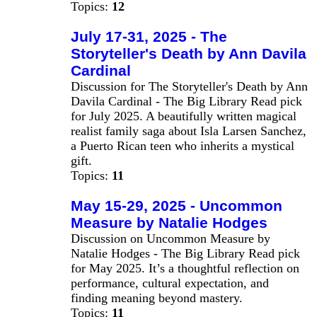
Topics:
12
July 17-31, 2025 - The
Storyteller's Death by Ann Davila
Cardinal
Discussion for The Storyteller's Death by Ann
Davila Cardinal - The Big Library Read pick
for July 2025. A beautifully written magical
realist family saga about Isla Larsen Sanchez,
a Puerto Rican teen who inherits a mystical
gift.
Topics:
11
May 15-29, 2025 - Uncommon
Measure by Natalie Hodges
Discussion on Uncommon Measure by
Natalie Hodges - The Big Library Read pick
for May 2025. It’s a thoughtful reflection on
performance, cultural expectation, and
finding meaning beyond mastery.
Topics:
11