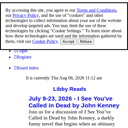
By accessing this site, you agree to our
Terms and Conditions
,
Libby Reads
our
Privacy Policy
, and the use of "cookies" and other
technologies to collect information about your use of the website
Join the first global ebook club
and develop targeted ads. You may limit the use of these
technologies by clicking "Cookie Settings." To learn more about
how these technologies are used and the information gathered by
them, visit our
Cookie Policy
.
Accept
Refuse
FAQ
Login
Register
Board index
It is currently Thu Aug 06, 2026 11:12 am
Libby Reads
July 9-23, 2026 - I See You've
Called in Dead by John Kenney
Join us for a discussion of I See You’ve
Called in Dead by John Kenney, a darkly
funny novel that begins when an obituary