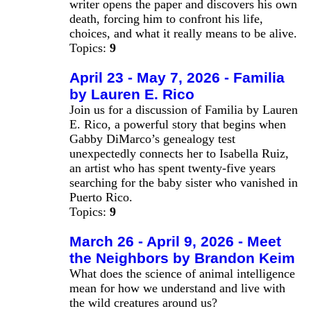
writer opens the paper and discovers his own
death, forcing him to confront his life,
choices, and what it really means to be alive.
Topics:
9
April 23 - May 7, 2026 - Familia
by Lauren E. Rico
Join us for a discussion of Familia by Lauren
E. Rico, a powerful story that begins when
Gabby DiMarco’s genealogy test
unexpectedly connects her to Isabella Ruiz,
an artist who has spent twenty‑five years
searching for the baby sister who vanished in
Puerto Rico.
Topics:
9
March 26 - April 9, 2026 - Meet
the Neighbors by Brandon Keim
What does the science of animal intelligence
mean for how we understand and live with
the wild creatures around us?