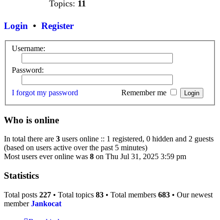
Topics:
11
Login
•
Register
Username:
Password:
I forgot my password
Remember me
Who is online
In total there are
3
users online :: 1 registered, 0 hidden and 2 guests
(based on users active over the past 5 minutes)
Most users ever online was
8
on Thu Jul 31, 2025 3:59 pm
Statistics
Total posts
227
• Total topics
83
• Total members
683
• Our newest
member
Jankocat