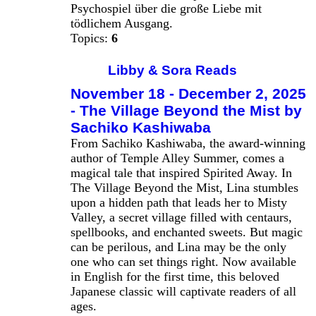
Psychospiel über die große Liebe mit
tödlichem Ausgang.
Topics:
6
Libby & Sora Reads
November 18 - December 2, 2025
- The Village Beyond the Mist by
Sachiko Kashiwaba
From Sachiko Kashiwaba, the award-winning
author of Temple Alley Summer, comes a
magical tale that inspired Spirited Away. In
The Village Beyond the Mist, Lina stumbles
upon a hidden path that leads her to Misty
Valley, a secret village filled with centaurs,
spellbooks, and enchanted sweets. But magic
can be perilous, and Lina may be the only
one who can set things right. Now available
in English for the first time, this beloved
Japanese classic will captivate readers of all
ages.