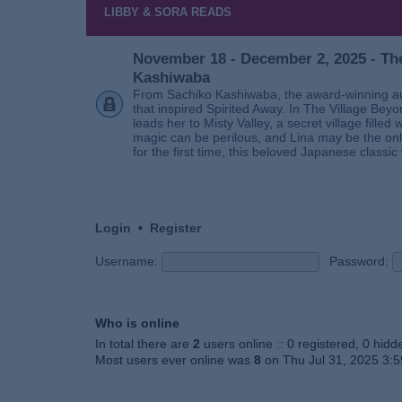
LIBBY & SORA READS
November 18 - December 2, 2025 - The
Kashiwaba
From Sachiko Kashiwaba, the award-winning au
that inspired Spirited Away. In The Village Bey
leads her to Misty Valley, a secret village fill
magic can be perilous, and Lina may be the only
for the first time, this beloved Japanese classic 
Login
•
Register
Username:
Password:
Who is online
In total there are
2
users online :: 0 registered, 0 hid
Most users ever online was
8
on Thu Jul 31, 2025 3: