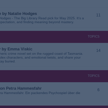
 by Natalie Hodges
11
dges - The Big Library Read pick for May 2025. It’s a
 expectation, and finding meaning beyond mastery.
TOPICS
ay by Emma Viskic
14
pheric crime novel set on the rugged coast of Tasmania.
plex characters, and emotional twists, and share your
tay buried.
TOPICS
 von Petra Hammesfahr
6
tra Hammesfahr. Ein packendes Psychospiel über die