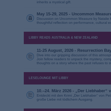
inherits a mystical gift.
May 15-29, 2025 - Uncommon Measure
Discussion on Uncommon Measure by Natalie Ho
thoughtful reflection on performance, cultural
LIBBY READS AUSTRALIA & NEW ZEALAND
11-25 August, 2026 - Resurrection B
Dive into our gripping discussion of this atmos
Join fellow readers to unpack the mystery, com
thoughts on a story where the past refuses to s
LESELOUNGE MIT LIBBY
10.–24. März 2026 - „Der Liebhaber“
Entdeckt mit den Krimi „Der Liebhaber“ von Pe
große Liebe mit tödlichem Ausgang.