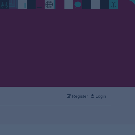
Register
Login