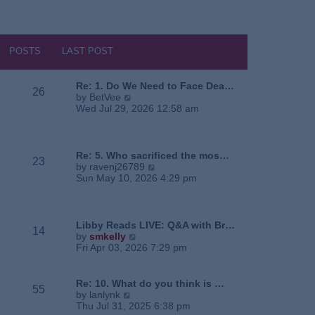
POSTS
LAST POST
Re: 1. Do We Need to Face Dea…
26
V
by
BetVee
i
Wed Jul 29, 2026 12:58 am
e
w
t
h
Re: 5. Who sacrificed the mos…
23
e
V
by
ravenj26789
l
i
Sun May 10, 2026 4:29 pm
a
e
t
w
e
t
s
h
Libby Reads LIVE: Q&A with Br…
14
t
e
V
by
smkelly
p
l
i
Fri Apr 03, 2026 7:29 pm
o
a
e
s
t
w
t
e
t
Re: 10. What do you think is …
55
s
h
V
by
lanlynk
t
e
i
Thu Jul 31, 2025 6:38 pm
p
l