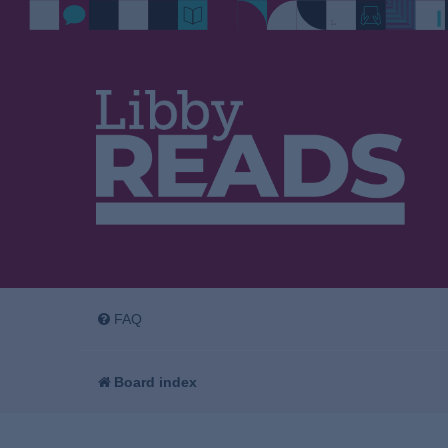
FAQ
Board index