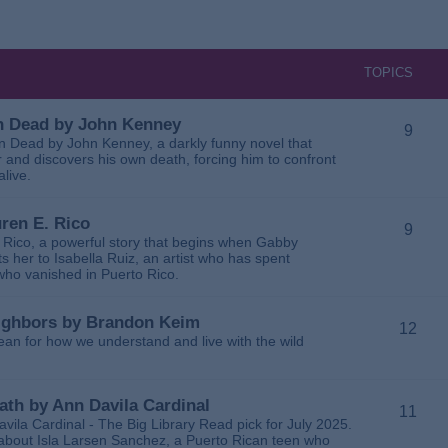
TOPICS
 in Dead by John Kenney
9
 in Dead by John Kenney, a darkly funny novel that
 and discovers his own death, forcing him to confront
alive.
uren E. Rico
9
. Rico, a powerful story that begins when Gabby
 her to Isabella Ruiz, an artist who has spent
 who vanished in Puerto Rico.
Neighbors by Brandon Keim
12
ean for how we understand and live with the wild
eath by Ann Davila Cardinal
11
avila Cardinal - The Big Library Read pick for July 2025.
ga about Isla Larsen Sanchez, a Puerto Rican teen who