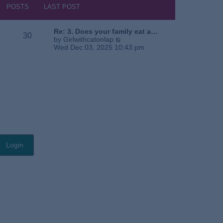
s
h
POSTS
LAST POST
t
e
l
a
Re: 3. Does your family eat a…
30
t
V
by
Girlwithcatonlap
e
i
Wed Dec 03, 2025 10:43 pm
s
e
t
w
p
t
o
h
s
e
t
l
a
t
e
s
t
p
o
s
t