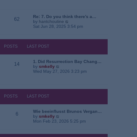
e
o
a
w
s
t
t
t
e
h
Re: 7. Do you think there’s a…
62
s
e
V
by
hantchoutine
t
l
i
Sat Jun 28, 2025 3:54 pm
p
a
e
o
t
w
s
e
t
t
s
h
POSTS
LAST POST
t
e
p
l
o
a
1. Did Resurrection Bay Chang…
14
s
t
V
by
smkelly
t
e
i
Wed May 27, 2026 3:23 pm
s
e
t
w
p
t
o
h
s
e
POSTS
LAST POST
t
l
a
t
Wie beeinflusst Brunos Vergan…
6
e
V
by
smkelly
s
i
Mon Feb 23, 2026 5:25 pm
t
e
p
w
o
t