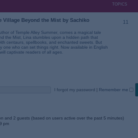
TOPICS
 Village Beyond the Mist by Sachiko
11
thor of Temple Alley Summer, comes a magical tale
ond the Mist, Lina stumbles upon a hidden path that
ed with centaurs, spellbooks, and enchanted sweets. But
 one who can set things right. Now available in English
will captivate readers of all ages.
I forgot my password
|
Remember me
den and 2 guests (based on users active over the past 5 minutes)
59 pm