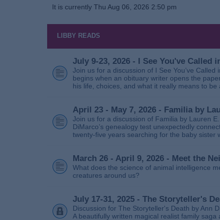
It is currently Thu Aug 06, 2026 2:50 pm
LIBBY READS
July 9-23, 2026 - I See You've Called
Join us for a discussion of I See You’ve Called
begins when an obituary writer opens the paper
his life, choices, and what it really means to be 
April 23 - May 7, 2026 - Familia by La
Join us for a discussion of Familia by Lauren E
DiMarco’s genealogy test unexpectedly connects
twenty‑five years searching for the baby sister
March 26 - April 9, 2026 - Meet the 
What does the science of animal intelligence m
creatures around us?
July 17-31, 2025 - The Storyteller's D
Discussion for The Storyteller's Death by Ann D
A beautifully written magical realist family sa