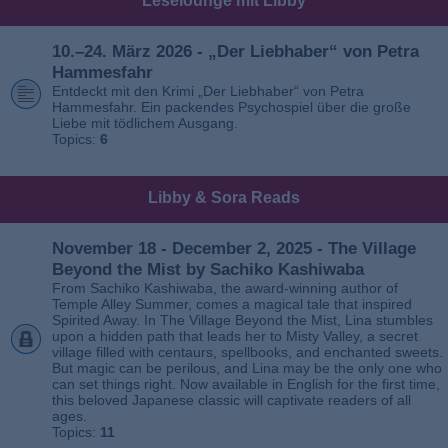
Leselounge mit Libby
10.–24. März 2026 - „Der Liebhaber“ von Petra
Hammesfahr
Entdeckt mit den Krimi „Der Liebhaber“ von Petra
Hammesfahr. Ein packendes Psychospiel über die große
Liebe mit tödlichem Ausgang.
Topics:
6
Libby & Sora Reads
November 18 - December 2, 2025 - The Village
Beyond the Mist by Sachiko Kashiwaba
From Sachiko Kashiwaba, the award-winning author of
Temple Alley Summer, comes a magical tale that inspired
Spirited Away. In The Village Beyond the Mist, Lina stumbles
upon a hidden path that leads her to Misty Valley, a secret
village filled with centaurs, spellbooks, and enchanted sweets.
But magic can be perilous, and Lina may be the only one who
can set things right. Now available in English for the first time,
this beloved Japanese classic will captivate readers of all
ages.
Topics:
11