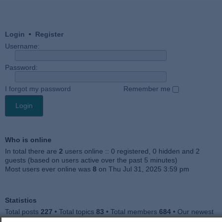
Login
•
Register
Username:
Password:
I forgot my password
Remember me
Who is online
In total there are
2
users online :: 0 registered, 0 hidden and 2
guests (based on users active over the past 5 minutes)
Most users ever online was
8
on Thu Jul 31, 2025 3:59 pm
Statistics
Total posts
227
• Total topics
83
• Total members
684
• Our newest
member
Julieah