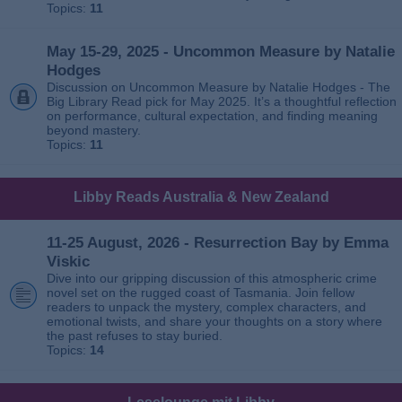
Topics:
11
May 15-29, 2025 - Uncommon Measure by Natalie
Hodges
Discussion on Uncommon Measure by Natalie Hodges - The
Big Library Read pick for May 2025. It’s a thoughtful reflection
on performance, cultural expectation, and finding meaning
beyond mastery.
Topics:
11
Libby Reads Australia & New Zealand
11-25 August, 2026 - Resurrection Bay by Emma
Viskic
Dive into our gripping discussion of this atmospheric crime
novel set on the rugged coast of Tasmania. Join fellow
readers to unpack the mystery, complex characters, and
emotional twists, and share your thoughts on a story where
the past refuses to stay buried.
Topics:
14