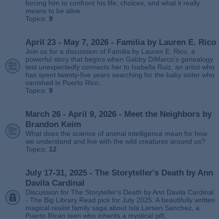
forcing him to confront his life, choices, and what it really
means to be alive.
Topics:
9
April 23 - May 7, 2026 - Familia by Lauren E. Rico
Join us for a discussion of Familia by Lauren E. Rico, a
powerful story that begins when Gabby DiMarco’s genealogy
test unexpectedly connects her to Isabella Ruiz, an artist who
has spent twenty‑five years searching for the baby sister who
vanished in Puerto Rico.
Topics:
9
March 26 - April 9, 2026 - Meet the Neighbors by
Brandon Keim
What does the science of animal intelligence mean for how
we understand and live with the wild creatures around us?
Topics:
12
July 17-31, 2025 - The Storyteller's Death by Ann
Davila Cardinal
Discussion for The Storyteller's Death by Ann Davila Cardinal
- The Big Library Read pick for July 2025. A beautifully written
magical realist family saga about Isla Larsen Sanchez, a
Puerto Rican teen who inherits a mystical gift.