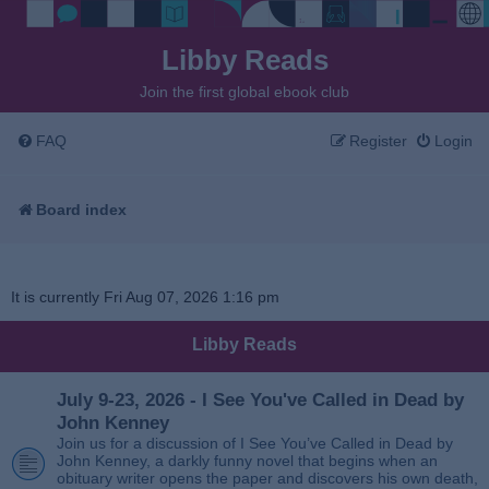
Libby Reads
Join the first global ebook club
FAQ
Register
Login
Board index
It is currently Fri Aug 07, 2026 1:16 pm
Libby Reads
July 9-23, 2026 - I See You've Called in Dead by
John Kenney
Join us for a discussion of I See You’ve Called in Dead by
John Kenney, a darkly funny novel that begins when an
obituary writer opens the paper and discovers his own death,