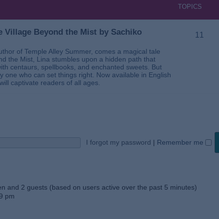
TOPICS
 Village Beyond the Mist by Sachiko
11
thor of Temple Alley Summer, comes a magical tale
ond the Mist, Lina stumbles upon a hidden path that
ed with centaurs, spellbooks, and enchanted sweets. But
 one who can set things right. Now available in English
will captivate readers of all ages.
I forgot my password
|
Remember me
den and 2 guests (based on users active over the past 5 minutes)
59 pm