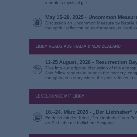
inherits a mystical gift.
May 15-29, 2025 - Uncommon Measure
Discussion on Uncommon Measure by Natalie Ho
thoughtful reflection on performance, cultural
LIBBY READS AUSTRALIA & NEW ZEALAND
11-25 August, 2026 - Resurrection B
Dive into our gripping discussion of this atmos
Join fellow readers to unpack the mystery, com
thoughts on a story where the past refuses to s
LESELOUNGE MIT LIBBY
10.–24. März 2026 - „Der Liebhaber“
Entdeckt mit den Krimi „Der Liebhaber“ von Pe
große Liebe mit tödlichem Ausgang.