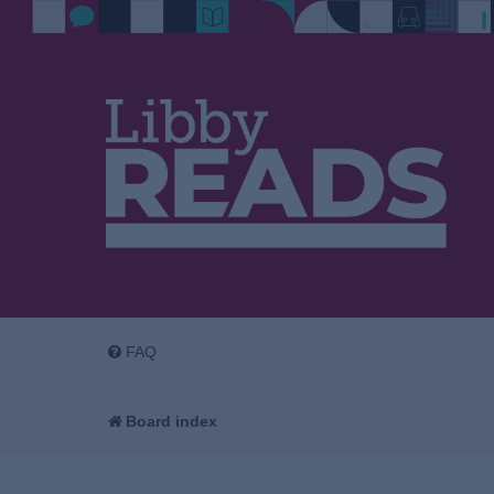
FAQ
Board index