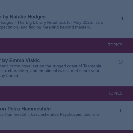
 by Natalie Hodges
11
dges - The Big Library Read pick for May 2025. It’s a
 expectation, and finding meaning beyond mastery.
TOPICS
ay by Emma Viskic
14
pheric crime novel set on the rugged coast of Tasmania.
plex characters, and emotional twists, and share your
tay buried.
TOPICS
 von Petra Hammesfahr
6
tra Hammesfahr. Ein packendes Psychospiel über die