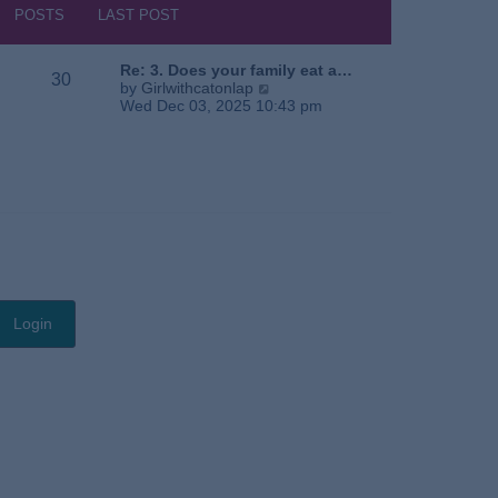
s
h
POSTS
LAST POST
t
e
l
a
Re: 3. Does your family eat a…
30
t
V
by
Girlwithcatonlap
e
i
Wed Dec 03, 2025 10:43 pm
s
e
t
w
p
t
o
h
s
e
t
l
a
t
e
s
t
p
o
s
t