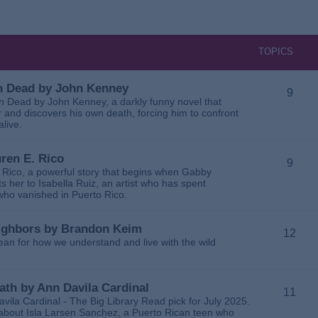
TOPICS
 in Dead by John Kenney
9
 in Dead by John Kenney, a darkly funny novel that
 and discovers his own death, forcing him to confront
alive.
uren E. Rico
9
. Rico, a powerful story that begins when Gabby
 her to Isabella Ruiz, an artist who has spent
 who vanished in Puerto Rico.
Neighbors by Brandon Keim
12
ean for how we understand and live with the wild
eath by Ann Davila Cardinal
11
avila Cardinal - The Big Library Read pick for July 2025.
ga about Isla Larsen Sanchez, a Puerto Rican teen who