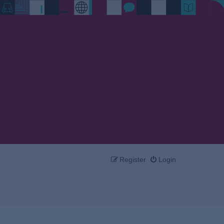
Register
Login