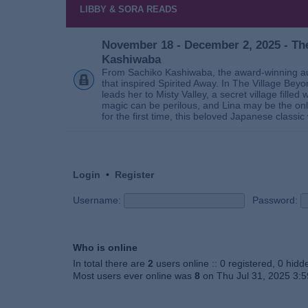
LIBBY & SORA READS
November 18 - December 2, 2025 - The
Kashiwaba
From Sachiko Kashiwaba, the award-winning au
that inspired Spirited Away. In The Village Bey
leads her to Misty Valley, a secret village fill
magic can be perilous, and Lina may be the only
for the first time, this beloved Japanese classic 
Login
•
Register
Username:
Password:
Who is online
In total there are
2
users online :: 0 registered, 0 hid
Most users ever online was
8
on Thu Jul 31, 2025 3: