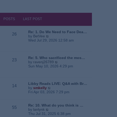
POSTS
LAST POST
Re: 1. Do We Need to Face Dea…
26
V
by
BetVee
i
Wed Jul 29, 2026 12:58 am
e
w
t
h
Re: 5. Who sacrificed the mos…
23
e
V
by
ravenj26789
l
i
Sun May 10, 2026 4:29 pm
a
e
t
w
e
t
s
h
Libby Reads LIVE: Q&A with Br…
14
t
e
V
by
smkelly
p
l
i
Fri Apr 03, 2026 7:29 pm
o
a
e
s
t
w
t
e
t
Re: 10. What do you think is …
55
s
h
V
by
lanlynk
t
e
i
Thu Jul 31, 2025 6:38 pm
p
l