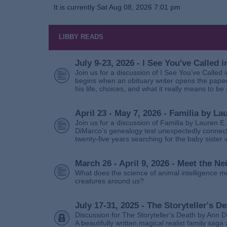
It is currently Sat Aug 08, 2026 7:01 pm
LIBBY READS
July 9-23, 2026 - I See You've Called
Join us for a discussion of I See You’ve Called
begins when an obituary writer opens the paper
his life, choices, and what it really means to be 
April 23 - May 7, 2026 - Familia by La
Join us for a discussion of Familia by Lauren E
DiMarco’s genealogy test unexpectedly connects
twenty‑five years searching for the baby sister
March 26 - April 9, 2026 - Meet the 
What does the science of animal intelligence m
creatures around us?
July 17-31, 2025 - The Storyteller's D
Discussion for The Storyteller's Death by Ann D
A beautifully written magical realist family sa