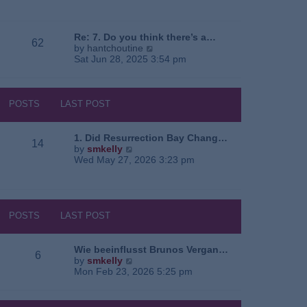
e
o
a
w
s
t
t
t
e
h
Re: 7. Do you think there’s a…
62
s
e
V
by
hantchoutine
t
l
i
Sat Jun 28, 2025 3:54 pm
p
a
e
o
t
w
s
e
t
t
s
h
POSTS
LAST POST
t
e
p
l
o
a
1. Did Resurrection Bay Chang…
14
s
t
V
by
smkelly
t
e
i
Wed May 27, 2026 3:23 pm
s
e
t
w
p
t
o
h
s
e
POSTS
LAST POST
t
l
a
t
Wie beeinflusst Brunos Vergan…
6
e
V
by
smkelly
s
i
Mon Feb 23, 2026 5:25 pm
t
e
p
w
o
t