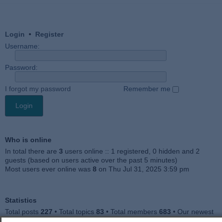
Login
•
Register
Username:
Password:
I forgot my password
Remember me
Who is online
In total there are
3
users online :: 1 registered, 0 hidden and 2
guests (based on users active over the past 5 minutes)
Most users ever online was
8
on Thu Jul 31, 2025 3:59 pm
Statistics
Total posts
227
• Total topics
83
• Total members
683
• Our newest
member
Jankocat