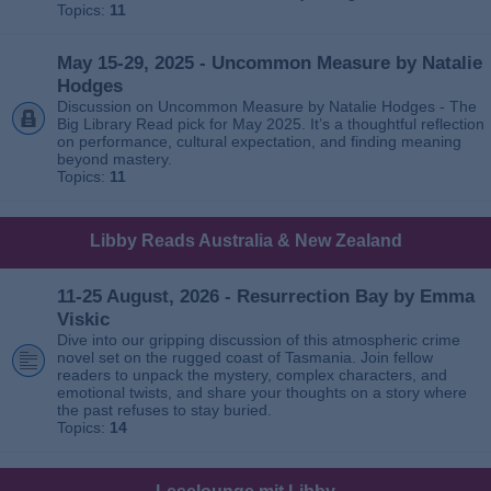
Topics:
11
May 15-29, 2025 - Uncommon Measure by Natalie
Hodges
Discussion on Uncommon Measure by Natalie Hodges - The
Big Library Read pick for May 2025. It’s a thoughtful reflection
on performance, cultural expectation, and finding meaning
beyond mastery.
Topics:
11
Libby Reads Australia & New Zealand
11-25 August, 2026 - Resurrection Bay by Emma
Viskic
Dive into our gripping discussion of this atmospheric crime
novel set on the rugged coast of Tasmania. Join fellow
readers to unpack the mystery, complex characters, and
emotional twists, and share your thoughts on a story where
the past refuses to stay buried.
Topics:
14