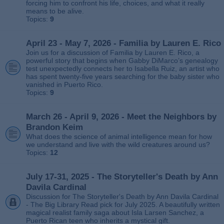
forcing him to confront his life, choices, and what it really
means to be alive.
Topics:
9
April 23 - May 7, 2026 - Familia by Lauren E. Rico
Join us for a discussion of Familia by Lauren E. Rico, a
powerful story that begins when Gabby DiMarco’s genealogy
test unexpectedly connects her to Isabella Ruiz, an artist who
has spent twenty‑five years searching for the baby sister who
vanished in Puerto Rico.
Topics:
9
March 26 - April 9, 2026 - Meet the Neighbors by
Brandon Keim
What does the science of animal intelligence mean for how
we understand and live with the wild creatures around us?
Topics:
12
July 17-31, 2025 - The Storyteller's Death by Ann
Davila Cardinal
Discussion for The Storyteller's Death by Ann Davila Cardinal
- The Big Library Read pick for July 2025. A beautifully written
magical realist family saga about Isla Larsen Sanchez, a
Puerto Rican teen who inherits a mystical gift.