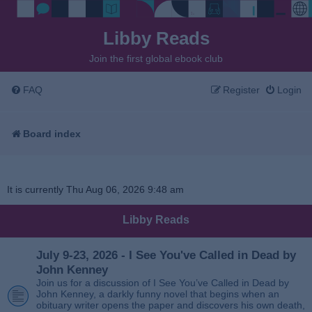
Libby Reads
Join the first global ebook club
FAQ
Register
Login
Board index
It is currently Thu Aug 06, 2026 9:48 am
Libby Reads
July 9-23, 2026 - I See You've Called in Dead by
John Kenney
Join us for a discussion of I See You’ve Called in Dead by
John Kenney, a darkly funny novel that begins when an
obituary writer opens the paper and discovers his own death,