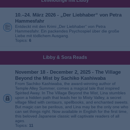
Leselounge mit Libby
10.–24. März 2026 - „Der Liebhaber“ von Petra
Hammesfahr
Entdeckt mit den Krimi „Der Liebhaber“ von Petra
Hammesfahr. Ein packendes Psychospiel über die große
Liebe mit tödlichem Ausgang.
Topics:
6
Libby & Sora Reads
November 18 - December 2, 2025 - The Village
Beyond the Mist by Sachiko Kashiwaba
From Sachiko Kashiwaba, the award-winning author of
Temple Alley Summer, comes a magical tale that inspired
Spirited Away. In The Village Beyond the Mist, Lina stumbles
upon a hidden path that leads her to Misty Valley, a secret
village filled with centaurs, spellbooks, and enchanted sweets.
But magic can be perilous, and Lina may be the only one who
can set things right. Now available in English for the first time,
this beloved Japanese classic will captivate readers of all
ages.
Topics:
11