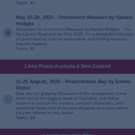
Topics:
11
May 15-29, 2025 - Uncommon Measure by Natalie
Hodges
Discussion on Uncommon Measure by Natalie Hodges - The
Big Library Read pick for May 2025. It’s a thoughtful reflection
on performance, cultural expectation, and finding meaning
beyond mastery.
Topics:
11
Libby Reads Australia & New Zealand
11-25 August, 2026 - Resurrection Bay by Emma
Viskic
Dive into our gripping discussion of this atmospheric crime
novel set on the rugged coast of Tasmania. Join fellow
readers to unpack the mystery, complex characters, and
emotional twists, and share your thoughts on a story where
the past refuses to stay buried.
Topics:
14