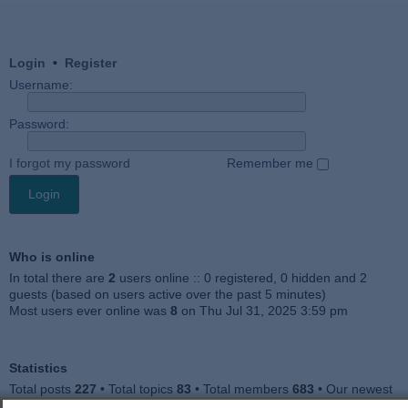
Login
•
Register
Username:
Password:
I forgot my password
Remember me
Who is online
In total there are
2
users online :: 0 registered, 0 hidden and 2
guests (based on users active over the past 5 minutes)
Most users ever online was
8
on Thu Jul 31, 2025 3:59 pm
Statistics
Total posts
227
• Total topics
83
• Total members
683
• Our newest
member
Jankocat