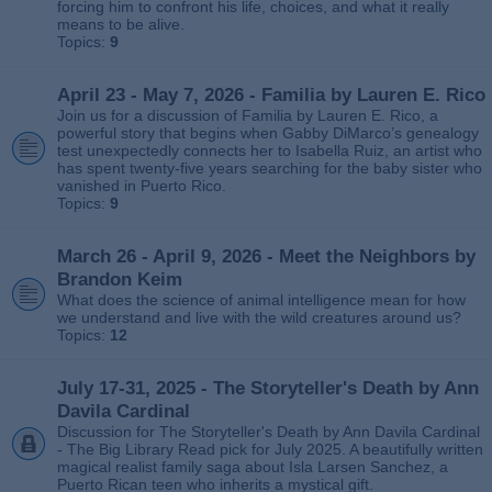
forcing him to confront his life, choices, and what it really
means to be alive.
Topics:
9
April 23 - May 7, 2026 - Familia by Lauren E. Rico
Join us for a discussion of Familia by Lauren E. Rico, a
powerful story that begins when Gabby DiMarco’s genealogy
test unexpectedly connects her to Isabella Ruiz, an artist who
has spent twenty‑five years searching for the baby sister who
vanished in Puerto Rico.
Topics:
9
March 26 - April 9, 2026 - Meet the Neighbors by
Brandon Keim
What does the science of animal intelligence mean for how
we understand and live with the wild creatures around us?
Topics:
12
July 17-31, 2025 - The Storyteller's Death by Ann
Davila Cardinal
Discussion for The Storyteller's Death by Ann Davila Cardinal
- The Big Library Read pick for July 2025. A beautifully written
magical realist family saga about Isla Larsen Sanchez, a
Puerto Rican teen who inherits a mystical gift.