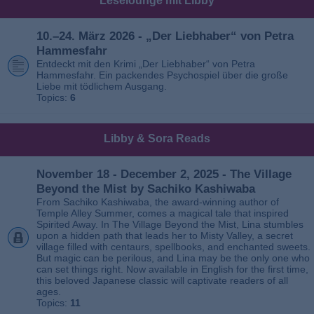
Leselounge mit Libby
10.–24. März 2026 - „Der Liebhaber“ von Petra
Hammesfahr
Entdeckt mit den Krimi „Der Liebhaber“ von Petra
Hammesfahr. Ein packendes Psychospiel über die große
Liebe mit tödlichem Ausgang.
Topics:
6
Libby & Sora Reads
November 18 - December 2, 2025 - The Village
Beyond the Mist by Sachiko Kashiwaba
From Sachiko Kashiwaba, the award-winning author of
Temple Alley Summer, comes a magical tale that inspired
Spirited Away. In The Village Beyond the Mist, Lina stumbles
upon a hidden path that leads her to Misty Valley, a secret
village filled with centaurs, spellbooks, and enchanted sweets.
But magic can be perilous, and Lina may be the only one who
can set things right. Now available in English for the first time,
this beloved Japanese classic will captivate readers of all
ages.
Topics:
11