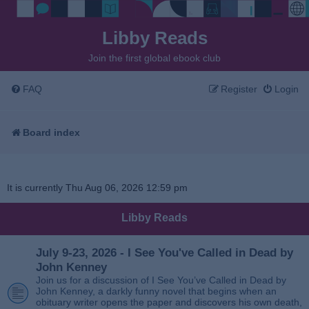
Libby Reads
Join the first global ebook club
FAQ
Register
Login
Board index
It is currently Thu Aug 06, 2026 12:59 pm
Libby Reads
July 9-23, 2026 - I See You've Called in Dead by
John Kenney
Join us for a discussion of I See You’ve Called in Dead by
John Kenney, a darkly funny novel that begins when an
obituary writer opens the paper and discovers his own death,