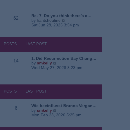
e
o
a
w
s
t
t
t
e
h
Re: 7. Do you think there’s a…
62
s
e
V
by
hantchoutine
t
l
i
Sat Jun 28, 2025 3:54 pm
p
a
e
o
t
w
s
e
t
t
s
h
POSTS
LAST POST
t
e
p
l
o
a
1. Did Resurrection Bay Chang…
14
s
t
V
by
smkelly
t
e
i
Wed May 27, 2026 3:23 pm
s
e
t
w
p
t
o
h
s
e
POSTS
LAST POST
t
l
a
t
Wie beeinflusst Brunos Vergan…
6
e
V
by
smkelly
s
i
Mon Feb 23, 2026 5:25 pm
t
e
p
w
o
t