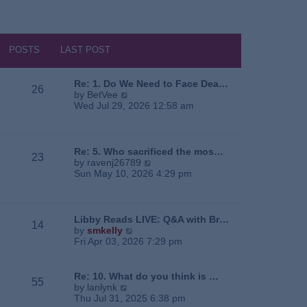
POSTS
LAST POST
Re: 1. Do We Need to Face Dea…
26
V
by
BetVee
i
Wed Jul 29, 2026 12:58 am
e
w
t
h
Re: 5. Who sacrificed the mos…
23
e
V
by
ravenj26789
l
i
Sun May 10, 2026 4:29 pm
a
e
t
w
e
t
s
h
Libby Reads LIVE: Q&A with Br…
14
t
e
V
by
smkelly
p
l
i
Fri Apr 03, 2026 7:29 pm
o
a
e
s
t
w
t
e
t
Re: 10. What do you think is …
55
s
h
V
by
lanlynk
t
e
i
Thu Jul 31, 2025 6:38 pm
p
l