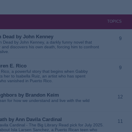
TOPICS
 in Dead by John Kenney
9
 in Dead by John Kenney, a darkly funny novel that
 and discovers his own death, forcing him to confront
alive.
uren E. Rico
9
. Rico, a powerful story that begins when Gabby
 her to Isabella Ruiz, an artist who has spent
 who vanished in Puerto Rico.
Neighbors by Brandon Keim
12
ean for how we understand and live with the wild
eath by Ann Davila Cardinal
11
avila Cardinal - The Big Library Read pick for July 2025.
ga about Isla Larsen Sanchez, a Puerto Rican teen who