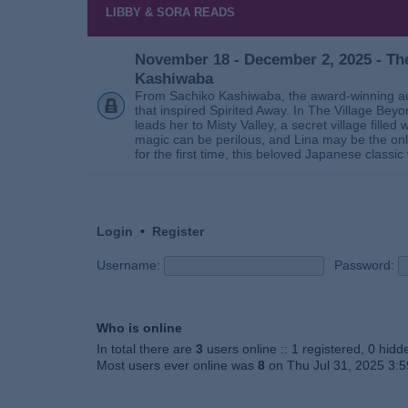
LIBBY & SORA READS
November 18 - December 2, 2025 - The
Kashiwaba
From Sachiko Kashiwaba, the award-winning au
that inspired Spirited Away. In The Village Bey
leads her to Misty Valley, a secret village fill
magic can be perilous, and Lina may be the only
for the first time, this beloved Japanese classic 
Login
•
Register
Username:
Password:
Who is online
In total there are
3
users online :: 1 registered, 0 hid
Most users ever online was
8
on Thu Jul 31, 2025 3: