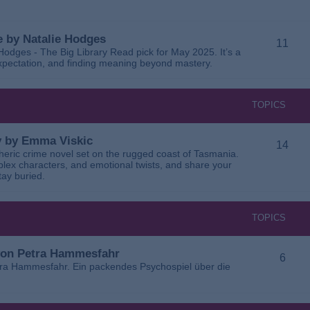
 by Natalie Hodges
11
dges - The Big Library Read pick for May 2025. It’s a
 expectation, and finding meaning beyond mastery.
TOPICS
ay by Emma Viskic
14
pheric crime novel set on the rugged coast of Tasmania.
plex characters, and emotional twists, and share your
tay buried.
TOPICS
 von Petra Hammesfahr
6
tra Hammesfahr. Ein packendes Psychospiel über die