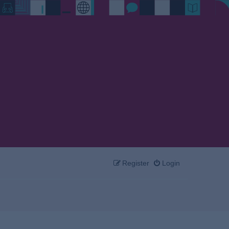
Register
Login