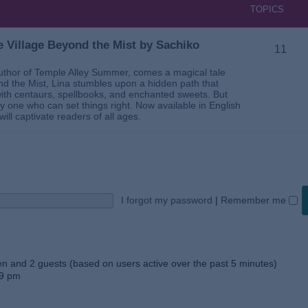
TOPICS
 Village Beyond the Mist by Sachiko
11
thor of Temple Alley Summer, comes a magical tale
ond the Mist, Lina stumbles upon a hidden path that
ed with centaurs, spellbooks, and enchanted sweets. But
 one who can set things right. Now available in English
will captivate readers of all ages.
I forgot my password
|
Remember me
den and 2 guests (based on users active over the past 5 minutes)
59 pm