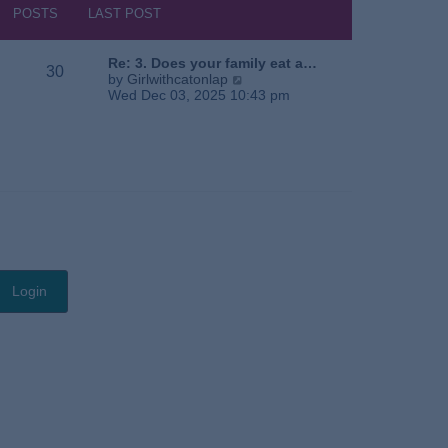
s
h
POSTS
LAST POST
t
e
l
a
Re: 3. Does your family eat a…
30
t
V
by
Girlwithcatonlap
e
i
Wed Dec 03, 2025 10:43 pm
s
e
t
w
p
t
o
h
s
e
t
l
a
t
e
s
t
p
o
s
t