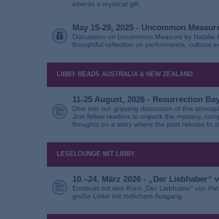
inherits a mystical gift.
May 15-29, 2025 - Uncommon Measure
Discussion on Uncommon Measure by Natalie Ho
thoughtful reflection on performance, cultural
LIBBY READS AUSTRALIA & NEW ZEALAND
11-25 August, 2026 - Resurrection B
Dive into our gripping discussion of this atmos
Join fellow readers to unpack the mystery, com
thoughts on a story where the past refuses to s
LESELOUNGE MIT LIBBY
10.–24. März 2026 - „Der Liebhaber“
Entdeckt mit den Krimi „Der Liebhaber“ von Pe
große Liebe mit tödlichem Ausgang.