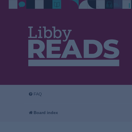
FAQ
Board index