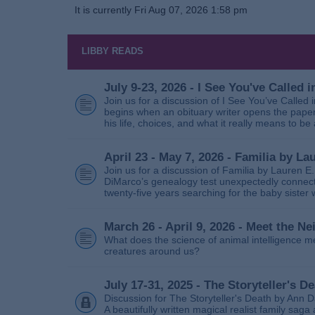
It is currently Fri Aug 07, 2026 1:58 pm
LIBBY READS
July 9-23, 2026 - I See You've Called
Join us for a discussion of I See You’ve Called
begins when an obituary writer opens the paper
his life, choices, and what it really means to be 
April 23 - May 7, 2026 - Familia by La
Join us for a discussion of Familia by Lauren E
DiMarco’s genealogy test unexpectedly connects
twenty‑five years searching for the baby sister
March 26 - April 9, 2026 - Meet the 
What does the science of animal intelligence m
creatures around us?
July 17-31, 2025 - The Storyteller's D
Discussion for The Storyteller's Death by Ann D
A beautifully written magical realist family sa