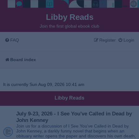
Libby Reads
Join the first global ebook club
FAQ
Register
Login
Board index
It is currently Sun Aug 09, 2026 10:41 am
Libby Reads
July 9-23, 2026 - I See You've Called in Dead by
John Kenney
Join us for a discussion of I See You’ve Called in Dead by
John Kenney, a darkly funny novel that begins when an
obituary writer opens the paper and discovers his own death,