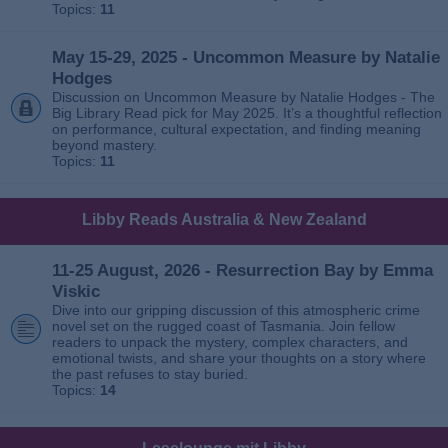
Topics:
11
May 15-29, 2025 - Uncommon Measure by Natalie
Hodges
Discussion on Uncommon Measure by Natalie Hodges - The
Big Library Read pick for May 2025. It’s a thoughtful reflection
on performance, cultural expectation, and finding meaning
beyond mastery.
Topics:
11
Libby Reads Australia & New Zealand
11-25 August, 2026 - Resurrection Bay by Emma
Viskic
Dive into our gripping discussion of this atmospheric crime
novel set on the rugged coast of Tasmania. Join fellow
readers to unpack the mystery, complex characters, and
emotional twists, and share your thoughts on a story where
the past refuses to stay buried.
Topics:
14