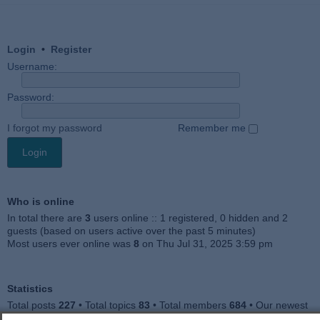
Login
•
Register
Username:
Password:
I forgot my password
Remember me
Who is online
In total there are
3
users online :: 1 registered, 0 hidden and 2
guests (based on users active over the past 5 minutes)
Most users ever online was
8
on Thu Jul 31, 2025 3:59 pm
Statistics
Total posts
227
• Total topics
83
• Total members
684
• Our newest
member
Julieah