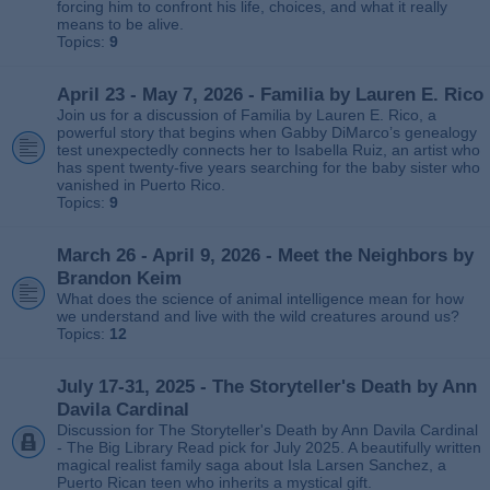
forcing him to confront his life, choices, and what it really
means to be alive.
Topics:
9
April 23 - May 7, 2026 - Familia by Lauren E. Rico
Join us for a discussion of Familia by Lauren E. Rico, a
powerful story that begins when Gabby DiMarco’s genealogy
test unexpectedly connects her to Isabella Ruiz, an artist who
has spent twenty‑five years searching for the baby sister who
vanished in Puerto Rico.
Topics:
9
March 26 - April 9, 2026 - Meet the Neighbors by
Brandon Keim
What does the science of animal intelligence mean for how
we understand and live with the wild creatures around us?
Topics:
12
July 17-31, 2025 - The Storyteller's Death by Ann
Davila Cardinal
Discussion for The Storyteller's Death by Ann Davila Cardinal
- The Big Library Read pick for July 2025. A beautifully written
magical realist family saga about Isla Larsen Sanchez, a
Puerto Rican teen who inherits a mystical gift.