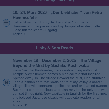
Leselounge mit Libby
10.–24. März 2026 - „Der Liebhaber“ von Petra
Hammesfahr
Entdeckt mit den Krimi „Der Liebhaber“ von Petra
Hammesfahr. Ein packendes Psychospiel über die große
Liebe mit tödlichem Ausgang.
Topics:
6
Libby & Sora Reads
November 18 - December 2, 2025 - The Village
Beyond the Mist by Sachiko Kashiwaba
From Sachiko Kashiwaba, the award-winning author of
Temple Alley Summer, comes a magical tale that inspired
Spirited Away. In The Village Beyond the Mist, Lina stumbles
upon a hidden path that leads her to Misty Valley, a secret
village filled with centaurs, spellbooks, and enchanted sweets.
But magic can be perilous, and Lina may be the only one who
can set things right. Now available in English for the first time,
this beloved Japanese classic will captivate readers of all
ages.
Topics:
11