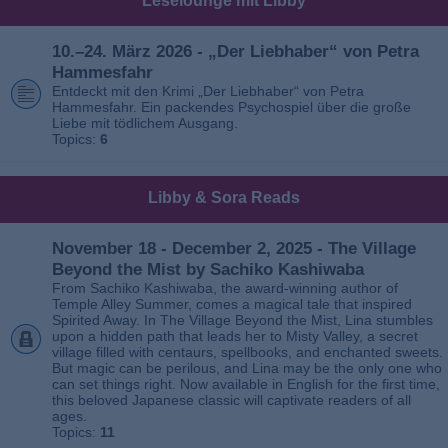
Leselounge mit Libby
10.–24. März 2026 - „Der Liebhaber“ von Petra
Hammesfahr
Entdeckt mit den Krimi „Der Liebhaber“ von Petra
Hammesfahr. Ein packendes Psychospiel über die große
Liebe mit tödlichem Ausgang.
Topics:
6
Libby & Sora Reads
November 18 - December 2, 2025 - The Village
Beyond the Mist by Sachiko Kashiwaba
From Sachiko Kashiwaba, the award-winning author of
Temple Alley Summer, comes a magical tale that inspired
Spirited Away. In The Village Beyond the Mist, Lina stumbles
upon a hidden path that leads her to Misty Valley, a secret
village filled with centaurs, spellbooks, and enchanted sweets.
But magic can be perilous, and Lina may be the only one who
can set things right. Now available in English for the first time,
this beloved Japanese classic will captivate readers of all
ages.
Topics:
11