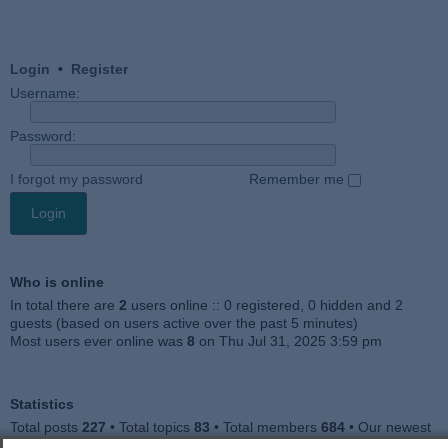
Login
•
Register
Username:
Password:
I forgot my password
Remember me
Who is online
In total there are
2
users online :: 0 registered, 0 hidden and 2
guests (based on users active over the past 5 minutes)
Most users ever online was
8
on Thu Jul 31, 2025 3:59 pm
Statistics
Total posts
227
• Total topics
83
• Total members
684
• Our newest
member
Julieah