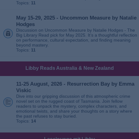
Topics:
11
May 15-29, 2025 - Uncommon Measure by Natalie
Hodges
Discussion on Uncommon Measure by Natalie Hodges - The
Big Library Read pick for May 2025. It’s a thoughtful reflection
on performance, cultural expectation, and finding meaning
beyond mastery.
Topics:
11
Libby Reads Australia & New Zealand
11-25 August, 2026 - Resurrection Bay by Emma
Viskic
Dive into our gripping discussion of this atmospheric crime
novel set on the rugged coast of Tasmania. Join fellow
readers to unpack the mystery, complex characters, and
emotional twists, and share your thoughts on a story where
the past refuses to stay buried.
Topics:
14