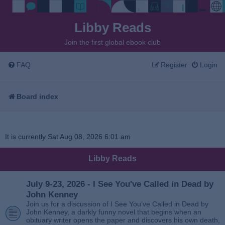
Libby Reads
Join the first global ebook club
FAQ
Register
Login
Board index
It is currently Sat Aug 08, 2026 6:01 am
Libby Reads
July 9-23, 2026 - I See You've Called in Dead by
John Kenney
Join us for a discussion of I See You’ve Called in Dead by
John Kenney, a darkly funny novel that begins when an
obituary writer opens the paper and discovers his own death,