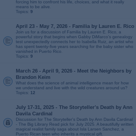
forcing him to confront his life, choices, and what it really
means to be alive.
Topics:
9
April 23 - May 7, 2026 - Familia by Lauren E. Rico
Join us for a discussion of Familia by Lauren E. Rico, a
powerful story that begins when Gabby DiMarco’s genealogy
test unexpectedly connects her to Isabella Ruiz, an artist who
has spent twenty‑five years searching for the baby sister who
vanished in Puerto Rico.
Topics:
9
March 26 - April 9, 2026 - Meet the Neighbors by
Brandon Keim
What does the science of animal intelligence mean for how
we understand and live with the wild creatures around us?
Topics:
12
July 17-31, 2025 - The Storyteller's Death by Ann
Davila Cardinal
Discussion for The Storyteller's Death by Ann Davila Cardinal
- The Big Library Read pick for July 2025. A beautifully written
magical realist family saga about Isla Larsen Sanchez, a
Puerto Rican teen who inherits a mystical gift.