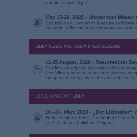
inherits a mystical gift.
May 15-29, 2025 - Uncommon Measure
Discussion on Uncommon Measure by Natalie Ho
thoughtful reflection on performance, cultural
LIBBY READS AUSTRALIA & NEW ZEALAND
11-25 August, 2026 - Resurrection B
Dive into our gripping discussion of this atmos
Join fellow readers to unpack the mystery, com
thoughts on a story where the past refuses to s
LESELOUNGE MIT LIBBY
10.–24. März 2026 - „Der Liebhaber“
Entdeckt mit den Krimi „Der Liebhaber“ von Pe
große Liebe mit tödlichem Ausgang.