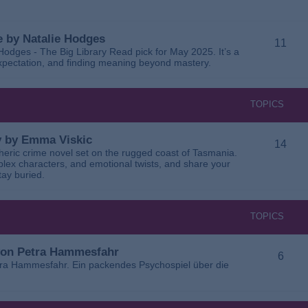
 by Natalie Hodges
11
dges - The Big Library Read pick for May 2025. It’s a
 expectation, and finding meaning beyond mastery.
TOPICS
ay by Emma Viskic
14
pheric crime novel set on the rugged coast of Tasmania.
plex characters, and emotional twists, and share your
tay buried.
TOPICS
 von Petra Hammesfahr
6
tra Hammesfahr. Ein packendes Psychospiel über die