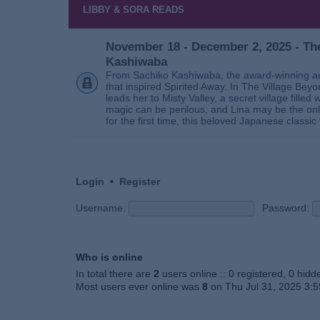
LIBBY & SORA READS
November 18 - December 2, 2025 - The
Kashiwaba
From Sachiko Kashiwaba, the award-winning au
that inspired Spirited Away. In The Village Bey
leads her to Misty Valley, a secret village fill
magic can be perilous, and Lina may be the only
for the first time, this beloved Japanese classic 
Login
•
Register
Username:
Password:
Who is online
In total there are
2
users online :: 0 registered, 0 hid
Most users ever online was
8
on Thu Jul 31, 2025 3: