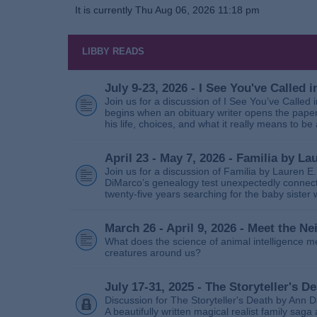
It is currently Thu Aug 06, 2026 11:18 pm
LIBBY READS
July 9-23, 2026 - I See You've Called
Join us for a discussion of I See You’ve Called
begins when an obituary writer opens the paper
his life, choices, and what it really means to be 
April 23 - May 7, 2026 - Familia by La
Join us for a discussion of Familia by Lauren E
DiMarco’s genealogy test unexpectedly connects
twenty‑five years searching for the baby sister
March 26 - April 9, 2026 - Meet the 
What does the science of animal intelligence m
creatures around us?
July 17-31, 2025 - The Storyteller's D
Discussion for The Storyteller's Death by Ann D
A beautifully written magical realist family sa