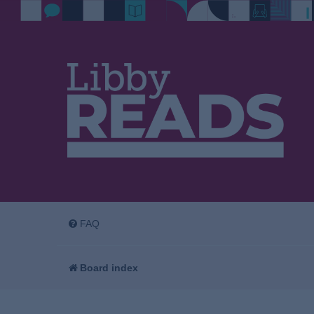
FAQ
Board index