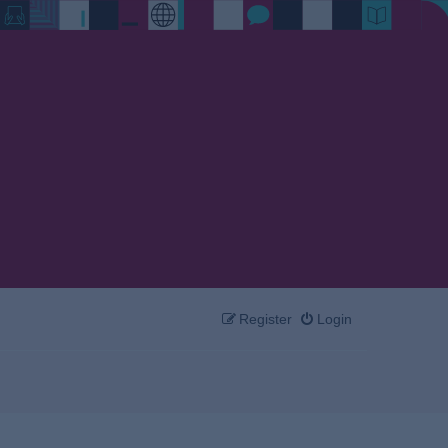
Register
Login