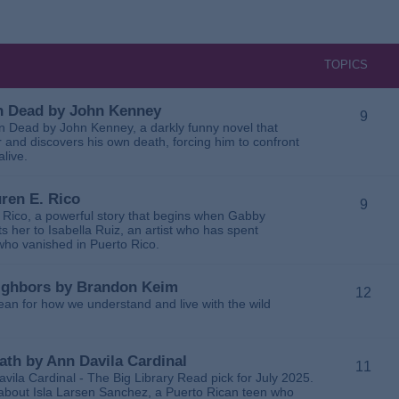
TOPICS
 in Dead by John Kenney
9
 in Dead by John Kenney, a darkly funny novel that
 and discovers his own death, forcing him to confront
alive.
uren E. Rico
9
. Rico, a powerful story that begins when Gabby
 her to Isabella Ruiz, an artist who has spent
 who vanished in Puerto Rico.
Neighbors by Brandon Keim
12
ean for how we understand and live with the wild
eath by Ann Davila Cardinal
11
avila Cardinal - The Big Library Read pick for July 2025.
ga about Isla Larsen Sanchez, a Puerto Rican teen who