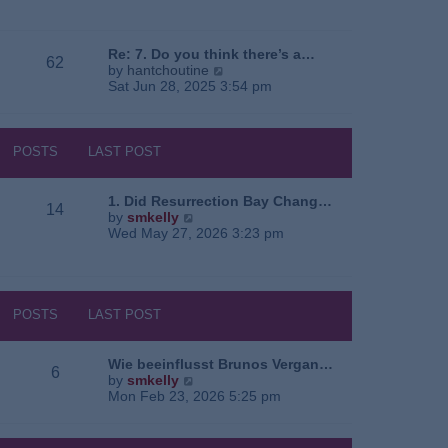
e
o
a
w
s
t
t
t
e
h
Re: 7. Do you think there’s a…
62
s
e
V
by
hantchoutine
t
l
i
Sat Jun 28, 2025 3:54 pm
p
a
e
o
t
w
s
e
t
t
s
h
POSTS
LAST POST
t
e
p
l
o
a
1. Did Resurrection Bay Chang…
14
s
t
V
by
smkelly
t
e
i
Wed May 27, 2026 3:23 pm
s
e
t
w
p
t
o
h
s
e
POSTS
LAST POST
t
l
a
t
Wie beeinflusst Brunos Vergan…
6
e
V
by
smkelly
s
i
Mon Feb 23, 2026 5:25 pm
t
e
p
w
o
t