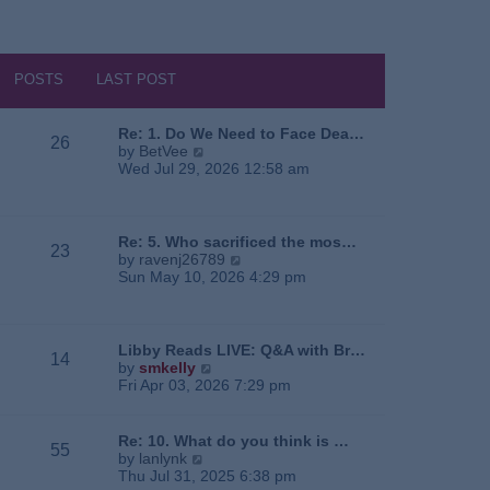
POSTS
LAST POST
Re: 1. Do We Need to Face Dea…
26
V
by
BetVee
i
Wed Jul 29, 2026 12:58 am
e
w
t
h
Re: 5. Who sacrificed the mos…
23
e
V
by
ravenj26789
l
i
Sun May 10, 2026 4:29 pm
a
e
t
w
e
t
s
h
Libby Reads LIVE: Q&A with Br…
14
t
e
V
by
smkelly
p
l
i
Fri Apr 03, 2026 7:29 pm
o
a
e
s
t
w
t
e
t
Re: 10. What do you think is …
55
s
h
V
by
lanlynk
t
e
i
Thu Jul 31, 2025 6:38 pm
p
l