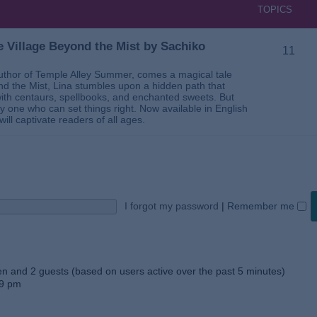
TOPICS
 Village Beyond the Mist by Sachiko
11
thor of Temple Alley Summer, comes a magical tale
ond the Mist, Lina stumbles upon a hidden path that
ed with centaurs, spellbooks, and enchanted sweets. But
 one who can set things right. Now available in English
will captivate readers of all ages.
I forgot my password
|
Remember me
den and 2 guests (based on users active over the past 5 minutes)
59 pm