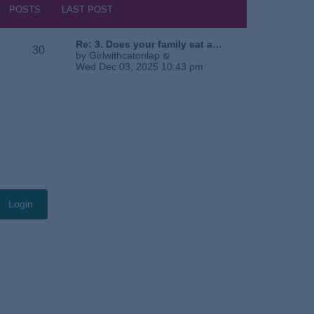
s
h
POSTS
LAST POST
t
e
l
a
Re: 3. Does your family eat a…
30
t
V
by
Girlwithcatonlap
e
i
Wed Dec 03, 2025 10:43 pm
s
e
t
w
p
t
o
h
s
e
t
l
a
t
e
s
t
p
o
s
t