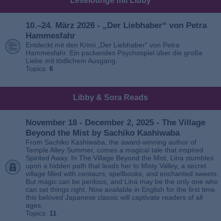
Leselounge mit Libby
10.–24. März 2026 - „Der Liebhaber“ von Petra
Hammesfahr
Entdeckt mit den Krimi „Der Liebhaber“ von Petra
Hammesfahr. Ein packendes Psychospiel über die große
Liebe mit tödlichem Ausgang.
Topics:
6
Libby & Sora Reads
November 18 - December 2, 2025 - The Village
Beyond the Mist by Sachiko Kashiwaba
From Sachiko Kashiwaba, the award-winning author of
Temple Alley Summer, comes a magical tale that inspired
Spirited Away. In The Village Beyond the Mist, Lina stumbles
upon a hidden path that leads her to Misty Valley, a secret
village filled with centaurs, spellbooks, and enchanted sweets.
But magic can be perilous, and Lina may be the only one who
can set things right. Now available in English for the first time,
this beloved Japanese classic will captivate readers of all
ages.
Topics:
11