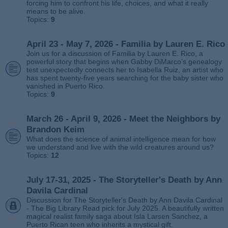
forcing him to confront his life, choices, and what it really
means to be alive.
Topics:
9
April 23 - May 7, 2026 - Familia by Lauren E. Rico
Join us for a discussion of Familia by Lauren E. Rico, a
powerful story that begins when Gabby DiMarco’s genealogy
test unexpectedly connects her to Isabella Ruiz, an artist who
has spent twenty‑five years searching for the baby sister who
vanished in Puerto Rico.
Topics:
9
March 26 - April 9, 2026 - Meet the Neighbors by
Brandon Keim
What does the science of animal intelligence mean for how
we understand and live with the wild creatures around us?
Topics:
12
July 17-31, 2025 - The Storyteller's Death by Ann
Davila Cardinal
Discussion for The Storyteller's Death by Ann Davila Cardinal
- The Big Library Read pick for July 2025. A beautifully written
magical realist family saga about Isla Larsen Sanchez, a
Puerto Rican teen who inherits a mystical gift.