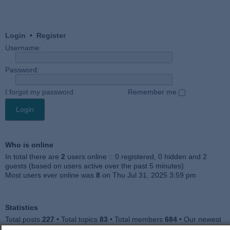
Login
•
Register
Username:
Password:
I forgot my password
Remember me
Who is online
In total there are
2
users online :: 0 registered, 0 hidden and 2
guests (based on users active over the past 5 minutes)
Most users ever online was
8
on Thu Jul 31, 2025 3:59 pm
Statistics
Total posts
227
• Total topics
83
• Total members
684
• Our newest
member
Julieah