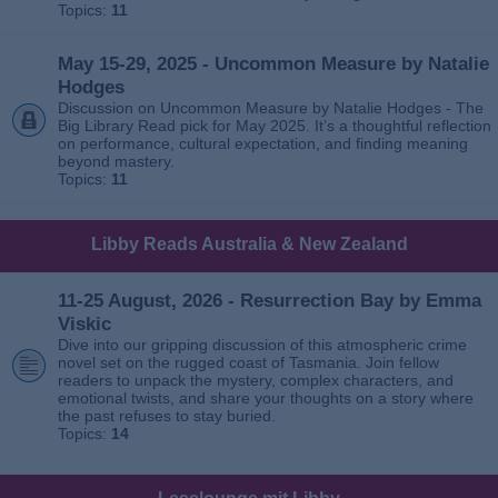
Topics:
11
May 15-29, 2025 - Uncommon Measure by Natalie
Hodges
Discussion on Uncommon Measure by Natalie Hodges - The
Big Library Read pick for May 2025. It’s a thoughtful reflection
on performance, cultural expectation, and finding meaning
beyond mastery.
Topics:
11
Libby Reads Australia & New Zealand
11-25 August, 2026 - Resurrection Bay by Emma
Viskic
Dive into our gripping discussion of this atmospheric crime
novel set on the rugged coast of Tasmania. Join fellow
readers to unpack the mystery, complex characters, and
emotional twists, and share your thoughts on a story where
the past refuses to stay buried.
Topics:
14