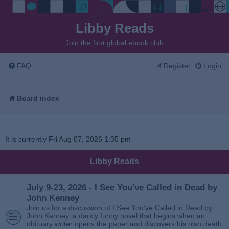
Libby Reads
Join the first global ebook club
FAQ
Register
Login
Board index
It is currently Fri Aug 07, 2026 1:35 pm
Libby Reads
July 9-23, 2026 - I See You've Called in Dead by
John Kenney
Join us for a discussion of I See You’ve Called in Dead by
John Kenney, a darkly funny novel that begins when an
obituary writer opens the paper and discovers his own death,