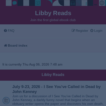
Libby Reads
Join the first global ebook club
FAQ
Register
Login
Board index
It is currently Thu Aug 06, 2026 7:48 am
Libby Reads
July 9-23, 2026 - I See You've Called in Dead by
John Kenney
Join us for a discussion of I See You’ve Called in Dead by
John Kenney, a darkly funny novel that begins when an
obituary writer opens the paper and discovers his own death,