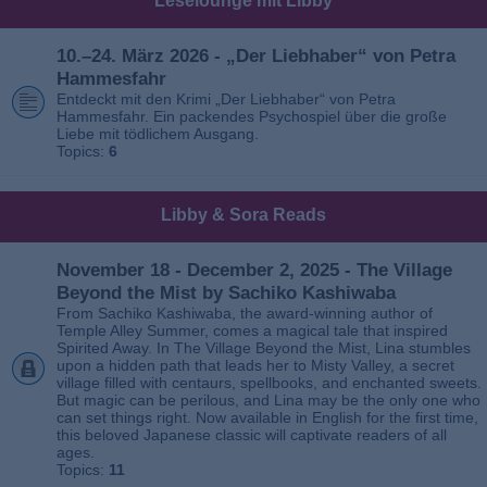
Leselounge mit Libby
10.–24. März 2026 - „Der Liebhaber“ von Petra
Hammesfahr
Entdeckt mit den Krimi „Der Liebhaber“ von Petra
Hammesfahr. Ein packendes Psychospiel über die große
Liebe mit tödlichem Ausgang.
Topics:
6
Libby & Sora Reads
November 18 - December 2, 2025 - The Village
Beyond the Mist by Sachiko Kashiwaba
From Sachiko Kashiwaba, the award-winning author of
Temple Alley Summer, comes a magical tale that inspired
Spirited Away. In The Village Beyond the Mist, Lina stumbles
upon a hidden path that leads her to Misty Valley, a secret
village filled with centaurs, spellbooks, and enchanted sweets.
But magic can be perilous, and Lina may be the only one who
can set things right. Now available in English for the first time,
this beloved Japanese classic will captivate readers of all
ages.
Topics:
11