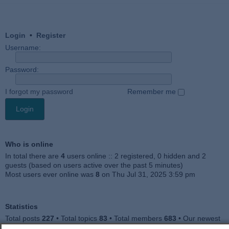
Login
•
Register
Username:
Password:
I forgot my password
Remember me
Who is online
In total there are
4
users online :: 2 registered, 0 hidden and 2
guests (based on users active over the past 5 minutes)
Most users ever online was
8
on Thu Jul 31, 2025 3:59 pm
Statistics
Total posts
227
• Total topics
83
• Total members
683
• Our newest
member
Jankocat