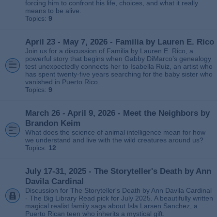
forcing him to confront his life, choices, and what it really
means to be alive.
Topics:
9
April 23 - May 7, 2026 - Familia by Lauren E. Rico
Join us for a discussion of Familia by Lauren E. Rico, a
powerful story that begins when Gabby DiMarco’s genealogy
test unexpectedly connects her to Isabella Ruiz, an artist who
has spent twenty‑five years searching for the baby sister who
vanished in Puerto Rico.
Topics:
9
March 26 - April 9, 2026 - Meet the Neighbors by
Brandon Keim
What does the science of animal intelligence mean for how
we understand and live with the wild creatures around us?
Topics:
12
July 17-31, 2025 - The Storyteller's Death by Ann
Davila Cardinal
Discussion for The Storyteller's Death by Ann Davila Cardinal
- The Big Library Read pick for July 2025. A beautifully written
magical realist family saga about Isla Larsen Sanchez, a
Puerto Rican teen who inherits a mystical gift.