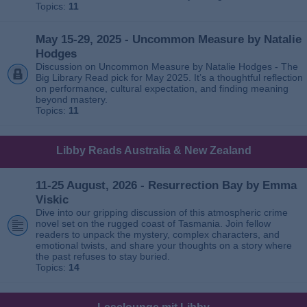
Topics:
11
May 15-29, 2025 - Uncommon Measure by Natalie
Hodges
Discussion on Uncommon Measure by Natalie Hodges - The
Big Library Read pick for May 2025. It’s a thoughtful reflection
on performance, cultural expectation, and finding meaning
beyond mastery.
Topics:
11
Libby Reads Australia & New Zealand
11-25 August, 2026 - Resurrection Bay by Emma
Viskic
Dive into our gripping discussion of this atmospheric crime
novel set on the rugged coast of Tasmania. Join fellow
readers to unpack the mystery, complex characters, and
emotional twists, and share your thoughts on a story where
the past refuses to stay buried.
Topics:
14