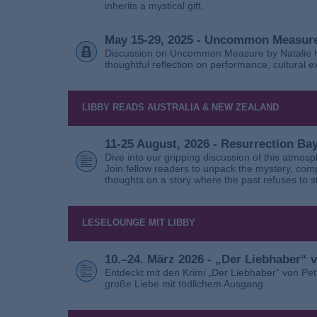
inherits a mystical gift.
May 15-29, 2025 - Uncommon Measure
Discussion on Uncommon Measure by Natalie Ho
thoughtful reflection on performance, cultural
LIBBY READS AUSTRALIA & NEW ZEALAND
11-25 August, 2026 - Resurrection B
Dive into our gripping discussion of this atmos
Join fellow readers to unpack the mystery, com
thoughts on a story where the past refuses to s
LESELOUNGE MIT LIBBY
10.–24. März 2026 - „Der Liebhaber“
Entdeckt mit den Krimi „Der Liebhaber“ von Pe
große Liebe mit tödlichem Ausgang.