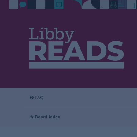
FAQ
Board index