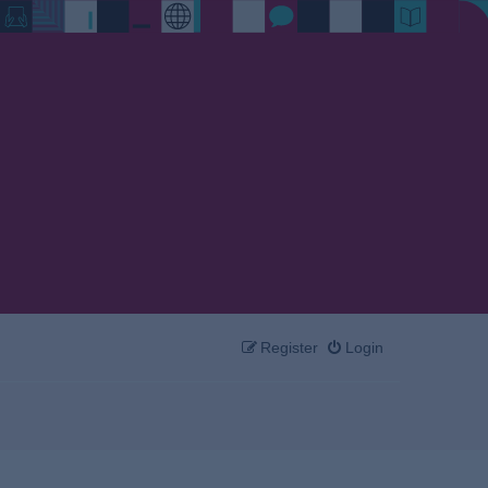
Register
Login