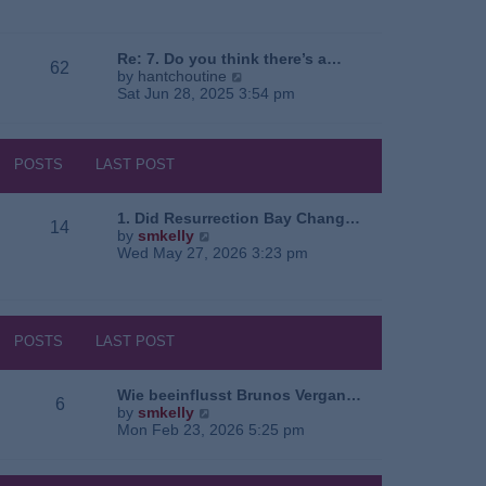
e
o
a
w
s
t
t
t
e
h
Re: 7. Do you think there’s a…
62
s
e
V
by
hantchoutine
t
l
i
Sat Jun 28, 2025 3:54 pm
p
a
e
o
t
w
s
e
t
t
s
h
POSTS
LAST POST
t
e
p
l
o
a
1. Did Resurrection Bay Chang…
14
s
t
V
by
smkelly
t
e
i
Wed May 27, 2026 3:23 pm
s
e
t
w
p
t
o
h
s
e
POSTS
LAST POST
t
l
a
t
Wie beeinflusst Brunos Vergan…
6
e
V
by
smkelly
s
i
Mon Feb 23, 2026 5:25 pm
t
e
p
w
o
t