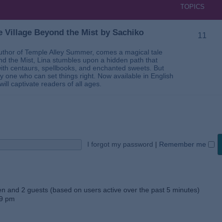
TOPICS
 Village Beyond the Mist by Sachiko
11
thor of Temple Alley Summer, comes a magical tale
ond the Mist, Lina stumbles upon a hidden path that
ed with centaurs, spellbooks, and enchanted sweets. But
 one who can set things right. Now available in English
will captivate readers of all ages.
I forgot my password
|
Remember me
den and 2 guests (based on users active over the past 5 minutes)
59 pm