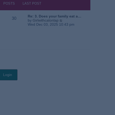
s
h
POSTS
LAST POST
t
e
l
a
Re: 3. Does your family eat a…
30
t
V
by
Girlwithcatonlap
e
i
Wed Dec 03, 2025 10:43 pm
s
e
t
w
p
t
o
h
s
e
t
l
a
t
e
s
t
p
o
s
t