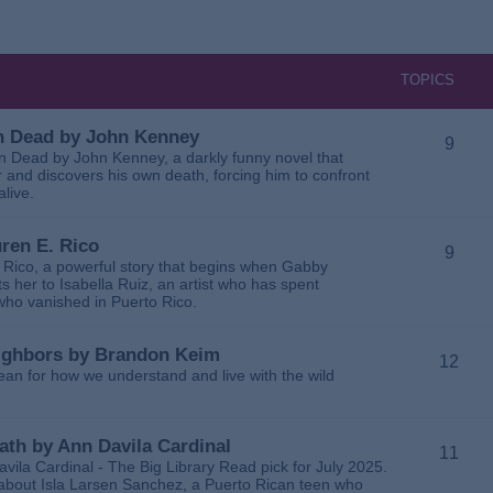
TOPICS
 in Dead by John Kenney
9
 in Dead by John Kenney, a darkly funny novel that
 and discovers his own death, forcing him to confront
alive.
uren E. Rico
9
. Rico, a powerful story that begins when Gabby
 her to Isabella Ruiz, an artist who has spent
 who vanished in Puerto Rico.
Neighbors by Brandon Keim
12
ean for how we understand and live with the wild
eath by Ann Davila Cardinal
11
avila Cardinal - The Big Library Read pick for July 2025.
ga about Isla Larsen Sanchez, a Puerto Rican teen who