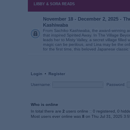
LIBBY & SORA READS
November 18 - December 2, 2025 - The
Kashiwaba
From Sachiko Kashiwaba, the award-winning au
that inspired Spirited Away. In The Village Bey
leads her to Misty Valley, a secret village fill
magic can be perilous, and Lina may be the only
for the first time, this beloved Japanese classic 
Login
•
Register
Username:
Password:
Who is online
In total there are
2
users online :: 0 registered, 0 hid
Most users ever online was
8
on Thu Jul 31, 2025 3: