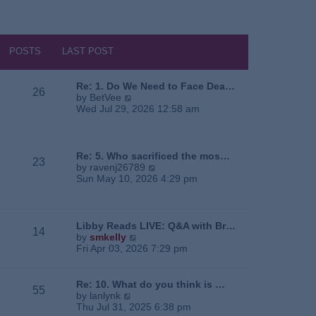
POSTS
LAST POST
Re: 1. Do We Need to Face Dea…
26
V
by
BetVee
i
Wed Jul 29, 2026 12:58 am
e
w
t
h
Re: 5. Who sacrificed the mos…
23
e
V
by
ravenj26789
l
i
Sun May 10, 2026 4:29 pm
a
e
t
w
e
t
s
h
Libby Reads LIVE: Q&A with Br…
14
t
e
V
by
smkelly
p
l
i
Fri Apr 03, 2026 7:29 pm
o
a
e
s
t
w
t
e
t
Re: 10. What do you think is …
55
s
h
V
by
lanlynk
t
e
i
Thu Jul 31, 2025 6:38 pm
p
l