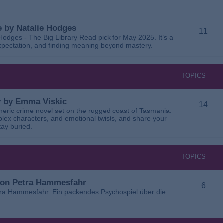
 by Natalie Hodges
11
dges - The Big Library Read pick for May 2025. It’s a
 expectation, and finding meaning beyond mastery.
TOPICS
ay by Emma Viskic
14
pheric crime novel set on the rugged coast of Tasmania.
plex characters, and emotional twists, and share your
tay buried.
TOPICS
 von Petra Hammesfahr
6
tra Hammesfahr. Ein packendes Psychospiel über die