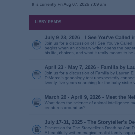
It is currently Fri Aug 07, 2026 7:09 am
LIBBY READS
July 9-23, 2026 - I See You've Called
Join us for a discussion of I See You’ve Called
begins when an obituary writer opens the paper
his life, choices, and what it really means to be 
April 23 - May 7, 2026 - Familia by La
Join us for a discussion of Familia by Lauren E
DiMarco’s genealogy test unexpectedly connects
twenty‑five years searching for the baby sister
March 26 - April 9, 2026 - Meet the 
What does the science of animal intelligence m
creatures around us?
July 17-31, 2025 - The Storyteller's D
Discussion for The Storyteller's Death by Ann D
A beautifully written magical realist family sa