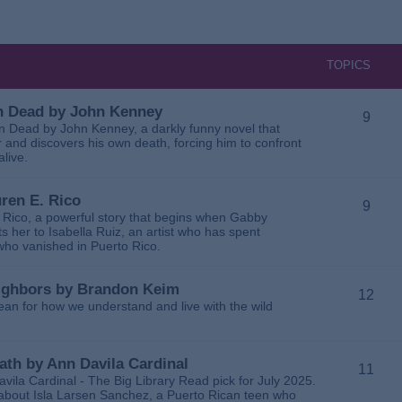
TOPICS
 in Dead by John Kenney
9
 in Dead by John Kenney, a darkly funny novel that
 and discovers his own death, forcing him to confront
alive.
uren E. Rico
9
. Rico, a powerful story that begins when Gabby
 her to Isabella Ruiz, an artist who has spent
 who vanished in Puerto Rico.
Neighbors by Brandon Keim
12
ean for how we understand and live with the wild
eath by Ann Davila Cardinal
11
avila Cardinal - The Big Library Read pick for July 2025.
ga about Isla Larsen Sanchez, a Puerto Rican teen who