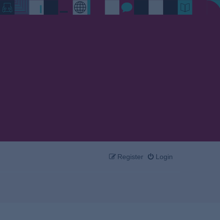
Register
Login