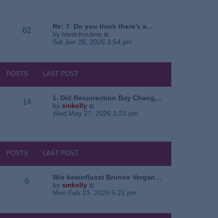
e
o
a
w
s
t
t
t
e
h
Re: 7. Do you think there’s a…
62
s
e
V
by
hantchoutine
t
l
i
Sat Jun 28, 2025 3:54 pm
p
a
e
o
t
w
s
e
t
t
s
h
POSTS
LAST POST
t
e
p
l
o
a
1. Did Resurrection Bay Chang…
14
s
t
V
by
smkelly
t
e
i
Wed May 27, 2026 3:23 pm
s
e
t
w
p
t
o
h
s
e
POSTS
LAST POST
t
l
a
t
Wie beeinflusst Brunos Vergan…
6
e
V
by
smkelly
s
i
Mon Feb 23, 2026 5:25 pm
t
e
p
w
o
t