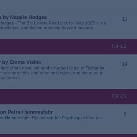
 by Natalie Hodges
11
dges - The Big Library Read pick for May 2025. It’s a
 expectation, and finding meaning beyond mastery.
TOPICS
ay by Emma Viskic
14
pheric crime novel set on the rugged coast of Tasmania.
plex characters, and emotional twists, and share your
tay buried.
TOPICS
 von Petra Hammesfahr
6
tra Hammesfahr. Ein packendes Psychospiel über die