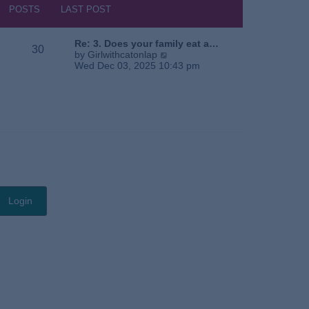
s
h
POSTS
LAST POST
t
e
l
a
Re: 3. Does your family eat a…
30
t
V
by
Girlwithcatonlap
e
i
Wed Dec 03, 2025 10:43 pm
s
e
t
w
p
t
o
h
s
e
t
l
a
t
e
s
t
p
o
s
t