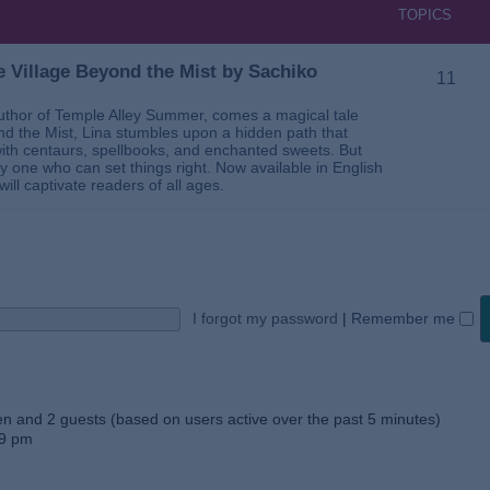
TOPICS
 Village Beyond the Mist by Sachiko
11
thor of Temple Alley Summer, comes a magical tale
ond the Mist, Lina stumbles upon a hidden path that
ed with centaurs, spellbooks, and enchanted sweets. But
 one who can set things right. Now available in English
will captivate readers of all ages.
I forgot my password
|
Remember me
den and 2 guests (based on users active over the past 5 minutes)
59 pm