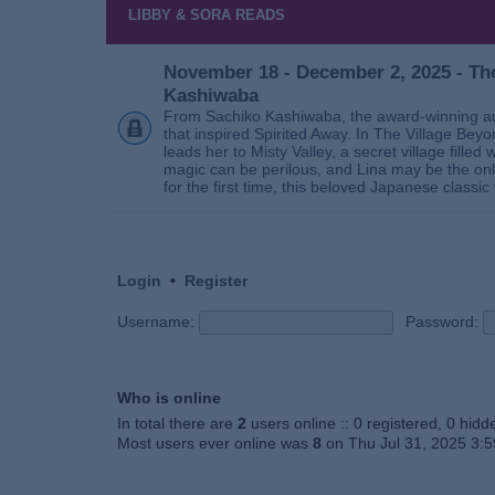
LIBBY & SORA READS
November 18 - December 2, 2025 - The
Kashiwaba
From Sachiko Kashiwaba, the award-winning au
that inspired Spirited Away. In The Village Bey
leads her to Misty Valley, a secret village fill
magic can be perilous, and Lina may be the only
for the first time, this beloved Japanese classic 
Login
•
Register
Username:
Password:
Who is online
In total there are
2
users online :: 0 registered, 0 hid
Most users ever online was
8
on Thu Jul 31, 2025 3: