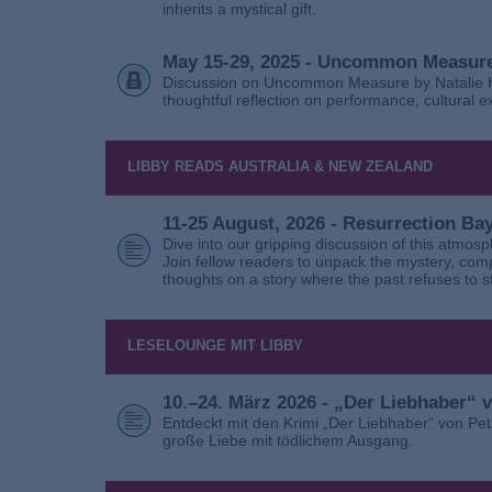
inherits a mystical gift.
May 15-29, 2025 - Uncommon Measure
Discussion on Uncommon Measure by Natalie Ho
thoughtful reflection on performance, cultural
LIBBY READS AUSTRALIA & NEW ZEALAND
11-25 August, 2026 - Resurrection B
Dive into our gripping discussion of this atmos
Join fellow readers to unpack the mystery, com
thoughts on a story where the past refuses to s
LESELOUNGE MIT LIBBY
10.–24. März 2026 - „Der Liebhaber“
Entdeckt mit den Krimi „Der Liebhaber“ von Pe
große Liebe mit tödlichem Ausgang.