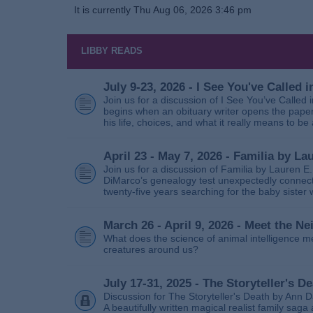
It is currently Thu Aug 06, 2026 3:46 pm
LIBBY READS
July 9-23, 2026 - I See You've Called
Join us for a discussion of I See You’ve Called
begins when an obituary writer opens the paper
his life, choices, and what it really means to be 
April 23 - May 7, 2026 - Familia by La
Join us for a discussion of Familia by Lauren E
DiMarco’s genealogy test unexpectedly connects
twenty‑five years searching for the baby sister
March 26 - April 9, 2026 - Meet the 
What does the science of animal intelligence m
creatures around us?
July 17-31, 2025 - The Storyteller's D
Discussion for The Storyteller's Death by Ann D
A beautifully written magical realist family sa