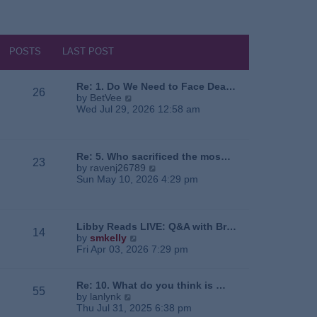
POSTS
LAST POST
Re: 1. Do We Need to Face Dea…
26
V
by
BetVee
i
Wed Jul 29, 2026 12:58 am
e
w
t
h
Re: 5. Who sacrificed the mos…
23
e
V
by
ravenj26789
l
i
Sun May 10, 2026 4:29 pm
a
e
t
w
e
t
s
h
Libby Reads LIVE: Q&A with Br…
14
t
e
V
by
smkelly
p
l
i
Fri Apr 03, 2026 7:29 pm
o
a
e
s
t
w
t
e
t
Re: 10. What do you think is …
55
s
h
V
by
lanlynk
t
e
i
Thu Jul 31, 2025 6:38 pm
p
l