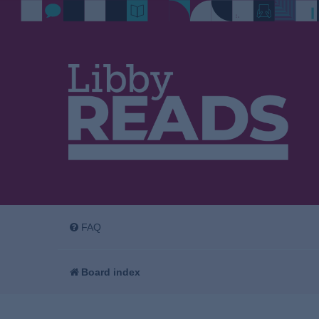
FAQ
Board index