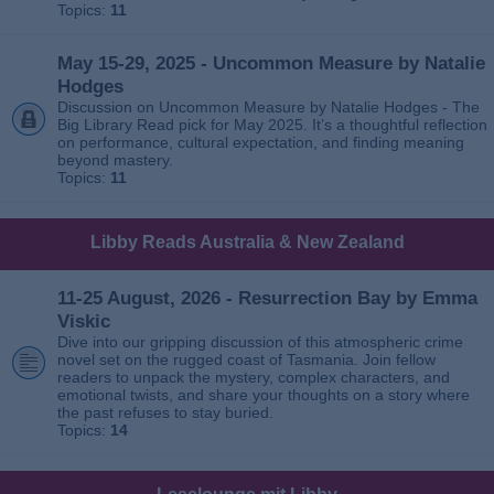
Topics:
11
May 15-29, 2025 - Uncommon Measure by Natalie
Hodges
Discussion on Uncommon Measure by Natalie Hodges - The
Big Library Read pick for May 2025. It’s a thoughtful reflection
on performance, cultural expectation, and finding meaning
beyond mastery.
Topics:
11
Libby Reads Australia & New Zealand
11-25 August, 2026 - Resurrection Bay by Emma
Viskic
Dive into our gripping discussion of this atmospheric crime
novel set on the rugged coast of Tasmania. Join fellow
readers to unpack the mystery, complex characters, and
emotional twists, and share your thoughts on a story where
the past refuses to stay buried.
Topics:
14