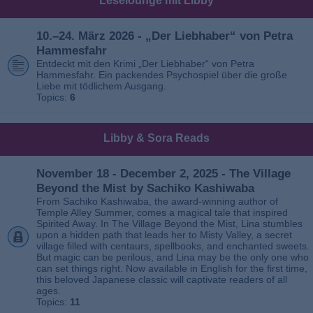
Leselounge mit Libby
10.–24. März 2026 - „Der Liebhaber“ von Petra
Hammesfahr
Entdeckt mit den Krimi „Der Liebhaber“ von Petra
Hammesfahr. Ein packendes Psychospiel über die große
Liebe mit tödlichem Ausgang.
Topics:
6
Libby & Sora Reads
November 18 - December 2, 2025 - The Village
Beyond the Mist by Sachiko Kashiwaba
From Sachiko Kashiwaba, the award-winning author of
Temple Alley Summer, comes a magical tale that inspired
Spirited Away. In The Village Beyond the Mist, Lina stumbles
upon a hidden path that leads her to Misty Valley, a secret
village filled with centaurs, spellbooks, and enchanted sweets.
But magic can be perilous, and Lina may be the only one who
can set things right. Now available in English for the first time,
this beloved Japanese classic will captivate readers of all
ages.
Topics:
11