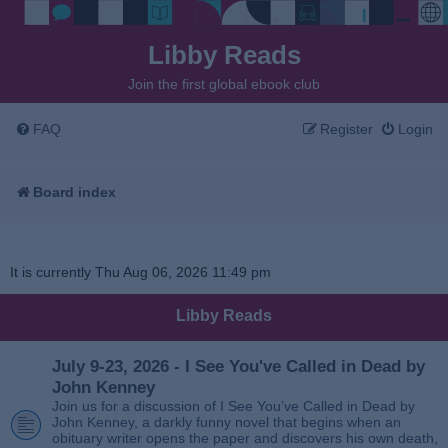
Libby Reads
Join the first global ebook club
FAQ
Register
Login
Board index
It is currently Thu Aug 06, 2026 11:49 pm
Libby Reads
July 9-23, 2026 - I See You've Called in Dead by
John Kenney
Join us for a discussion of I See You’ve Called in Dead by
John Kenney, a darkly funny novel that begins when an
obituary writer opens the paper and discovers his own death,