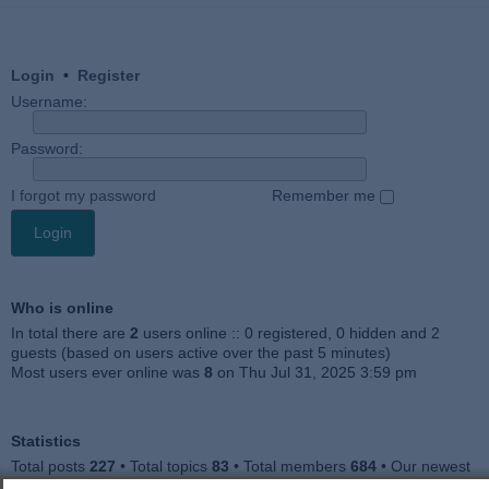
Login
•
Register
Username:
Password:
I forgot my password
Remember me
Who is online
In total there are
2
users online :: 0 registered, 0 hidden and 2
guests (based on users active over the past 5 minutes)
Most users ever online was
8
on Thu Jul 31, 2025 3:59 pm
Statistics
Total posts
227
• Total topics
83
• Total members
684
• Our newest
member
Julieah