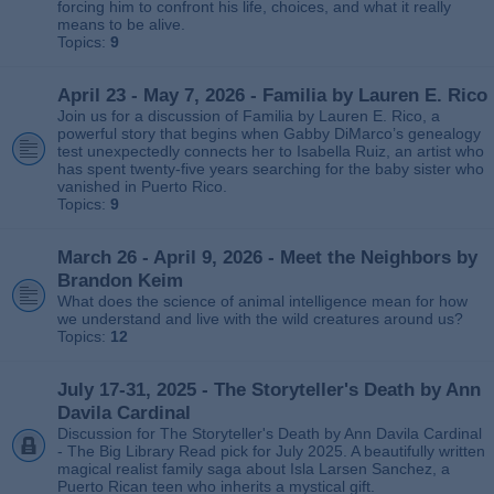
forcing him to confront his life, choices, and what it really
means to be alive.
Topics:
9
April 23 - May 7, 2026 - Familia by Lauren E. Rico
Join us for a discussion of Familia by Lauren E. Rico, a
powerful story that begins when Gabby DiMarco’s genealogy
test unexpectedly connects her to Isabella Ruiz, an artist who
has spent twenty‑five years searching for the baby sister who
vanished in Puerto Rico.
Topics:
9
March 26 - April 9, 2026 - Meet the Neighbors by
Brandon Keim
What does the science of animal intelligence mean for how
we understand and live with the wild creatures around us?
Topics:
12
July 17-31, 2025 - The Storyteller's Death by Ann
Davila Cardinal
Discussion for The Storyteller's Death by Ann Davila Cardinal
- The Big Library Read pick for July 2025. A beautifully written
magical realist family saga about Isla Larsen Sanchez, a
Puerto Rican teen who inherits a mystical gift.