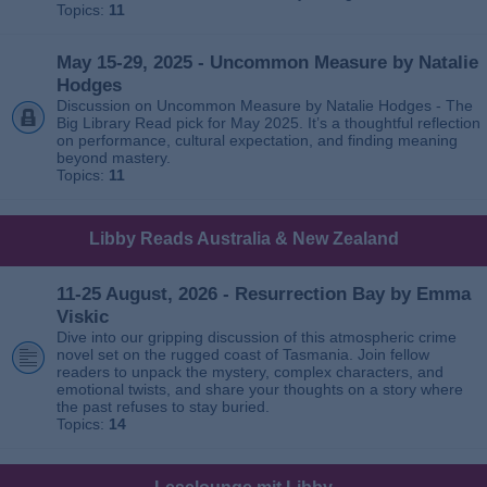
Topics:
11
May 15-29, 2025 - Uncommon Measure by Natalie
Hodges
Discussion on Uncommon Measure by Natalie Hodges - The
Big Library Read pick for May 2025. It’s a thoughtful reflection
on performance, cultural expectation, and finding meaning
beyond mastery.
Topics:
11
Libby Reads Australia & New Zealand
11-25 August, 2026 - Resurrection Bay by Emma
Viskic
Dive into our gripping discussion of this atmospheric crime
novel set on the rugged coast of Tasmania. Join fellow
readers to unpack the mystery, complex characters, and
emotional twists, and share your thoughts on a story where
the past refuses to stay buried.
Topics:
14