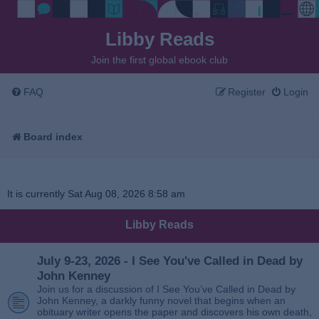
Libby Reads
Join the first global ebook club
FAQ
Register
Login
Board index
It is currently Sat Aug 08, 2026 8:58 am
Libby Reads
July 9-23, 2026 - I See You've Called in Dead by
John Kenney
Join us for a discussion of I See You’ve Called in Dead by
John Kenney, a darkly funny novel that begins when an
obituary writer opens the paper and discovers his own death,