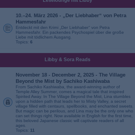
Leselounge mit Libby
10.–24. März 2026 - „Der Liebhaber“ von Petra
Hammesfahr
Entdeckt mit den Krimi „Der Liebhaber“ von Petra
Hammesfahr. Ein packendes Psychospiel über die große
Liebe mit tödlichem Ausgang.
Topics:
6
Libby & Sora Reads
November 18 - December 2, 2025 - The Village
Beyond the Mist by Sachiko Kashiwaba
From Sachiko Kashiwaba, the award-winning author of
Temple Alley Summer, comes a magical tale that inspired
Spirited Away. In The Village Beyond the Mist, Lina stumbles
upon a hidden path that leads her to Misty Valley, a secret
village filled with centaurs, spellbooks, and enchanted sweets.
But magic can be perilous, and Lina may be the only one who
can set things right. Now available in English for the first time,
this beloved Japanese classic will captivate readers of all
ages.
Topics:
11