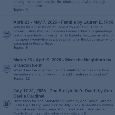
forcing him to confront his life, choices, and what it really
means to be alive.
Topics:
9
April 23 - May 7, 2026 - Familia by Lauren E. Rico
Join us for a discussion of Familia by Lauren E. Rico, a
powerful story that begins when Gabby DiMarco’s genealogy
test unexpectedly connects her to Isabella Ruiz, an artist who
has spent twenty‑five years searching for the baby sister who
vanished in Puerto Rico.
Topics:
9
March 26 - April 9, 2026 - Meet the Neighbors by
Brandon Keim
What does the science of animal intelligence mean for how
we understand and live with the wild creatures around us?
Topics:
12
July 17-31, 2025 - The Storyteller's Death by Ann
Davila Cardinal
Discussion for The Storyteller's Death by Ann Davila Cardinal
- The Big Library Read pick for July 2025. A beautifully written
magical realist family saga about Isla Larsen Sanchez, a
Puerto Rican teen who inherits a mystical gift.