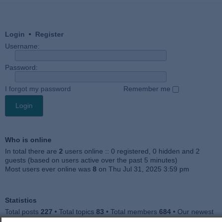
Login
•
Register
Username:
Password:
I forgot my password
Remember me
Who is online
In total there are
2
users online :: 0 registered, 0 hidden and 2
guests (based on users active over the past 5 minutes)
Most users ever online was
8
on Thu Jul 31, 2025 3:59 pm
Statistics
Total posts
227
• Total topics
83
• Total members
684
• Our newest
member
Julieah