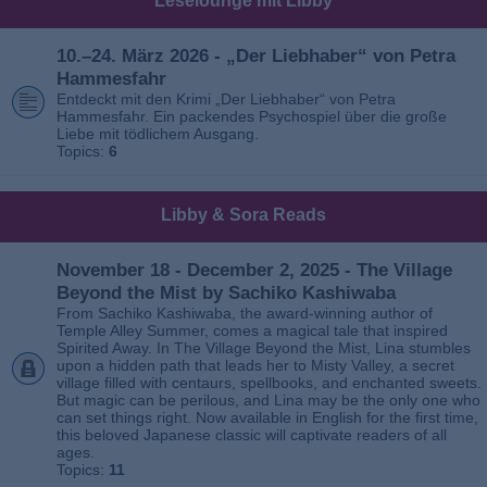
Leselounge mit Libby
10.–24. März 2026 - „Der Liebhaber“ von Petra
Hammesfahr
Entdeckt mit den Krimi „Der Liebhaber“ von Petra
Hammesfahr. Ein packendes Psychospiel über die große
Liebe mit tödlichem Ausgang.
Topics:
6
Libby & Sora Reads
November 18 - December 2, 2025 - The Village
Beyond the Mist by Sachiko Kashiwaba
From Sachiko Kashiwaba, the award-winning author of
Temple Alley Summer, comes a magical tale that inspired
Spirited Away. In The Village Beyond the Mist, Lina stumbles
upon a hidden path that leads her to Misty Valley, a secret
village filled with centaurs, spellbooks, and enchanted sweets.
But magic can be perilous, and Lina may be the only one who
can set things right. Now available in English for the first time,
this beloved Japanese classic will captivate readers of all
ages.
Topics:
11