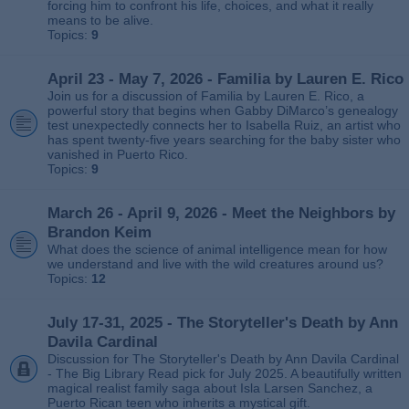
forcing him to confront his life, choices, and what it really
means to be alive.
Topics:
9
April 23 - May 7, 2026 - Familia by Lauren E. Rico
Join us for a discussion of Familia by Lauren E. Rico, a
powerful story that begins when Gabby DiMarco’s genealogy
test unexpectedly connects her to Isabella Ruiz, an artist who
has spent twenty‑five years searching for the baby sister who
vanished in Puerto Rico.
Topics:
9
March 26 - April 9, 2026 - Meet the Neighbors by
Brandon Keim
What does the science of animal intelligence mean for how
we understand and live with the wild creatures around us?
Topics:
12
July 17-31, 2025 - The Storyteller's Death by Ann
Davila Cardinal
Discussion for The Storyteller's Death by Ann Davila Cardinal
- The Big Library Read pick for July 2025. A beautifully written
magical realist family saga about Isla Larsen Sanchez, a
Puerto Rican teen who inherits a mystical gift.