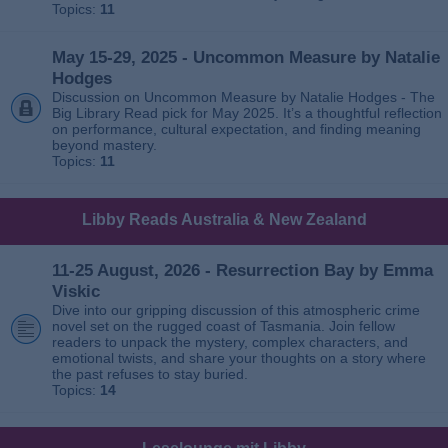
Topics:
11
May 15-29, 2025 - Uncommon Measure by Natalie
Hodges
Discussion on Uncommon Measure by Natalie Hodges - The
Big Library Read pick for May 2025. It’s a thoughtful reflection
on performance, cultural expectation, and finding meaning
beyond mastery.
Topics:
11
Libby Reads Australia & New Zealand
11-25 August, 2026 - Resurrection Bay by Emma
Viskic
Dive into our gripping discussion of this atmospheric crime
novel set on the rugged coast of Tasmania. Join fellow
readers to unpack the mystery, complex characters, and
emotional twists, and share your thoughts on a story where
the past refuses to stay buried.
Topics:
14