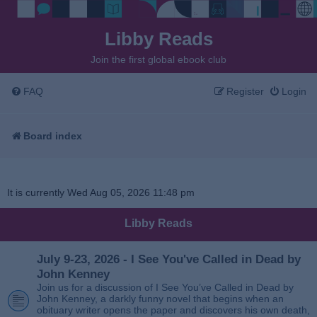
Libby Reads
Join the first global ebook club
FAQ
Register
Login
Board index
It is currently Wed Aug 05, 2026 11:48 pm
Libby Reads
July 9-23, 2026 - I See You've Called in Dead by
John Kenney
Join us for a discussion of I See You’ve Called in Dead by
John Kenney, a darkly funny novel that begins when an
obituary writer opens the paper and discovers his own death,