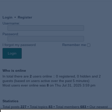
Login
•
Register
Username:
Password:
I forgot my password
Remember me
Who is online
In total there are
2
users online :: 0 registered, 0 hidden and 2
guests (based on users active over the past 5 minutes)
Most users ever online was
8
on Thu Jul 31, 2025 3:59 pm
Statistics
Total posts
227
• Total topics
83
• Total members
683
• Our newest
member
Jankocat