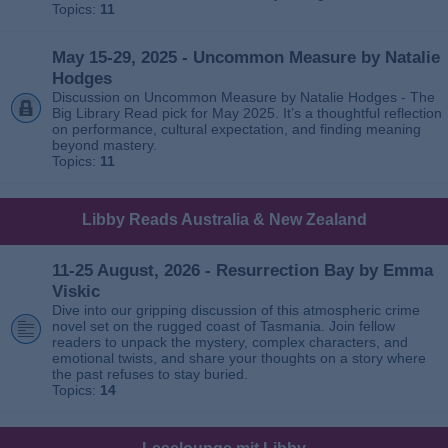
Topics:
11
May 15-29, 2025 - Uncommon Measure by Natalie
Hodges
Discussion on Uncommon Measure by Natalie Hodges - The
Big Library Read pick for May 2025. It’s a thoughtful reflection
on performance, cultural expectation, and finding meaning
beyond mastery.
Topics:
11
Libby Reads Australia & New Zealand
11-25 August, 2026 - Resurrection Bay by Emma
Viskic
Dive into our gripping discussion of this atmospheric crime
novel set on the rugged coast of Tasmania. Join fellow
readers to unpack the mystery, complex characters, and
emotional twists, and share your thoughts on a story where
the past refuses to stay buried.
Topics:
14