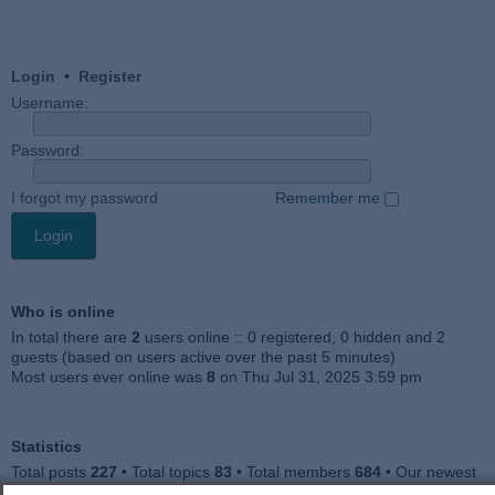
Login
•
Register
Username:
Password:
I forgot my password
Remember me
Who is online
In total there are
2
users online :: 0 registered, 0 hidden and 2
guests (based on users active over the past 5 minutes)
Most users ever online was
8
on Thu Jul 31, 2025 3:59 pm
Statistics
Total posts
227
• Total topics
83
• Total members
684
• Our newest
member
Julieah