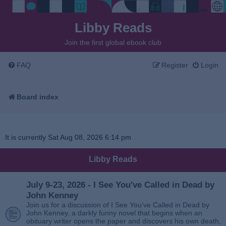
Libby Reads
Join the first global ebook club
FAQ
Register
Login
Board index
It is currently Sat Aug 08, 2026 6:14 pm
Libby Reads
July 9-23, 2026 - I See You've Called in Dead by
John Kenney
Join us for a discussion of I See You’ve Called in Dead by
John Kenney, a darkly funny novel that begins when an
obituary writer opens the paper and discovers his own death,