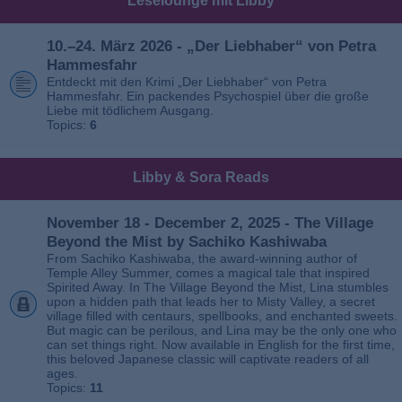
Leselounge mit Libby
10.–24. März 2026 - „Der Liebhaber“ von Petra
Hammesfahr
Entdeckt mit den Krimi „Der Liebhaber“ von Petra
Hammesfahr. Ein packendes Psychospiel über die große
Liebe mit tödlichem Ausgang.
Topics:
6
Libby & Sora Reads
November 18 - December 2, 2025 - The Village
Beyond the Mist by Sachiko Kashiwaba
From Sachiko Kashiwaba, the award-winning author of
Temple Alley Summer, comes a magical tale that inspired
Spirited Away. In The Village Beyond the Mist, Lina stumbles
upon a hidden path that leads her to Misty Valley, a secret
village filled with centaurs, spellbooks, and enchanted sweets.
But magic can be perilous, and Lina may be the only one who
can set things right. Now available in English for the first time,
this beloved Japanese classic will captivate readers of all
ages.
Topics:
11