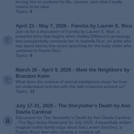
forcing him to confront his life, choices, and what it really
means to be alive.
Topics:
9
April 23 - May 7, 2026 - Familia by Lauren E. Rico
Join us for a discussion of Familia by Lauren E. Rico, a
powerful story that begins when Gabby DiMarco’s genealogy
test unexpectedly connects her to Isabella Ruiz, an artist who
has spent twenty‑five years searching for the baby sister who
vanished in Puerto Rico.
Topics:
9
March 26 - April 9, 2026 - Meet the Neighbors by
Brandon Keim
What does the science of animal intelligence mean for how
we understand and live with the wild creatures around us?
Topics:
12
July 17-31, 2025 - The Storyteller's Death by Ann
Davila Cardinal
Discussion for The Storyteller's Death by Ann Davila Cardinal
- The Big Library Read pick for July 2025. A beautifully written
magical realist family saga about Isla Larsen Sanchez, a
Puerto Rican teen who inherits a mystical gift.