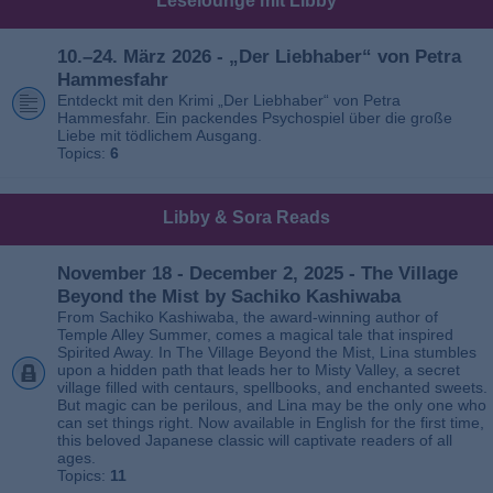
Leselounge mit Libby
10.–24. März 2026 - „Der Liebhaber“ von Petra
Hammesfahr
Entdeckt mit den Krimi „Der Liebhaber“ von Petra
Hammesfahr. Ein packendes Psychospiel über die große
Liebe mit tödlichem Ausgang.
Topics:
6
Libby & Sora Reads
November 18 - December 2, 2025 - The Village
Beyond the Mist by Sachiko Kashiwaba
From Sachiko Kashiwaba, the award-winning author of
Temple Alley Summer, comes a magical tale that inspired
Spirited Away. In The Village Beyond the Mist, Lina stumbles
upon a hidden path that leads her to Misty Valley, a secret
village filled with centaurs, spellbooks, and enchanted sweets.
But magic can be perilous, and Lina may be the only one who
can set things right. Now available in English for the first time,
this beloved Japanese classic will captivate readers of all
ages.
Topics:
11