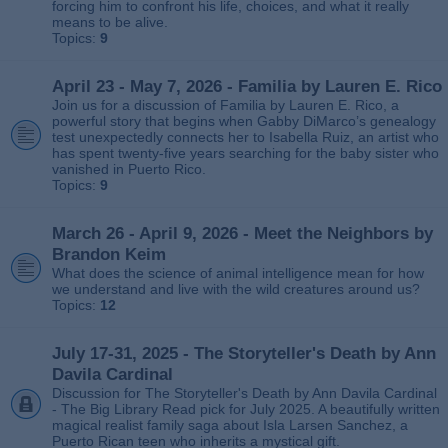
forcing him to confront his life, choices, and what it really
means to be alive.
Topics:
9
April 23 - May 7, 2026 - Familia by Lauren E. Rico
Join us for a discussion of Familia by Lauren E. Rico, a
powerful story that begins when Gabby DiMarco’s genealogy
test unexpectedly connects her to Isabella Ruiz, an artist who
has spent twenty‑five years searching for the baby sister who
vanished in Puerto Rico.
Topics:
9
March 26 - April 9, 2026 - Meet the Neighbors by
Brandon Keim
What does the science of animal intelligence mean for how
we understand and live with the wild creatures around us?
Topics:
12
July 17-31, 2025 - The Storyteller's Death by Ann
Davila Cardinal
Discussion for The Storyteller's Death by Ann Davila Cardinal
- The Big Library Read pick for July 2025. A beautifully written
magical realist family saga about Isla Larsen Sanchez, a
Puerto Rican teen who inherits a mystical gift.