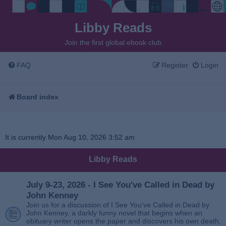
Libby Reads
Join the first global ebook club
FAQ
Register
Login
Board index
It is currently Mon Aug 10, 2026 3:52 am
Libby Reads
July 9-23, 2026 - I See You've Called in Dead by
John Kenney
Join us for a discussion of I See You’ve Called in Dead by
John Kenney, a darkly funny novel that begins when an
obituary writer opens the paper and discovers his own death,