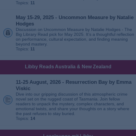
Topics:
11
May 15-29, 2025 - Uncommon Measure by Natalie
Hodges
Discussion on Uncommon Measure by Natalie Hodges - The
Big Library Read pick for May 2025. It’s a thoughtful reflection
on performance, cultural expectation, and finding meaning
beyond mastery.
Topics:
11
Libby Reads Australia & New Zealand
11-25 August, 2026 - Resurrection Bay by Emma
Viskic
Dive into our gripping discussion of this atmospheric crime
novel set on the rugged coast of Tasmania. Join fellow
readers to unpack the mystery, complex characters, and
emotional twists, and share your thoughts on a story where
the past refuses to stay buried.
Topics:
14