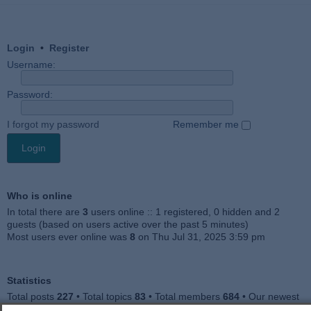
Login
•
Register
Username:
Password:
I forgot my password
Remember me
Who is online
In total there are
3
users online :: 1 registered, 0 hidden and 2
guests (based on users active over the past 5 minutes)
Most users ever online was
8
on Thu Jul 31, 2025 3:59 pm
Statistics
Total posts
227
• Total topics
83
• Total members
684
• Our newest
member
Julieah