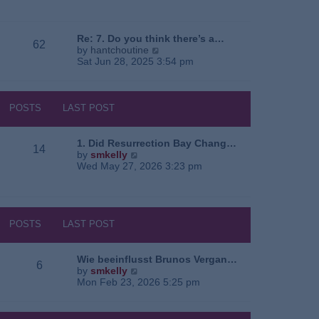
e
o
a
w
s
t
t
t
e
h
Re: 7. Do you think there’s a…
62
s
e
V
by
hantchoutine
t
l
i
Sat Jun 28, 2025 3:54 pm
p
a
e
o
t
w
s
e
t
t
s
h
POSTS
LAST POST
t
e
p
l
o
a
1. Did Resurrection Bay Chang…
14
s
t
V
by
smkelly
t
e
i
Wed May 27, 2026 3:23 pm
s
e
t
w
p
t
o
h
s
e
POSTS
LAST POST
t
l
a
t
Wie beeinflusst Brunos Vergan…
6
e
V
by
smkelly
s
i
Mon Feb 23, 2026 5:25 pm
t
e
p
w
o
t