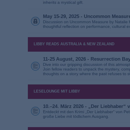
inherits a mystical gift.
May 15-29, 2025 - Uncommon Measure
Discussion on Uncommon Measure by Natalie Ho
thoughtful reflection on performance, cultural
LIBBY READS AUSTRALIA & NEW ZEALAND
11-25 August, 2026 - Resurrection B
Dive into our gripping discussion of this atmos
Join fellow readers to unpack the mystery, com
thoughts on a story where the past refuses to s
LESELOUNGE MIT LIBBY
10.–24. März 2026 - „Der Liebhaber“
Entdeckt mit den Krimi „Der Liebhaber“ von Pe
große Liebe mit tödlichem Ausgang.