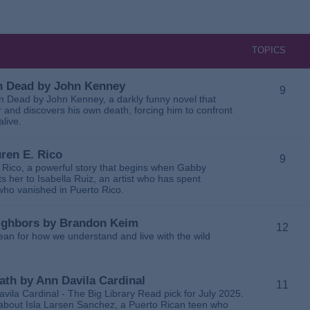
TOPICS
 in Dead by John Kenney
9
 in Dead by John Kenney, a darkly funny novel that
 and discovers his own death, forcing him to confront
alive.
uren E. Rico
9
. Rico, a powerful story that begins when Gabby
 her to Isabella Ruiz, an artist who has spent
 who vanished in Puerto Rico.
Neighbors by Brandon Keim
12
ean for how we understand and live with the wild
eath by Ann Davila Cardinal
11
avila Cardinal - The Big Library Read pick for July 2025.
ga about Isla Larsen Sanchez, a Puerto Rican teen who