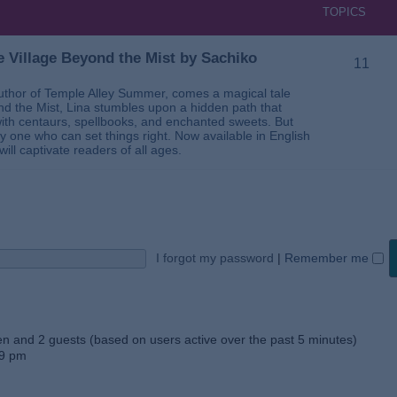
TOPICS
 Village Beyond the Mist by Sachiko
11
thor of Temple Alley Summer, comes a magical tale
ond the Mist, Lina stumbles upon a hidden path that
ed with centaurs, spellbooks, and enchanted sweets. But
 one who can set things right. Now available in English
will captivate readers of all ages.
I forgot my password
|
Remember me
den and 2 guests (based on users active over the past 5 minutes)
59 pm