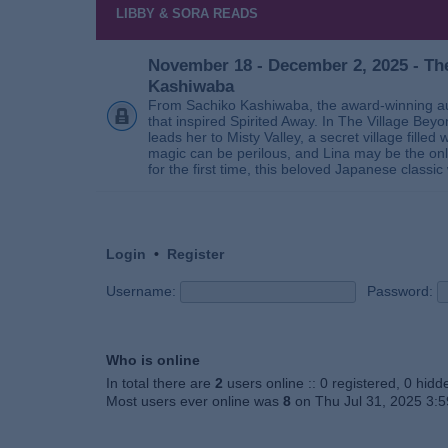
LIBBY & SORA READS
November 18 - December 2, 2025 - The
Kashiwaba
From Sachiko Kashiwaba, the award-winning au
that inspired Spirited Away. In The Village Bey
leads her to Misty Valley, a secret village fill
magic can be perilous, and Lina may be the only
for the first time, this beloved Japanese classic 
Login
•
Register
Username:
Password:
Who is online
In total there are
2
users online :: 0 registered, 0 hid
Most users ever online was
8
on Thu Jul 31, 2025 3: