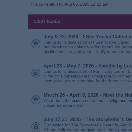
It is currently Thu Aug 06, 2026 12:22 am
LIBBY READS
July 9-23, 2026 - I See You've Called
Join us for a discussion of I See You’ve Called
begins when an obituary writer opens the paper
his life, choices, and what it really means to be 
April 23 - May 7, 2026 - Familia by La
Join us for a discussion of Familia by Lauren E
DiMarco’s genealogy test unexpectedly connects
twenty‑five years searching for the baby sister
March 26 - April 9, 2026 - Meet the 
What does the science of animal intelligence m
creatures around us?
July 17-31, 2025 - The Storyteller's D
Discussion for The Storyteller's Death by Ann D
A beautifully written magical realist family sa