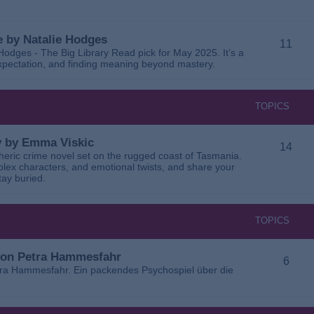
 by Natalie Hodges
11
dges - The Big Library Read pick for May 2025. It’s a
 expectation, and finding meaning beyond mastery.
TOPICS
ay by Emma Viskic
14
pheric crime novel set on the rugged coast of Tasmania.
plex characters, and emotional twists, and share your
tay buried.
TOPICS
 von Petra Hammesfahr
6
tra Hammesfahr. Ein packendes Psychospiel über die