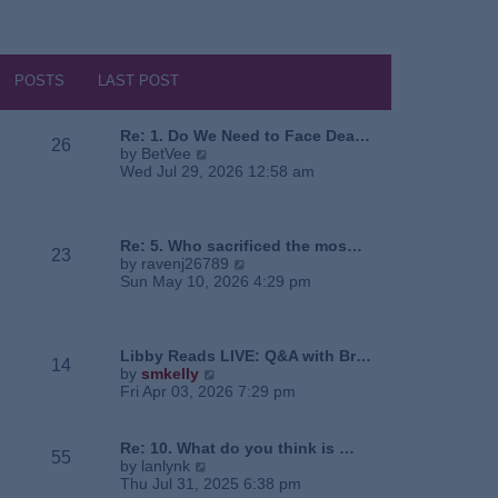
POSTS
LAST POST
Re: 1. Do We Need to Face Dea…
26
V
by
BetVee
i
Wed Jul 29, 2026 12:58 am
e
w
t
h
Re: 5. Who sacrificed the mos…
23
e
V
by
ravenj26789
l
i
Sun May 10, 2026 4:29 pm
a
e
t
w
e
t
s
h
Libby Reads LIVE: Q&A with Br…
14
t
e
V
by
smkelly
p
l
i
Fri Apr 03, 2026 7:29 pm
o
a
e
s
t
w
t
e
t
Re: 10. What do you think is …
55
s
h
V
by
lanlynk
t
e
i
Thu Jul 31, 2025 6:38 pm
p
l