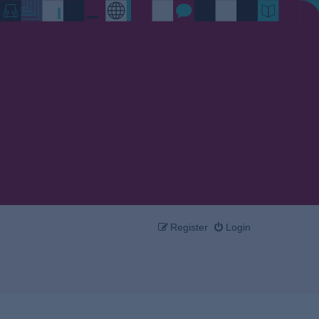
Register
Login