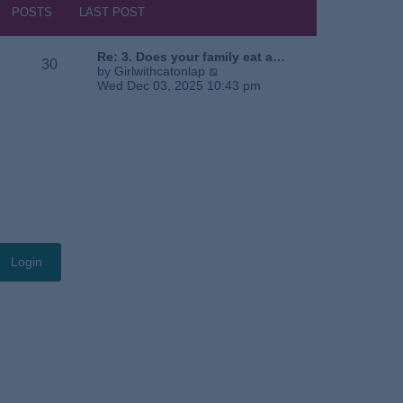
s
h
POSTS
LAST POST
t
e
l
a
Re: 3. Does your family eat a…
30
t
V
by
Girlwithcatonlap
e
i
Wed Dec 03, 2025 10:43 pm
s
e
t
w
p
t
o
h
s
e
t
l
a
t
e
s
t
p
o
s
t