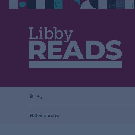
FAQ
Board index