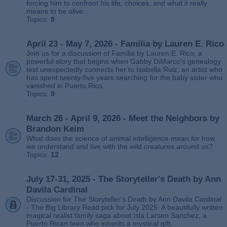
forcing him to confront his life, choices, and what it really
means to be alive.
Topics:
9
April 23 - May 7, 2026 - Familia by Lauren E. Rico
Join us for a discussion of Familia by Lauren E. Rico, a
powerful story that begins when Gabby DiMarco’s genealogy
test unexpectedly connects her to Isabella Ruiz, an artist who
has spent twenty‑five years searching for the baby sister who
vanished in Puerto Rico.
Topics:
9
March 26 - April 9, 2026 - Meet the Neighbors by
Brandon Keim
What does the science of animal intelligence mean for how
we understand and live with the wild creatures around us?
Topics:
12
July 17-31, 2025 - The Storyteller's Death by Ann
Davila Cardinal
Discussion for The Storyteller's Death by Ann Davila Cardinal
- The Big Library Read pick for July 2025. A beautifully written
magical realist family saga about Isla Larsen Sanchez, a
Puerto Rican teen who inherits a mystical gift.