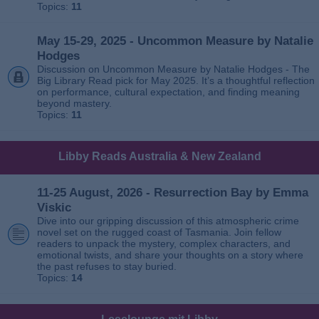
Topics:
11
May 15-29, 2025 - Uncommon Measure by Natalie
Hodges
Discussion on Uncommon Measure by Natalie Hodges - The
Big Library Read pick for May 2025. It’s a thoughtful reflection
on performance, cultural expectation, and finding meaning
beyond mastery.
Topics:
11
Libby Reads Australia & New Zealand
11-25 August, 2026 - Resurrection Bay by Emma
Viskic
Dive into our gripping discussion of this atmospheric crime
novel set on the rugged coast of Tasmania. Join fellow
readers to unpack the mystery, complex characters, and
emotional twists, and share your thoughts on a story where
the past refuses to stay buried.
Topics:
14