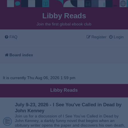
Libby Reads
Join the first global ebook club
FAQ
Register
Login
Board index
It is currently Thu Aug 06, 2026 1:59 pm
Libby Reads
July 9-23, 2026 - I See You've Called in Dead by
John Kenney
Join us for a discussion of I See You’ve Called in Dead by
John Kenney, a darkly funny novel that begins when an
obituary writer opens the paper and discovers his own death,