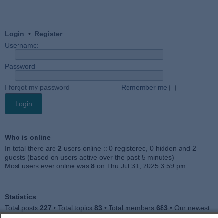
Login
•
Register
Username:
Password:
I forgot my password
Remember me
Who is online
In total there are
2
users online :: 0 registered, 0 hidden and 2
guests (based on users active over the past 5 minutes)
Most users ever online was
8
on Thu Jul 31, 2025 3:59 pm
Statistics
Total posts
227
• Total topics
83
• Total members
683
• Our newest
member
Jankocat