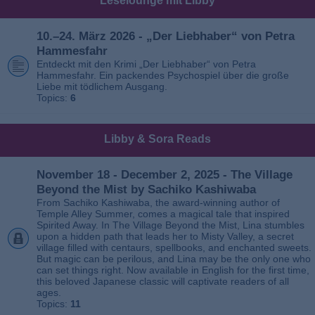
Leselounge mit Libby
10.–24. März 2026 - „Der Liebhaber“ von Petra
Hammesfahr
Entdeckt mit den Krimi „Der Liebhaber“ von Petra
Hammesfahr. Ein packendes Psychospiel über die große
Liebe mit tödlichem Ausgang.
Topics:
6
Libby & Sora Reads
November 18 - December 2, 2025 - The Village
Beyond the Mist by Sachiko Kashiwaba
From Sachiko Kashiwaba, the award-winning author of
Temple Alley Summer, comes a magical tale that inspired
Spirited Away. In The Village Beyond the Mist, Lina stumbles
upon a hidden path that leads her to Misty Valley, a secret
village filled with centaurs, spellbooks, and enchanted sweets.
But magic can be perilous, and Lina may be the only one who
can set things right. Now available in English for the first time,
this beloved Japanese classic will captivate readers of all
ages.
Topics:
11