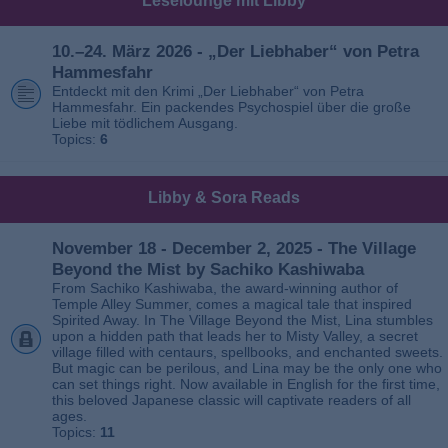
Leselounge mit Libby
10.–24. März 2026 - „Der Liebhaber“ von Petra
Hammesfahr
Entdeckt mit den Krimi „Der Liebhaber“ von Petra
Hammesfahr. Ein packendes Psychospiel über die große
Liebe mit tödlichem Ausgang.
Topics:
6
Libby & Sora Reads
November 18 - December 2, 2025 - The Village
Beyond the Mist by Sachiko Kashiwaba
From Sachiko Kashiwaba, the award-winning author of
Temple Alley Summer, comes a magical tale that inspired
Spirited Away. In The Village Beyond the Mist, Lina stumbles
upon a hidden path that leads her to Misty Valley, a secret
village filled with centaurs, spellbooks, and enchanted sweets.
But magic can be perilous, and Lina may be the only one who
can set things right. Now available in English for the first time,
this beloved Japanese classic will captivate readers of all
ages.
Topics:
11