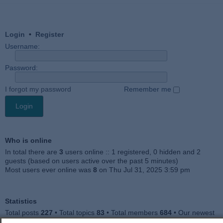
Login
•
Register
Username:
Password:
I forgot my password
Remember me
Who is online
In total there are
3
users online :: 1 registered, 0 hidden and 2
guests (based on users active over the past 5 minutes)
Most users ever online was
8
on Thu Jul 31, 2025 3:59 pm
Statistics
Total posts
227
• Total topics
83
• Total members
684
• Our newest
member
Julieah