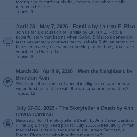
forcing him to confront his life, choices, and what it really
means to be alive.
Topics:
9
April 23 - May 7, 2026 - Familia by Lauren E. Rico
Join us for a discussion of Familia by Lauren E. Rico, a
powerful story that begins when Gabby DiMarco’s genealogy
test unexpectedly connects her to Isabella Ruiz, an artist who
has spent twenty‑five years searching for the baby sister who
vanished in Puerto Rico.
Topics:
9
March 26 - April 9, 2026 - Meet the Neighbors by
Brandon Keim
What does the science of animal intelligence mean for how
we understand and live with the wild creatures around us?
Topics:
12
July 17-31, 2025 - The Storyteller's Death by Ann
Davila Cardinal
Discussion for The Storyteller's Death by Ann Davila Cardinal
- The Big Library Read pick for July 2025. A beautifully written
magical realist family saga about Isla Larsen Sanchez, a
Puerto Rican teen who inherits a mystical gift.