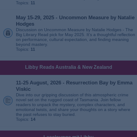
Topics:
11
May 15-29, 2025 - Uncommon Measure by Natalie
Hodges
Discussion on Uncommon Measure by Natalie Hodges - The
Big Library Read pick for May 2025. It’s a thoughtful reflection
on performance, cultural expectation, and finding meaning
beyond mastery.
Topics:
11
Libby Reads Australia & New Zealand
11-25 August, 2026 - Resurrection Bay by Emma
Viskic
Dive into our gripping discussion of this atmospheric crime
novel set on the rugged coast of Tasmania. Join fellow
readers to unpack the mystery, complex characters, and
emotional twists, and share your thoughts on a story where
the past refuses to stay buried.
Topics:
14