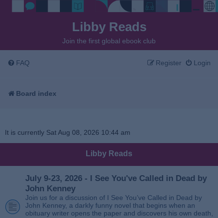
Libby Reads
Join the first global ebook club
FAQ
Register
Login
Board index
It is currently Sat Aug 08, 2026 10:44 am
Libby Reads
July 9-23, 2026 - I See You've Called in Dead by
John Kenney
Join us for a discussion of I See You’ve Called in Dead by
John Kenney, a darkly funny novel that begins when an
obituary writer opens the paper and discovers his own death,