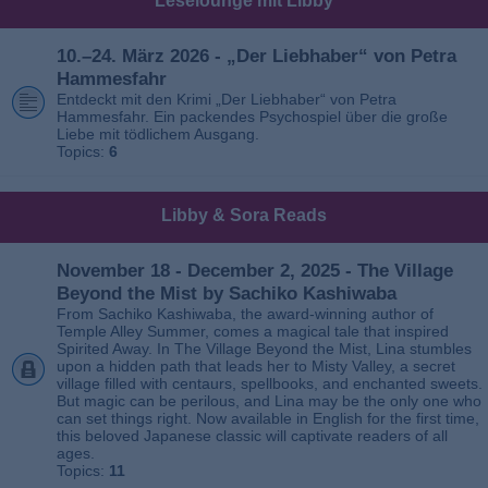
Leselounge mit Libby
10.–24. März 2026 - „Der Liebhaber“ von Petra
Hammesfahr
Entdeckt mit den Krimi „Der Liebhaber“ von Petra
Hammesfahr. Ein packendes Psychospiel über die große
Liebe mit tödlichem Ausgang.
Topics:
6
Libby & Sora Reads
November 18 - December 2, 2025 - The Village
Beyond the Mist by Sachiko Kashiwaba
From Sachiko Kashiwaba, the award-winning author of
Temple Alley Summer, comes a magical tale that inspired
Spirited Away. In The Village Beyond the Mist, Lina stumbles
upon a hidden path that leads her to Misty Valley, a secret
village filled with centaurs, spellbooks, and enchanted sweets.
But magic can be perilous, and Lina may be the only one who
can set things right. Now available in English for the first time,
this beloved Japanese classic will captivate readers of all
ages.
Topics:
11