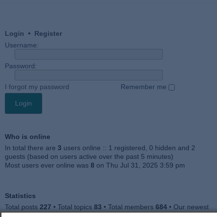
Login
•
Register
Username:
Password:
I forgot my password
Remember me
Who is online
In total there are
3
users online :: 1 registered, 0 hidden and 2
guests (based on users active over the past 5 minutes)
Most users ever online was
8
on Thu Jul 31, 2025 3:59 pm
Statistics
Total posts
227
• Total topics
83
• Total members
684
• Our newest
member
Julieah