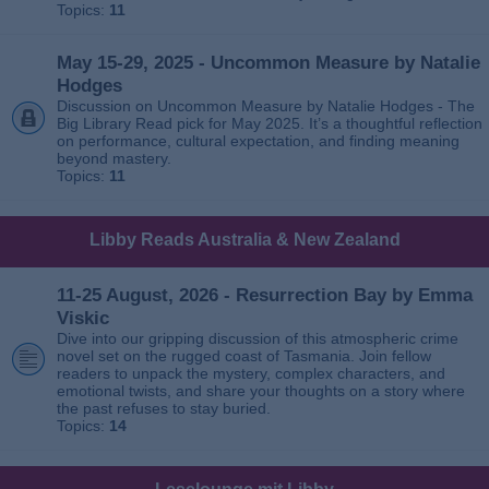
Topics:
11
May 15-29, 2025 - Uncommon Measure by Natalie
Hodges
Discussion on Uncommon Measure by Natalie Hodges - The
Big Library Read pick for May 2025. It’s a thoughtful reflection
on performance, cultural expectation, and finding meaning
beyond mastery.
Topics:
11
Libby Reads Australia & New Zealand
11-25 August, 2026 - Resurrection Bay by Emma
Viskic
Dive into our gripping discussion of this atmospheric crime
novel set on the rugged coast of Tasmania. Join fellow
readers to unpack the mystery, complex characters, and
emotional twists, and share your thoughts on a story where
the past refuses to stay buried.
Topics:
14