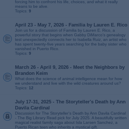
forcing him to confront his life, choices, and what it really
means to be alive.
Topics:
9
April 23 - May 7, 2026 - Familia by Lauren E. Rico
Join us for a discussion of Familia by Lauren E. Rico, a
powerful story that begins when Gabby DiMarco’s genealogy
test unexpectedly connects her to Isabella Ruiz, an artist who
has spent twenty‑five years searching for the baby sister who
vanished in Puerto Rico.
Topics:
9
March 26 - April 9, 2026 - Meet the Neighbors by
Brandon Keim
What does the science of animal intelligence mean for how
we understand and live with the wild creatures around us?
Topics:
12
July 17-31, 2025 - The Storyteller's Death by Ann
Davila Cardinal
Discussion for The Storyteller's Death by Ann Davila Cardinal
- The Big Library Read pick for July 2025. A beautifully written
magical realist family saga about Isla Larsen Sanchez, a
Puerto Rican teen who inherits a mystical gift.