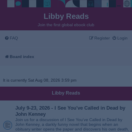
Libby Reads
Join the first global ebook club
FAQ
Register
Login
Board index
It is currently Sat Aug 08, 2026 3:59 pm
Libby Reads
July 9-23, 2026 - I See You've Called in Dead by
John Kenney
Join us for a discussion of I See You’ve Called in Dead by
John Kenney, a darkly funny novel that begins when an
obituary writer opens the paper and discovers his own death,