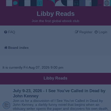
Libby Reads
Join the first global ebook club
FAQ
Register
Login
Board index
It is currently Fri Aug 07, 2026 9:00 pm
Libby Reads
July 9-23, 2026 - I See You've Called in Dead by
John Kenney
Join us for a discussion of I See You’ve Called in Dead by
John Kenney, a darkly funny novel that begins when an
obituary writer opens the paper and discovers his own death,