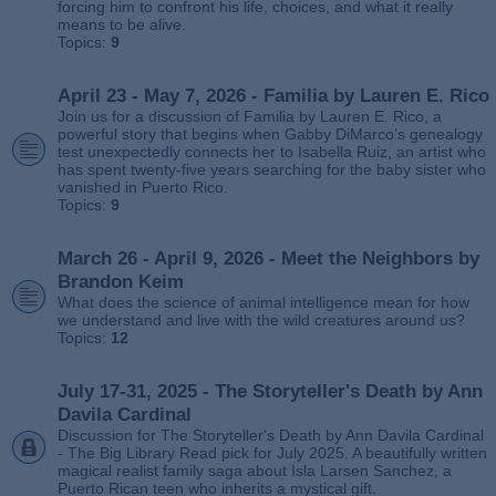
forcing him to confront his life, choices, and what it really
means to be alive.
Topics:
9
April 23 - May 7, 2026 - Familia by Lauren E. Rico
Join us for a discussion of Familia by Lauren E. Rico, a
powerful story that begins when Gabby DiMarco’s genealogy
test unexpectedly connects her to Isabella Ruiz, an artist who
has spent twenty‑five years searching for the baby sister who
vanished in Puerto Rico.
Topics:
9
March 26 - April 9, 2026 - Meet the Neighbors by
Brandon Keim
What does the science of animal intelligence mean for how
we understand and live with the wild creatures around us?
Topics:
12
July 17-31, 2025 - The Storyteller's Death by Ann
Davila Cardinal
Discussion for The Storyteller's Death by Ann Davila Cardinal
- The Big Library Read pick for July 2025. A beautifully written
magical realist family saga about Isla Larsen Sanchez, a
Puerto Rican teen who inherits a mystical gift.