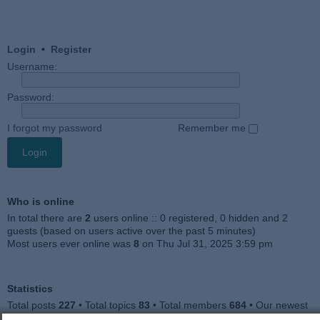
Login
•
Register
Username:
Password:
I forgot my password
Remember me
Who is online
In total there are
2
users online :: 0 registered, 0 hidden and 2
guests (based on users active over the past 5 minutes)
Most users ever online was
8
on Thu Jul 31, 2025 3:59 pm
Statistics
Total posts
227
• Total topics
83
• Total members
684
• Our newest
member
Julieah