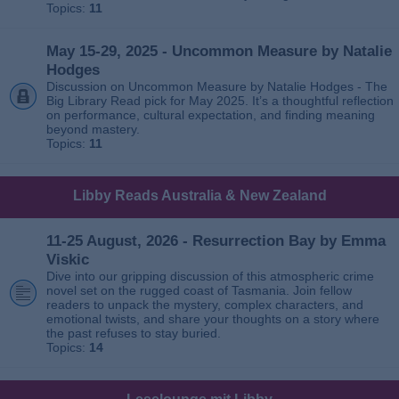
Topics:
11
May 15-29, 2025 - Uncommon Measure by Natalie
Hodges
Discussion on Uncommon Measure by Natalie Hodges - The
Big Library Read pick for May 2025. It’s a thoughtful reflection
on performance, cultural expectation, and finding meaning
beyond mastery.
Topics:
11
Libby Reads Australia & New Zealand
11-25 August, 2026 - Resurrection Bay by Emma
Viskic
Dive into our gripping discussion of this atmospheric crime
novel set on the rugged coast of Tasmania. Join fellow
readers to unpack the mystery, complex characters, and
emotional twists, and share your thoughts on a story where
the past refuses to stay buried.
Topics:
14