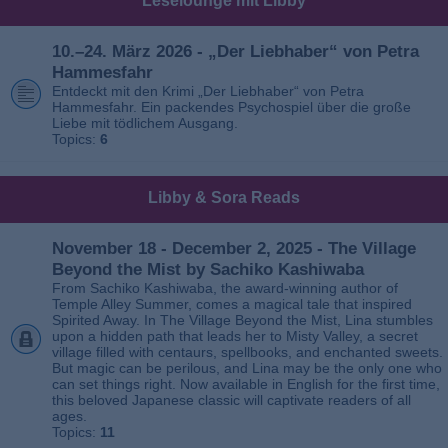
Leselounge mit Libby
10.–24. März 2026 - „Der Liebhaber“ von Petra
Hammesfahr
Entdeckt mit den Krimi „Der Liebhaber“ von Petra
Hammesfahr. Ein packendes Psychospiel über die große
Liebe mit tödlichem Ausgang.
Topics:
6
Libby & Sora Reads
November 18 - December 2, 2025 - The Village
Beyond the Mist by Sachiko Kashiwaba
From Sachiko Kashiwaba, the award-winning author of
Temple Alley Summer, comes a magical tale that inspired
Spirited Away. In The Village Beyond the Mist, Lina stumbles
upon a hidden path that leads her to Misty Valley, a secret
village filled with centaurs, spellbooks, and enchanted sweets.
But magic can be perilous, and Lina may be the only one who
can set things right. Now available in English for the first time,
this beloved Japanese classic will captivate readers of all
ages.
Topics:
11