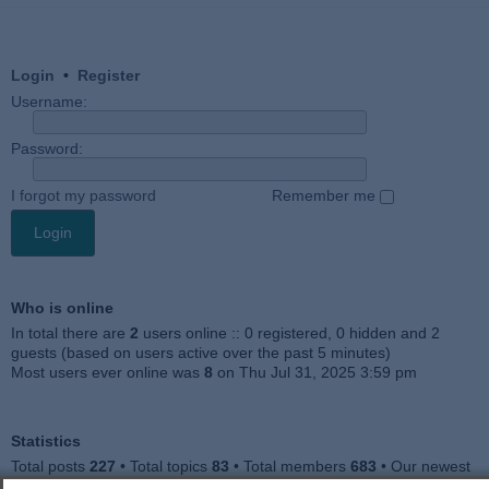
Login
•
Register
Username:
Password:
I forgot my password
Remember me
Who is online
In total there are
2
users online :: 0 registered, 0 hidden and 2
guests (based on users active over the past 5 minutes)
Most users ever online was
8
on Thu Jul 31, 2025 3:59 pm
Statistics
Total posts
227
• Total topics
83
• Total members
683
• Our newest
member
Jankocat