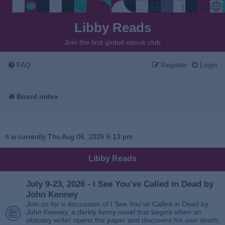
Libby Reads
Join the first global ebook club
FAQ
Register
Login
Board index
It is currently Thu Aug 06, 2026 6:13 pm
Libby Reads
July 9-23, 2026 - I See You've Called in Dead by
John Kenney
Join us for a discussion of I See You’ve Called in Dead by
John Kenney, a darkly funny novel that begins when an
obituary writer opens the paper and discovers his own death,