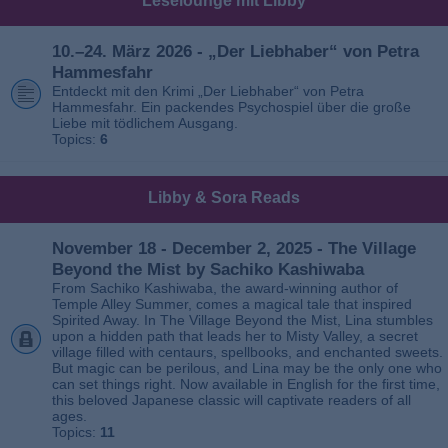
Leselounge mit Libby
10.–24. März 2026 - „Der Liebhaber“ von Petra
Hammesfahr
Entdeckt mit den Krimi „Der Liebhaber“ von Petra
Hammesfahr. Ein packendes Psychospiel über die große
Liebe mit tödlichem Ausgang.
Topics:
6
Libby & Sora Reads
November 18 - December 2, 2025 - The Village
Beyond the Mist by Sachiko Kashiwaba
From Sachiko Kashiwaba, the award-winning author of
Temple Alley Summer, comes a magical tale that inspired
Spirited Away. In The Village Beyond the Mist, Lina stumbles
upon a hidden path that leads her to Misty Valley, a secret
village filled with centaurs, spellbooks, and enchanted sweets.
But magic can be perilous, and Lina may be the only one who
can set things right. Now available in English for the first time,
this beloved Japanese classic will captivate readers of all
ages.
Topics:
11