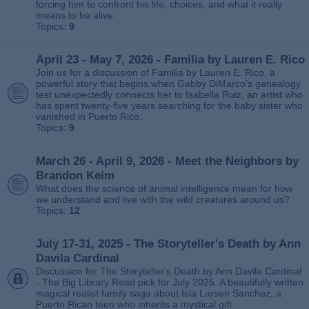
forcing him to confront his life, choices, and what it really
means to be alive.
Topics:
9
April 23 - May 7, 2026 - Familia by Lauren E. Rico
Join us for a discussion of Familia by Lauren E. Rico, a
powerful story that begins when Gabby DiMarco’s genealogy
test unexpectedly connects her to Isabella Ruiz, an artist who
has spent twenty‑five years searching for the baby sister who
vanished in Puerto Rico.
Topics:
9
March 26 - April 9, 2026 - Meet the Neighbors by
Brandon Keim
What does the science of animal intelligence mean for how
we understand and live with the wild creatures around us?
Topics:
12
July 17-31, 2025 - The Storyteller's Death by Ann
Davila Cardinal
Discussion for The Storyteller's Death by Ann Davila Cardinal
- The Big Library Read pick for July 2025. A beautifully written
magical realist family saga about Isla Larsen Sanchez, a
Puerto Rican teen who inherits a mystical gift.