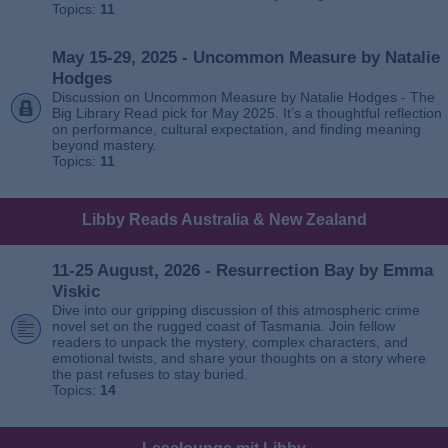
Topics:
11
May 15-29, 2025 - Uncommon Measure by Natalie
Hodges
Discussion on Uncommon Measure by Natalie Hodges - The
Big Library Read pick for May 2025. It’s a thoughtful reflection
on performance, cultural expectation, and finding meaning
beyond mastery.
Topics:
11
Libby Reads Australia & New Zealand
11-25 August, 2026 - Resurrection Bay by Emma
Viskic
Dive into our gripping discussion of this atmospheric crime
novel set on the rugged coast of Tasmania. Join fellow
readers to unpack the mystery, complex characters, and
emotional twists, and share your thoughts on a story where
the past refuses to stay buried.
Topics:
14