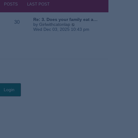
s
h
POSTS
LAST POST
t
e
l
a
Re: 3. Does your family eat a…
30
t
V
by
Girlwithcatonlap
e
i
Wed Dec 03, 2025 10:43 pm
s
e
t
w
p
t
o
h
s
e
t
l
a
t
e
s
t
p
o
s
t