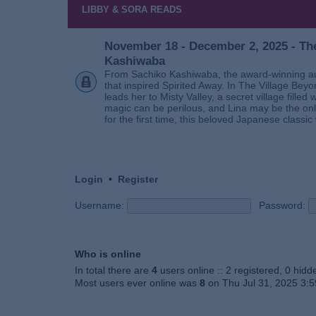
LIBBY & SORA READS
November 18 - December 2, 2025 - The
Kashiwaba
From Sachiko Kashiwaba, the award-winning au
that inspired Spirited Away. In The Village Bey
leads her to Misty Valley, a secret village fill
magic can be perilous, and Lina may be the only
for the first time, this beloved Japanese classic 
Login
•
Register
Username:
Password:
Who is online
In total there are
4
users online :: 2 registered, 0 hid
Most users ever online was
8
on Thu Jul 31, 2025 3: