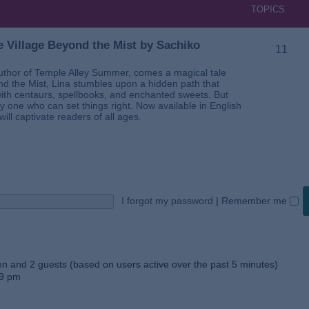
TOPICS
 Village Beyond the Mist by Sachiko
11
thor of Temple Alley Summer, comes a magical tale
ond the Mist, Lina stumbles upon a hidden path that
ed with centaurs, spellbooks, and enchanted sweets. But
 one who can set things right. Now available in English
will captivate readers of all ages.
I forgot my password
|
Remember me
den and 2 guests (based on users active over the past 5 minutes)
59 pm