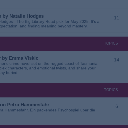
 by Natalie Hodges
11
dges - The Big Library Read pick for May 2025. It’s a
 expectation, and finding meaning beyond mastery.
TOPICS
ay by Emma Viskic
14
pheric crime novel set on the rugged coast of Tasmania.
plex characters, and emotional twists, and share your
tay buried.
TOPICS
 von Petra Hammesfahr
6
tra Hammesfahr. Ein packendes Psychospiel über die