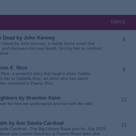
TOPICS
 in Dead by John Kenney
9
 in Dead by John Kenney, a darkly funny novel that
 and discovers his own death, forcing him to confront
alive.
uren E. Rico
9
. Rico, a powerful story that begins when Gabby
 her to Isabella Ruiz, an artist who has spent
 who vanished in Puerto Rico.
Neighbors by Brandon Keim
12
ean for how we understand and live with the wild
eath by Ann Davila Cardinal
11
avila Cardinal - The Big Library Read pick for July 2025.
ga about Isla Larsen Sanchez, a Puerto Rican teen who