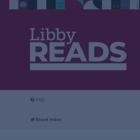
FAQ
Board index