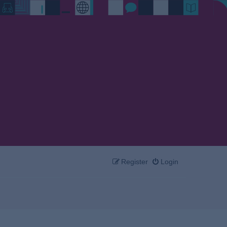
Register
Login