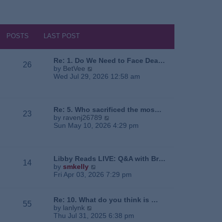
POSTS
LAST POST
Re: 1. Do We Need to Face Dea…
26
V
by
BetVee
i
Wed Jul 29, 2026 12:58 am
e
w
t
h
Re: 5. Who sacrificed the mos…
23
e
V
by
ravenj26789
l
i
Sun May 10, 2026 4:29 pm
a
e
t
w
e
t
s
h
Libby Reads LIVE: Q&A with Br…
14
t
e
V
by
smkelly
p
l
i
Fri Apr 03, 2026 7:29 pm
o
a
e
s
t
w
t
e
t
Re: 10. What do you think is …
55
s
h
V
by
lanlynk
t
e
i
Thu Jul 31, 2025 6:38 pm
p
l