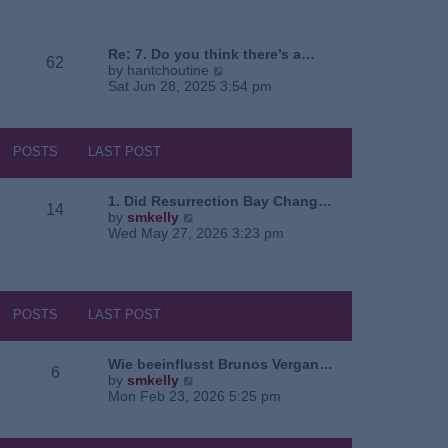
e
o
a
w
s
t
t
t
e
h
Re: 7. Do you think there’s a…
62
s
e
V
by
hantchoutine
t
l
i
Sat Jun 28, 2025 3:54 pm
p
a
e
o
t
w
s
e
t
t
s
h
POSTS
LAST POST
t
e
p
l
o
a
1. Did Resurrection Bay Chang…
14
s
t
V
by
smkelly
t
e
i
Wed May 27, 2026 3:23 pm
s
e
t
w
p
t
o
h
s
e
POSTS
LAST POST
t
l
a
t
Wie beeinflusst Brunos Vergan…
6
e
V
by
smkelly
s
i
Mon Feb 23, 2026 5:25 pm
t
e
p
w
o
t