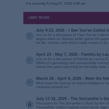
It is currently Fri Aug 07, 2026 4:04 am
LIBBY READS
July 9-23, 2026 - I See You've Called
Join us for a discussion of I See You’ve Called
begins when an obituary writer opens the paper
his life, choices, and what it really means to be 
April 23 - May 7, 2026 - Familia by La
Join us for a discussion of Familia by Lauren E
DiMarco’s genealogy test unexpectedly connects
twenty‑five years searching for the baby sister
March 26 - April 9, 2026 - Meet the 
What does the science of animal intelligence m
creatures around us?
July 17-31, 2025 - The Storyteller's D
Discussion for The Storyteller's Death by Ann D
A beautifully written magical realist family sa