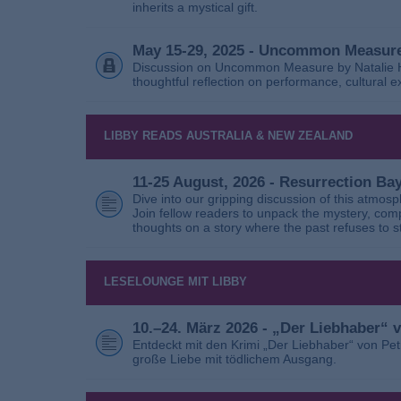
inherits a mystical gift.
May 15-29, 2025 - Uncommon Measure
Discussion on Uncommon Measure by Natalie Ho
thoughtful reflection on performance, cultural
LIBBY READS AUSTRALIA & NEW ZEALAND
11-25 August, 2026 - Resurrection B
Dive into our gripping discussion of this atmos
Join fellow readers to unpack the mystery, com
thoughts on a story where the past refuses to s
LESELOUNGE MIT LIBBY
10.–24. März 2026 - „Der Liebhaber“
Entdeckt mit den Krimi „Der Liebhaber“ von Pe
große Liebe mit tödlichem Ausgang.