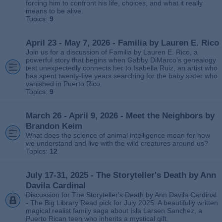
forcing him to confront his life, choices, and what it really
means to be alive.
Topics:
9
April 23 - May 7, 2026 - Familia by Lauren E. Rico
Join us for a discussion of Familia by Lauren E. Rico, a
powerful story that begins when Gabby DiMarco’s genealogy
test unexpectedly connects her to Isabella Ruiz, an artist who
has spent twenty‑five years searching for the baby sister who
vanished in Puerto Rico.
Topics:
9
March 26 - April 9, 2026 - Meet the Neighbors by
Brandon Keim
What does the science of animal intelligence mean for how
we understand and live with the wild creatures around us?
Topics:
12
July 17-31, 2025 - The Storyteller's Death by Ann
Davila Cardinal
Discussion for The Storyteller's Death by Ann Davila Cardinal
- The Big Library Read pick for July 2025. A beautifully written
magical realist family saga about Isla Larsen Sanchez, a
Puerto Rican teen who inherits a mystical gift.