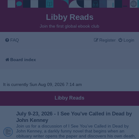
Libby Reads
Join the first global ebook club
FAQ
Register
Login
Board index
It is currently Sun Aug 09, 2026 7:14 am
Libby Reads
July 9-23, 2026 - I See You've Called in Dead by
John Kenney
Join us for a discussion of I See You’ve Called in Dead by
John Kenney, a darkly funny novel that begins when an
obituary writer opens the paper and discovers his own death,