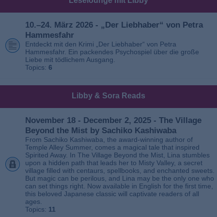
Leselounge mit Libby
10.–24. März 2026 - „Der Liebhaber“ von Petra
Hammesfahr
Entdeckt mit den Krimi „Der Liebhaber“ von Petra
Hammesfahr. Ein packendes Psychospiel über die große
Liebe mit tödlichem Ausgang.
Topics:
6
Libby & Sora Reads
November 18 - December 2, 2025 - The Village
Beyond the Mist by Sachiko Kashiwaba
From Sachiko Kashiwaba, the award-winning author of
Temple Alley Summer, comes a magical tale that inspired
Spirited Away. In The Village Beyond the Mist, Lina stumbles
upon a hidden path that leads her to Misty Valley, a secret
village filled with centaurs, spellbooks, and enchanted sweets.
But magic can be perilous, and Lina may be the only one who
can set things right. Now available in English for the first time,
this beloved Japanese classic will captivate readers of all
ages.
Topics:
11