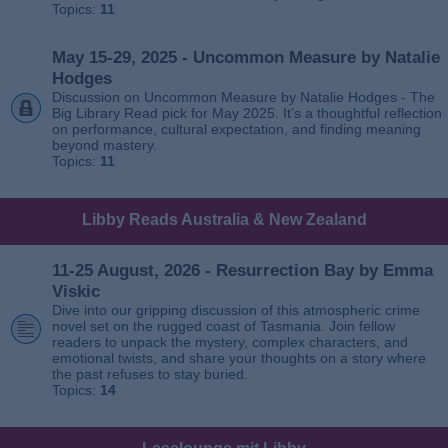
Topics:
11
May 15-29, 2025 - Uncommon Measure by Natalie
Hodges
Discussion on Uncommon Measure by Natalie Hodges - The
Big Library Read pick for May 2025. It’s a thoughtful reflection
on performance, cultural expectation, and finding meaning
beyond mastery.
Topics:
11
Libby Reads Australia & New Zealand
11-25 August, 2026 - Resurrection Bay by Emma
Viskic
Dive into our gripping discussion of this atmospheric crime
novel set on the rugged coast of Tasmania. Join fellow
readers to unpack the mystery, complex characters, and
emotional twists, and share your thoughts on a story where
the past refuses to stay buried.
Topics:
14