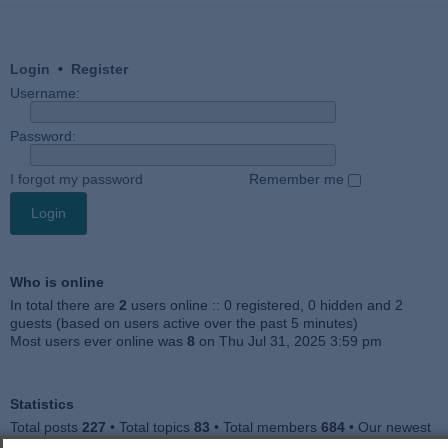
Login
•
Register
Username:
Password:
I forgot my password
Remember me
Who is online
In total there are
2
users online :: 0 registered, 0 hidden and 2
guests (based on users active over the past 5 minutes)
Most users ever online was
8
on Thu Jul 31, 2025 3:59 pm
Statistics
Total posts
227
• Total topics
83
• Total members
684
• Our newest
member
Julieah