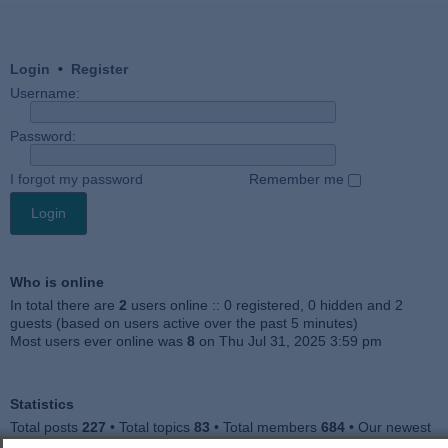
Login
•
Register
Username:
Password:
I forgot my password
Remember me
Who is online
In total there are
2
users online :: 0 registered, 0 hidden and 2
guests (based on users active over the past 5 minutes)
Most users ever online was
8
on Thu Jul 31, 2025 3:59 pm
Statistics
Total posts
227
• Total topics
83
• Total members
684
• Our newest
member
Julieah