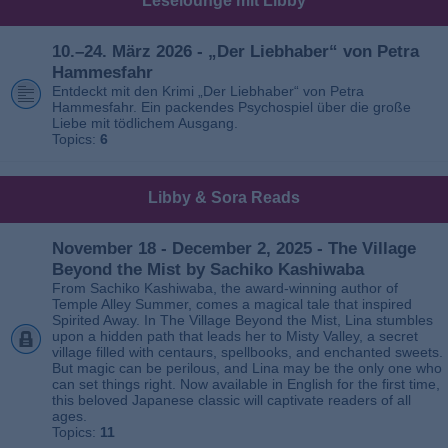
Leselounge mit Libby
10.–24. März 2026 - „Der Liebhaber“ von Petra
Hammesfahr
Entdeckt mit den Krimi „Der Liebhaber“ von Petra
Hammesfahr. Ein packendes Psychospiel über die große
Liebe mit tödlichem Ausgang.
Topics:
6
Libby & Sora Reads
November 18 - December 2, 2025 - The Village
Beyond the Mist by Sachiko Kashiwaba
From Sachiko Kashiwaba, the award-winning author of
Temple Alley Summer, comes a magical tale that inspired
Spirited Away. In The Village Beyond the Mist, Lina stumbles
upon a hidden path that leads her to Misty Valley, a secret
village filled with centaurs, spellbooks, and enchanted sweets.
But magic can be perilous, and Lina may be the only one who
can set things right. Now available in English for the first time,
this beloved Japanese classic will captivate readers of all
ages.
Topics:
11