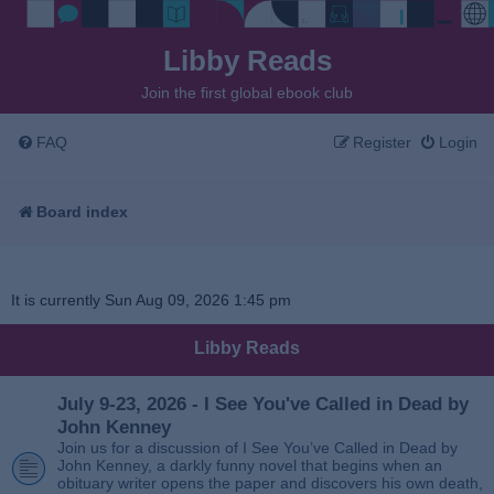
Libby Reads
Join the first global ebook club
FAQ
Register
Login
Board index
It is currently Sun Aug 09, 2026 1:45 pm
Libby Reads
July 9-23, 2026 - I See You've Called in Dead by
John Kenney
Join us for a discussion of I See You’ve Called in Dead by
John Kenney, a darkly funny novel that begins when an
obituary writer opens the paper and discovers his own death,