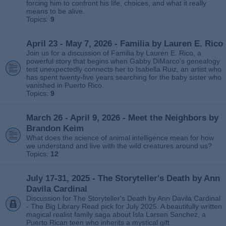
forcing him to confront his life, choices, and what it really
means to be alive.
Topics:
9
April 23 - May 7, 2026 - Familia by Lauren E. Rico
Join us for a discussion of Familia by Lauren E. Rico, a
powerful story that begins when Gabby DiMarco’s genealogy
test unexpectedly connects her to Isabella Ruiz, an artist who
has spent twenty‑five years searching for the baby sister who
vanished in Puerto Rico.
Topics:
9
March 26 - April 9, 2026 - Meet the Neighbors by
Brandon Keim
What does the science of animal intelligence mean for how
we understand and live with the wild creatures around us?
Topics:
12
July 17-31, 2025 - The Storyteller's Death by Ann
Davila Cardinal
Discussion for The Storyteller's Death by Ann Davila Cardinal
- The Big Library Read pick for July 2025. A beautifully written
magical realist family saga about Isla Larsen Sanchez, a
Puerto Rican teen who inherits a mystical gift.