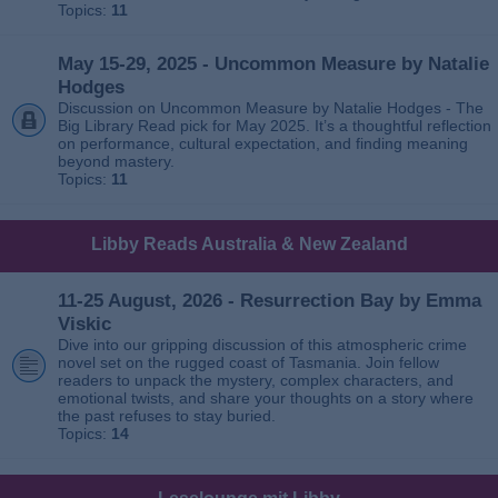
Topics:
11
May 15-29, 2025 - Uncommon Measure by Natalie
Hodges
Discussion on Uncommon Measure by Natalie Hodges - The
Big Library Read pick for May 2025. It’s a thoughtful reflection
on performance, cultural expectation, and finding meaning
beyond mastery.
Topics:
11
Libby Reads Australia & New Zealand
11-25 August, 2026 - Resurrection Bay by Emma
Viskic
Dive into our gripping discussion of this atmospheric crime
novel set on the rugged coast of Tasmania. Join fellow
readers to unpack the mystery, complex characters, and
emotional twists, and share your thoughts on a story where
the past refuses to stay buried.
Topics:
14