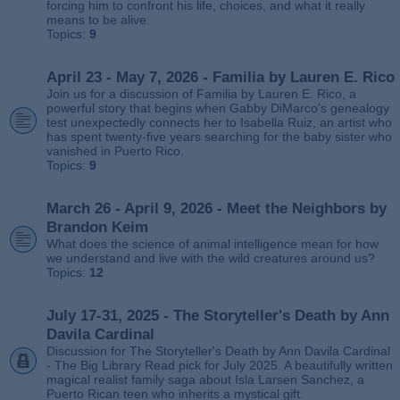
forcing him to confront his life, choices, and what it really
means to be alive.
Topics:
9
April 23 - May 7, 2026 - Familia by Lauren E. Rico
Join us for a discussion of Familia by Lauren E. Rico, a
powerful story that begins when Gabby DiMarco’s genealogy
test unexpectedly connects her to Isabella Ruiz, an artist who
has spent twenty‑five years searching for the baby sister who
vanished in Puerto Rico.
Topics:
9
March 26 - April 9, 2026 - Meet the Neighbors by
Brandon Keim
What does the science of animal intelligence mean for how
we understand and live with the wild creatures around us?
Topics:
12
July 17-31, 2025 - The Storyteller's Death by Ann
Davila Cardinal
Discussion for The Storyteller's Death by Ann Davila Cardinal
- The Big Library Read pick for July 2025. A beautifully written
magical realist family saga about Isla Larsen Sanchez, a
Puerto Rican teen who inherits a mystical gift.