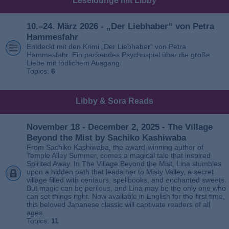
Leselounge mit Libby
10.–24. März 2026 - „Der Liebhaber“ von Petra
Hammesfahr
Entdeckt mit den Krimi „Der Liebhaber“ von Petra
Hammesfahr. Ein packendes Psychospiel über die große
Liebe mit tödlichem Ausgang.
Topics:
6
Libby & Sora Reads
November 18 - December 2, 2025 - The Village
Beyond the Mist by Sachiko Kashiwaba
From Sachiko Kashiwaba, the award-winning author of
Temple Alley Summer, comes a magical tale that inspired
Spirited Away. In The Village Beyond the Mist, Lina stumbles
upon a hidden path that leads her to Misty Valley, a secret
village filled with centaurs, spellbooks, and enchanted sweets.
But magic can be perilous, and Lina may be the only one who
can set things right. Now available in English for the first time,
this beloved Japanese classic will captivate readers of all
ages.
Topics:
11