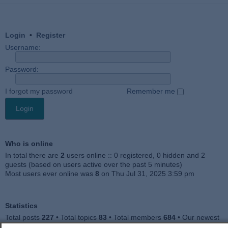
Login
•
Register
Username:
Password:
I forgot my password
Remember me
Who is online
In total there are
2
users online :: 0 registered, 0 hidden and 2
guests (based on users active over the past 5 minutes)
Most users ever online was
8
on Thu Jul 31, 2025 3:59 pm
Statistics
Total posts
227
• Total topics
83
• Total members
684
• Our newest
member
Julieah