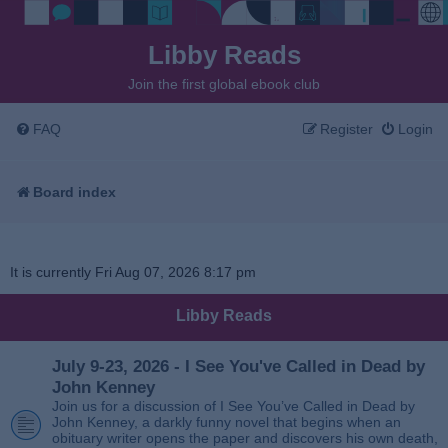
Libby Reads
Join the first global ebook club
FAQ
Register
Login
Board index
It is currently Fri Aug 07, 2026 8:17 pm
Libby Reads
July 9-23, 2026 - I See You've Called in Dead by
John Kenney
Join us for a discussion of I See You’ve Called in Dead by
John Kenney, a darkly funny novel that begins when an
obituary writer opens the paper and discovers his own death,