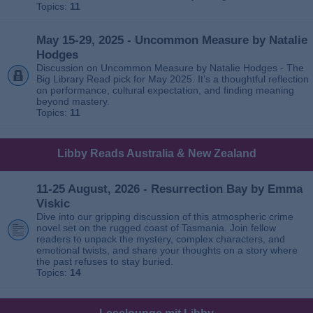
Topics:
11
May 15-29, 2025 - Uncommon Measure by Natalie
Hodges
Discussion on Uncommon Measure by Natalie Hodges - The
Big Library Read pick for May 2025. It’s a thoughtful reflection
on performance, cultural expectation, and finding meaning
beyond mastery.
Topics:
11
Libby Reads Australia & New Zealand
11-25 August, 2026 - Resurrection Bay by Emma
Viskic
Dive into our gripping discussion of this atmospheric crime
novel set on the rugged coast of Tasmania. Join fellow
readers to unpack the mystery, complex characters, and
emotional twists, and share your thoughts on a story where
the past refuses to stay buried.
Topics:
14