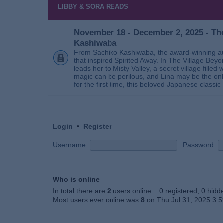
LIBBY & SORA READS
November 18 - December 2, 2025 - The
Kashiwaba
From Sachiko Kashiwaba, the award-winning au
that inspired Spirited Away. In The Village Bey
leads her to Misty Valley, a secret village fill
magic can be perilous, and Lina may be the only
for the first time, this beloved Japanese classic 
Login
•
Register
Username:
Password:
Who is online
In total there are
2
users online :: 0 registered, 0 hid
Most users ever online was
8
on Thu Jul 31, 2025 3: