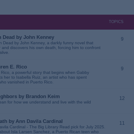
TOPICS
 in Dead by John Kenney
9
 in Dead by John Kenney, a darkly funny novel that
 and discovers his own death, forcing him to confront
alive.
uren E. Rico
9
. Rico, a powerful story that begins when Gabby
 her to Isabella Ruiz, an artist who has spent
 who vanished in Puerto Rico.
Neighbors by Brandon Keim
12
ean for how we understand and live with the wild
eath by Ann Davila Cardinal
11
avila Cardinal - The Big Library Read pick for July 2025.
ga about Isla Larsen Sanchez, a Puerto Rican teen who