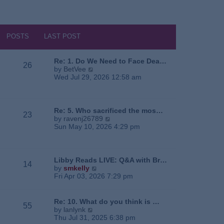
POSTS
LAST POST
Re: 1. Do We Need to Face Dea…
26
V
by
BetVee
i
Wed Jul 29, 2026 12:58 am
e
w
t
h
Re: 5. Who sacrificed the mos…
23
e
V
by
ravenj26789
l
i
Sun May 10, 2026 4:29 pm
a
e
t
w
e
t
s
h
Libby Reads LIVE: Q&A with Br…
14
t
e
V
by
smkelly
p
l
i
Fri Apr 03, 2026 7:29 pm
o
a
e
s
t
w
t
e
t
Re: 10. What do you think is …
55
s
h
V
by
lanlynk
t
e
i
Thu Jul 31, 2025 6:38 pm
p
l