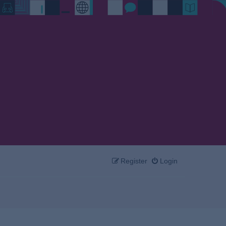
Register
Login