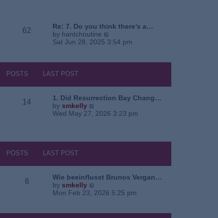
e
o
a
w
s
t
t
t
e
h
Re: 7. Do you think there’s a…
62
s
e
V
by
hantchoutine
t
l
i
Sat Jun 28, 2025 3:54 pm
p
a
e
o
t
w
s
e
t
t
s
h
POSTS
LAST POST
t
e
p
l
o
a
1. Did Resurrection Bay Chang…
14
s
t
V
by
smkelly
t
e
i
Wed May 27, 2026 3:23 pm
s
e
t
w
p
t
o
h
s
e
POSTS
LAST POST
t
l
a
t
Wie beeinflusst Brunos Vergan…
6
e
V
by
smkelly
s
i
Mon Feb 23, 2026 5:25 pm
t
e
p
w
o
t