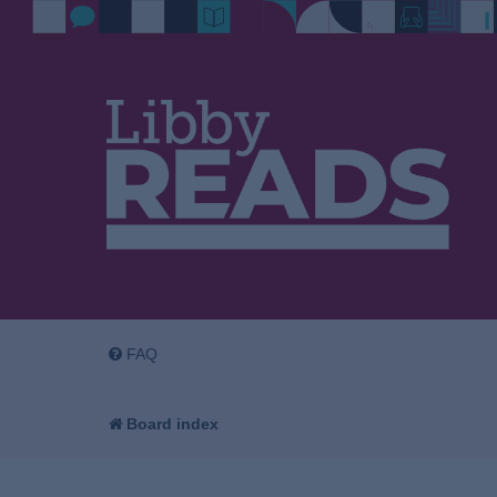
FAQ
Board index