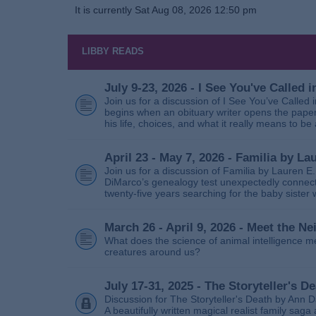
It is currently Sat Aug 08, 2026 12:50 pm
LIBBY READS
July 9-23, 2026 - I See You've Called
Join us for a discussion of I See You’ve Called
begins when an obituary writer opens the paper
his life, choices, and what it really means to be 
April 23 - May 7, 2026 - Familia by La
Join us for a discussion of Familia by Lauren E
DiMarco’s genealogy test unexpectedly connects
twenty‑five years searching for the baby sister
March 26 - April 9, 2026 - Meet the 
What does the science of animal intelligence m
creatures around us?
July 17-31, 2025 - The Storyteller's D
Discussion for The Storyteller's Death by Ann D
A beautifully written magical realist family sa