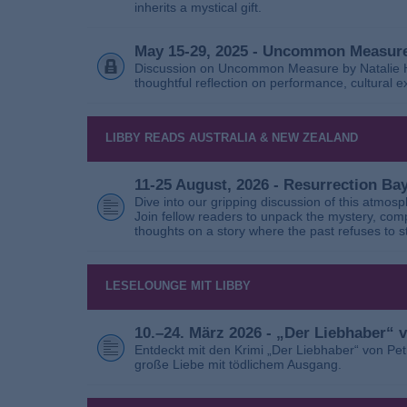
inherits a mystical gift.
May 15-29, 2025 - Uncommon Measure
Discussion on Uncommon Measure by Natalie Ho
thoughtful reflection on performance, cultural
LIBBY READS AUSTRALIA & NEW ZEALAND
11-25 August, 2026 - Resurrection B
Dive into our gripping discussion of this atmos
Join fellow readers to unpack the mystery, com
thoughts on a story where the past refuses to s
LESELOUNGE MIT LIBBY
10.–24. März 2026 - „Der Liebhaber“
Entdeckt mit den Krimi „Der Liebhaber“ von Pe
große Liebe mit tödlichem Ausgang.