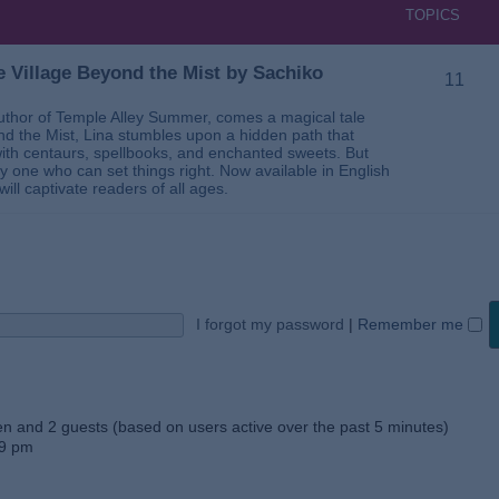
TOPICS
 Village Beyond the Mist by Sachiko
11
thor of Temple Alley Summer, comes a magical tale
ond the Mist, Lina stumbles upon a hidden path that
ed with centaurs, spellbooks, and enchanted sweets. But
 one who can set things right. Now available in English
will captivate readers of all ages.
I forgot my password
|
Remember me
den and 2 guests (based on users active over the past 5 minutes)
59 pm