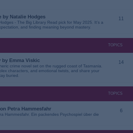
 by Natalie Hodges
11
dges - The Big Library Read pick for May 2025. It’s a
 expectation, and finding meaning beyond mastery.
TOPICS
ay by Emma Viskic
14
pheric crime novel set on the rugged coast of Tasmania.
plex characters, and emotional twists, and share your
tay buried.
TOPICS
 von Petra Hammesfahr
6
tra Hammesfahr. Ein packendes Psychospiel über die