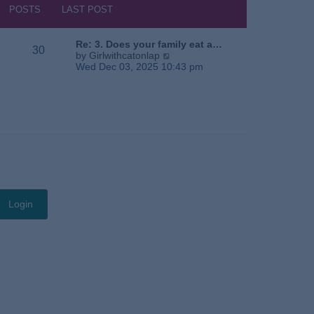
s
h
POSTS
LAST POST
t
e
l
a
Re: 3. Does your family eat a…
30
t
V
by
Girlwithcatonlap
e
i
Wed Dec 03, 2025 10:43 pm
s
e
t
w
p
t
o
h
s
e
t
l
a
t
e
s
t
p
o
s
t