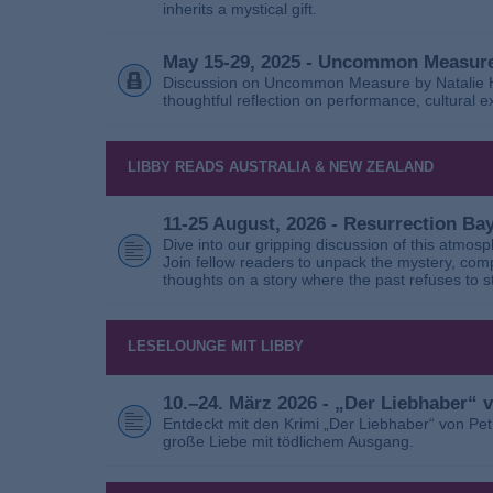
inherits a mystical gift.
May 15-29, 2025 - Uncommon Measure
Discussion on Uncommon Measure by Natalie Ho
thoughtful reflection on performance, cultural
LIBBY READS AUSTRALIA & NEW ZEALAND
11-25 August, 2026 - Resurrection B
Dive into our gripping discussion of this atmos
Join fellow readers to unpack the mystery, com
thoughts on a story where the past refuses to s
LESELOUNGE MIT LIBBY
10.–24. März 2026 - „Der Liebhaber“
Entdeckt mit den Krimi „Der Liebhaber“ von Pe
große Liebe mit tödlichem Ausgang.