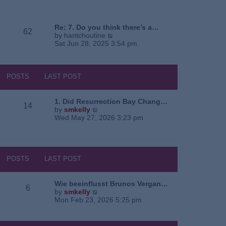
e
o
a
w
s
t
t
t
e
h
Re: 7. Do you think there’s a…
62
s
e
V
by
hantchoutine
t
l
i
Sat Jun 28, 2025 3:54 pm
p
a
e
o
t
w
s
e
t
t
s
h
POSTS
LAST POST
t
e
p
l
o
a
1. Did Resurrection Bay Chang…
14
s
t
V
by
smkelly
t
e
i
Wed May 27, 2026 3:23 pm
s
e
t
w
p
t
o
h
s
e
POSTS
LAST POST
t
l
a
t
Wie beeinflusst Brunos Vergan…
6
e
V
by
smkelly
s
i
Mon Feb 23, 2026 5:25 pm
t
e
p
w
o
t