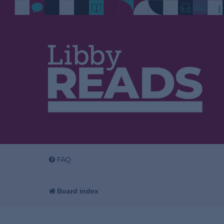
FAQ
Board index