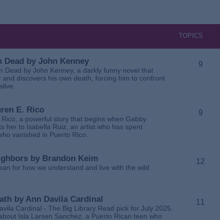
TOPICS
 in Dead by John Kenney
9
 in Dead by John Kenney, a darkly funny novel that
 and discovers his own death, forcing him to confront
alive.
uren E. Rico
9
. Rico, a powerful story that begins when Gabby
 her to Isabella Ruiz, an artist who has spent
 who vanished in Puerto Rico.
Neighbors by Brandon Keim
12
ean for how we understand and live with the wild
eath by Ann Davila Cardinal
11
avila Cardinal - The Big Library Read pick for July 2025.
ga about Isla Larsen Sanchez, a Puerto Rican teen who