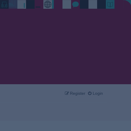
Register
Login