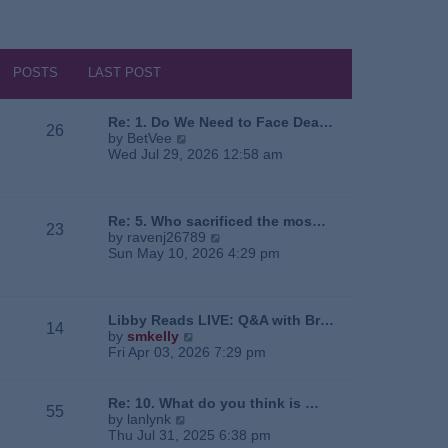
POSTS
LAST POST
Re: 1. Do We Need to Face Dea…
26
V
by
BetVee
i
Wed Jul 29, 2026 12:58 am
e
w
t
h
Re: 5. Who sacrificed the mos…
23
e
V
by
ravenj26789
l
i
Sun May 10, 2026 4:29 pm
a
e
t
w
e
t
s
h
Libby Reads LIVE: Q&A with Br…
14
t
e
V
by
smkelly
p
l
i
Fri Apr 03, 2026 7:29 pm
o
a
e
s
t
w
t
e
t
Re: 10. What do you think is …
55
s
h
V
by
lanlynk
t
e
i
Thu Jul 31, 2025 6:38 pm
p
l