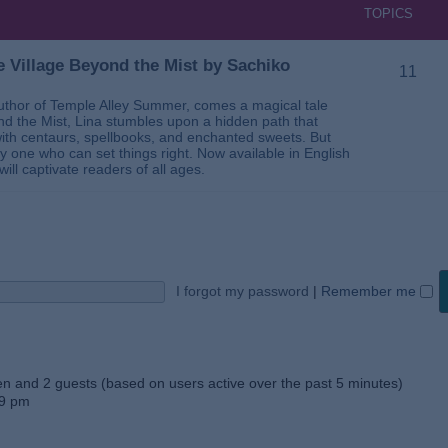
TOPICS
 Village Beyond the Mist by Sachiko
11
thor of Temple Alley Summer, comes a magical tale
ond the Mist, Lina stumbles upon a hidden path that
ed with centaurs, spellbooks, and enchanted sweets. But
 one who can set things right. Now available in English
will captivate readers of all ages.
I forgot my password
|
Remember me
den and 2 guests (based on users active over the past 5 minutes)
59 pm