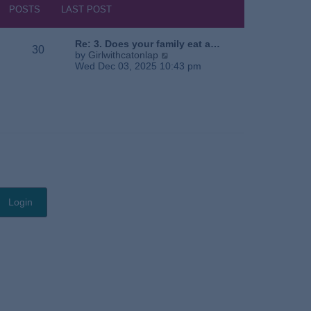
s
h
POSTS
LAST POST
t
e
l
a
Re: 3. Does your family eat a…
30
t
V
by
Girlwithcatonlap
e
i
Wed Dec 03, 2025 10:43 pm
s
e
t
w
p
t
o
h
s
e
t
l
a
t
e
s
t
p
o
s
t