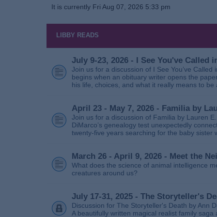
It is currently Fri Aug 07, 2026 5:33 pm
LIBBY READS
July 9-23, 2026 - I See You've Called
Join us for a discussion of I See You’ve Called
begins when an obituary writer opens the paper
his life, choices, and what it really means to be 
April 23 - May 7, 2026 - Familia by La
Join us for a discussion of Familia by Lauren E
DiMarco’s genealogy test unexpectedly connects
twenty‑five years searching for the baby sister
March 26 - April 9, 2026 - Meet the 
What does the science of animal intelligence m
creatures around us?
July 17-31, 2025 - The Storyteller's D
Discussion for The Storyteller's Death by Ann D
A beautifully written magical realist family sa