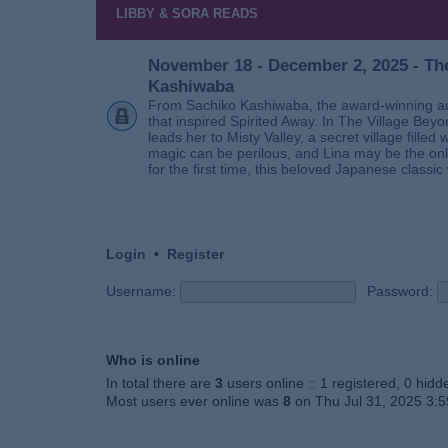
LIBBY & SORA READS
November 18 - December 2, 2025 - The
Kashiwaba
From Sachiko Kashiwaba, the award-winning au
that inspired Spirited Away. In The Village Bey
leads her to Misty Valley, a secret village fill
magic can be perilous, and Lina may be the only
for the first time, this beloved Japanese classic 
Login
•
Register
Username:
Password:
Who is online
In total there are
3
users online :: 1 registered, 0 hid
Most users ever online was
8
on Thu Jul 31, 2025 3: