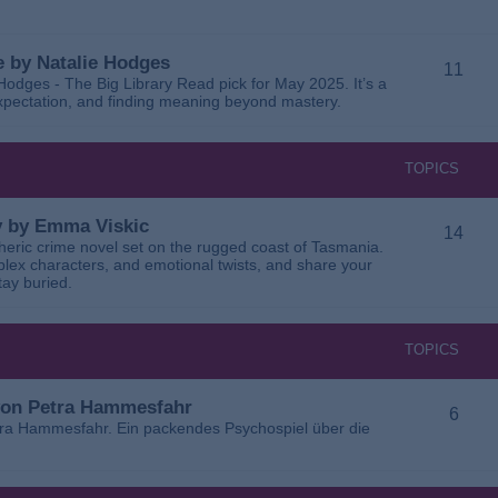
 by Natalie Hodges
11
dges - The Big Library Read pick for May 2025. It’s a
 expectation, and finding meaning beyond mastery.
TOPICS
ay by Emma Viskic
14
pheric crime novel set on the rugged coast of Tasmania.
plex characters, and emotional twists, and share your
tay buried.
TOPICS
 von Petra Hammesfahr
6
tra Hammesfahr. Ein packendes Psychospiel über die