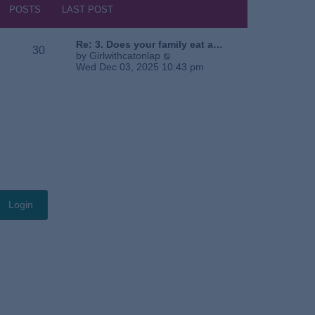
s
h
POSTS
LAST POST
t
e
l
a
Re: 3. Does your family eat a…
30
t
V
by
Girlwithcatonlap
e
i
Wed Dec 03, 2025 10:43 pm
s
e
t
w
p
t
o
h
s
e
t
l
a
t
e
s
t
p
o
s
t