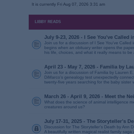
It is currently Fri Aug 07, 2026 3:31 am
LIBBY READS
July 9-23, 2026 - I See You've Called
Join us for a discussion of I See You’ve Called
begins when an obituary writer opens the paper
his life, choices, and what it really means to be 
April 23 - May 7, 2026 - Familia by La
Join us for a discussion of Familia by Lauren E
DiMarco’s genealogy test unexpectedly connects
twenty‑five years searching for the baby sister
March 26 - April 9, 2026 - Meet the 
What does the science of animal intelligence m
creatures around us?
July 17-31, 2025 - The Storyteller's D
Discussion for The Storyteller's Death by Ann D
A beautifully written magical realist family sa