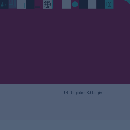
Register
Login