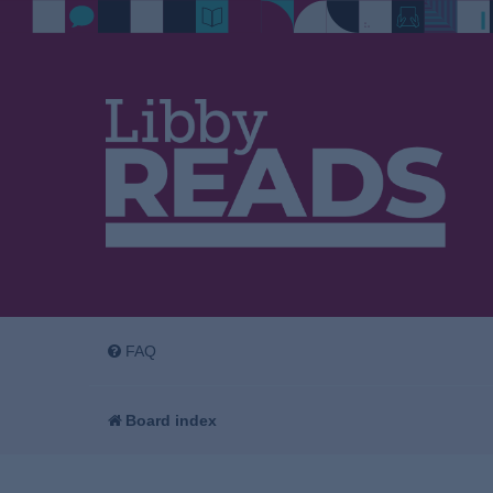
FAQ
Board index