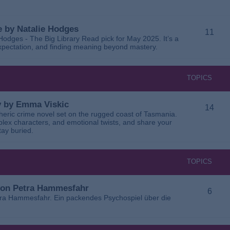
 by Natalie Hodges
11
dges - The Big Library Read pick for May 2025. It’s a
 expectation, and finding meaning beyond mastery.
TOPICS
ay by Emma Viskic
14
pheric crime novel set on the rugged coast of Tasmania.
plex characters, and emotional twists, and share your
tay buried.
TOPICS
 von Petra Hammesfahr
6
tra Hammesfahr. Ein packendes Psychospiel über die