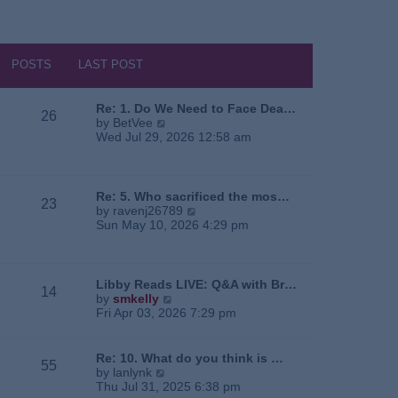
POSTS
LAST POST
Re: 1. Do We Need to Face Dea…
26
V
by
BetVee
i
Wed Jul 29, 2026 12:58 am
e
w
t
h
Re: 5. Who sacrificed the mos…
23
e
V
by
ravenj26789
l
i
Sun May 10, 2026 4:29 pm
a
e
t
w
e
t
s
h
Libby Reads LIVE: Q&A with Br…
14
t
e
V
by
smkelly
p
l
i
Fri Apr 03, 2026 7:29 pm
o
a
e
s
t
w
t
e
t
Re: 10. What do you think is …
55
s
h
V
by
lanlynk
t
e
i
Thu Jul 31, 2025 6:38 pm
p
l