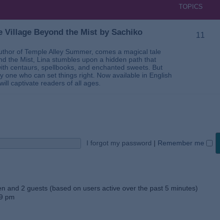
TOPICS
 Village Beyond the Mist by Sachiko
11
thor of Temple Alley Summer, comes a magical tale
ond the Mist, Lina stumbles upon a hidden path that
ed with centaurs, spellbooks, and enchanted sweets. But
 one who can set things right. Now available in English
will captivate readers of all ages.
I forgot my password
|
Remember me
den and 2 guests (based on users active over the past 5 minutes)
59 pm