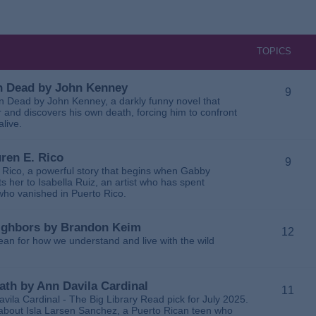
TOPICS
 in Dead by John Kenney
9
 in Dead by John Kenney, a darkly funny novel that
 and discovers his own death, forcing him to confront
alive.
uren E. Rico
9
. Rico, a powerful story that begins when Gabby
 her to Isabella Ruiz, an artist who has spent
 who vanished in Puerto Rico.
Neighbors by Brandon Keim
12
ean for how we understand and live with the wild
eath by Ann Davila Cardinal
11
avila Cardinal - The Big Library Read pick for July 2025.
ga about Isla Larsen Sanchez, a Puerto Rican teen who