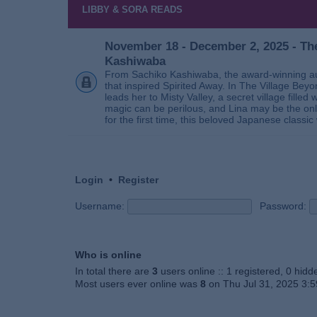
LIBBY & SORA READS
November 18 - December 2, 2025 - The
Kashiwaba
From Sachiko Kashiwaba, the award-winning au
that inspired Spirited Away. In The Village Bey
leads her to Misty Valley, a secret village fill
magic can be perilous, and Lina may be the only
for the first time, this beloved Japanese classic 
Login
•
Register
Username:
Password:
Who is online
In total there are
3
users online :: 1 registered, 0 hid
Most users ever online was
8
on Thu Jul 31, 2025 3: