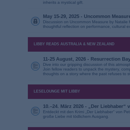
inherits a mystical gift.
May 15-29, 2025 - Uncommon Measure
Discussion on Uncommon Measure by Natalie Ho
thoughtful reflection on performance, cultural
LIBBY READS AUSTRALIA & NEW ZEALAND
11-25 August, 2026 - Resurrection B
Dive into our gripping discussion of this atmos
Join fellow readers to unpack the mystery, com
thoughts on a story where the past refuses to s
LESELOUNGE MIT LIBBY
10.–24. März 2026 - „Der Liebhaber“
Entdeckt mit den Krimi „Der Liebhaber“ von Pe
große Liebe mit tödlichem Ausgang.