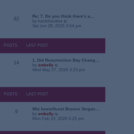
e
o
a
w
s
t
t
t
e
h
Re: 7. Do you think there’s a…
62
s
e
V
by
hantchoutine
t
l
i
Sat Jun 28, 2025 3:54 pm
p
a
e
o
t
w
s
e
t
t
s
h
POSTS
LAST POST
t
e
p
l
o
a
1. Did Resurrection Bay Chang…
14
s
t
V
by
smkelly
t
e
i
Wed May 27, 2026 3:23 pm
s
e
t
w
p
t
o
h
s
e
POSTS
LAST POST
t
l
a
t
Wie beeinflusst Brunos Vergan…
6
e
V
by
smkelly
s
i
Mon Feb 23, 2026 5:25 pm
t
e
p
w
o
t