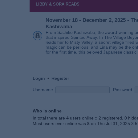
LIBBY & SORA READS
November 18 - December 2, 2025 - The
Kashiwaba
From Sachiko Kashiwaba, the award-winning au
that inspired Spirited Away. In The Village Bey
leads her to Misty Valley, a secret village fill
magic can be perilous, and Lina may be the only
for the first time, this beloved Japanese classic 
Login
•
Register
Username:
Password:
Who is online
In total there are
4
users online :: 2 registered, 0 hid
Most users ever online was
8
on Thu Jul 31, 2025 3: