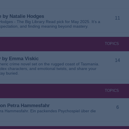
 by Natalie Hodges
11
dges - The Big Library Read pick for May 2025. It’s a
 expectation, and finding meaning beyond mastery.
TOPICS
ay by Emma Viskic
14
pheric crime novel set on the rugged coast of Tasmania.
plex characters, and emotional twists, and share your
tay buried.
TOPICS
 von Petra Hammesfahr
6
tra Hammesfahr. Ein packendes Psychospiel über die