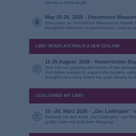
inherits a mystical gift.
May 15-29, 2025 - Uncommon Measure
Discussion on Uncommon Measure by Natalie Ho
thoughtful reflection on performance, cultural
LIBBY READS AUSTRALIA & NEW ZEALAND
11-25 August, 2026 - Resurrection B
Dive into our gripping discussion of this atmos
Join fellow readers to unpack the mystery, com
thoughts on a story where the past refuses to s
LESELOUNGE MIT LIBBY
10.–24. März 2026 - „Der Liebhaber“
Entdeckt mit den Krimi „Der Liebhaber“ von Pe
große Liebe mit tödlichem Ausgang.