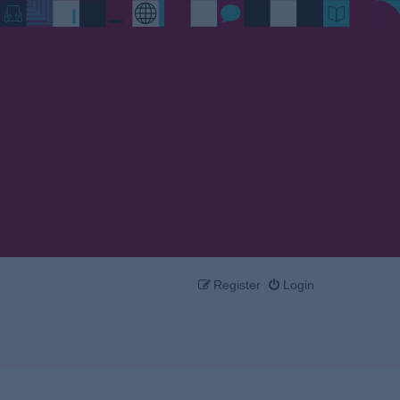
Register
Login