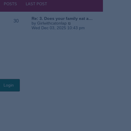
s
h
POSTS
LAST POST
t
e
l
a
Re: 3. Does your family eat a…
30
t
V
by
Girlwithcatonlap
e
i
Wed Dec 03, 2025 10:43 pm
s
e
t
w
p
t
o
h
s
e
t
l
a
t
e
s
t
p
o
s
t