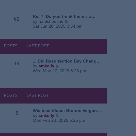
e
o
a
w
s
t
t
t
e
h
Re: 7. Do you think there’s a…
62
s
e
V
by
hantchoutine
t
l
i
Sat Jun 28, 2025 3:54 pm
p
a
e
o
t
w
s
e
t
t
s
h
POSTS
LAST POST
t
e
p
l
o
a
1. Did Resurrection Bay Chang…
14
s
t
V
by
smkelly
t
e
i
Wed May 27, 2026 3:23 pm
s
e
t
w
p
t
o
h
s
e
POSTS
LAST POST
t
l
a
t
Wie beeinflusst Brunos Vergan…
6
e
V
by
smkelly
s
i
Mon Feb 23, 2026 5:25 pm
t
e
p
w
o
t