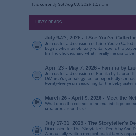
It is currently Sat Aug 08, 2026 1:17 am
LIBBY READS
July 9-23, 2026 - I See You've Called
Join us for a discussion of I See You’ve Called
begins when an obituary writer opens the paper
his life, choices, and what it really means to be 
April 23 - May 7, 2026 - Familia by La
Join us for a discussion of Familia by Lauren E
DiMarco’s genealogy test unexpectedly connects
twenty‑five years searching for the baby sister
March 26 - April 9, 2026 - Meet the 
What does the science of animal intelligence m
creatures around us?
July 17-31, 2025 - The Storyteller's D
Discussion for The Storyteller's Death by Ann D
A beautifully written magical realist family sa