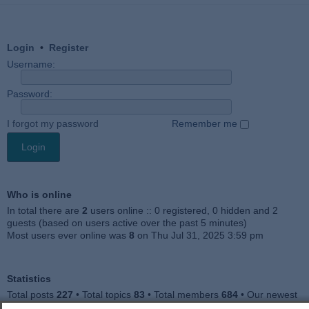
Login
•
Register
Username:
Password:
I forgot my password
Remember me
Who is online
In total there are
2
users online :: 0 registered, 0 hidden and 2
guests (based on users active over the past 5 minutes)
Most users ever online was
8
on Thu Jul 31, 2025 3:59 pm
Statistics
Total posts
227
• Total topics
83
• Total members
684
• Our newest
member
Julieah