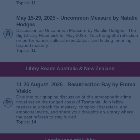
Topics:
11
May 15-29, 2025 - Uncommon Measure by Natalie
Hodges
Discussion on Uncommon Measure by Natalie Hodges - The
Big Library Read pick for May 2025. It’s a thoughtful reflection
on performance, cultural expectation, and finding meaning
beyond mastery.
Topics:
11
Libby Reads Australia & New Zealand
11-25 August, 2026 - Resurrection Bay by Emma
Viskic
Dive into our gripping discussion of this atmospheric crime
novel set on the rugged coast of Tasmania. Join fellow
readers to unpack the mystery, complex characters, and
emotional twists, and share your thoughts on a story where
the past refuses to stay buried.
Topics:
14