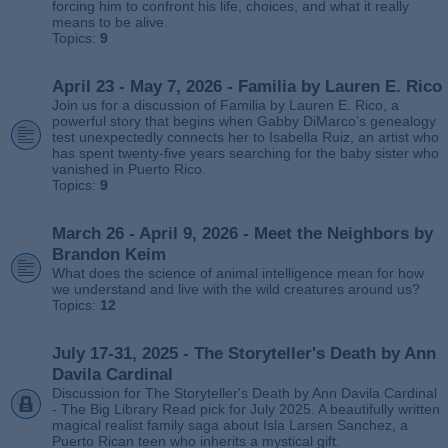
forcing him to confront his life, choices, and what it really
means to be alive.
Topics:
9
April 23 - May 7, 2026 - Familia by Lauren E. Rico
Join us for a discussion of Familia by Lauren E. Rico, a
powerful story that begins when Gabby DiMarco’s genealogy
test unexpectedly connects her to Isabella Ruiz, an artist who
has spent twenty‑five years searching for the baby sister who
vanished in Puerto Rico.
Topics:
9
March 26 - April 9, 2026 - Meet the Neighbors by
Brandon Keim
What does the science of animal intelligence mean for how
we understand and live with the wild creatures around us?
Topics:
12
July 17-31, 2025 - The Storyteller's Death by Ann
Davila Cardinal
Discussion for The Storyteller's Death by Ann Davila Cardinal
- The Big Library Read pick for July 2025. A beautifully written
magical realist family saga about Isla Larsen Sanchez, a
Puerto Rican teen who inherits a mystical gift.