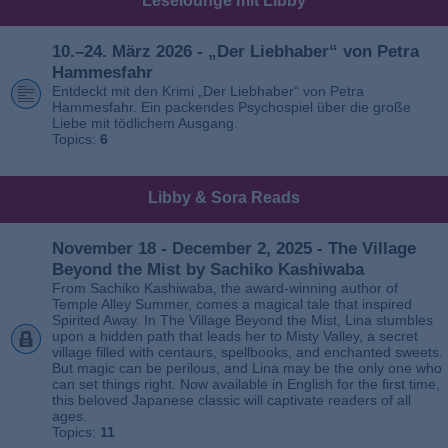
Leselounge mit Libby
10.–24. März 2026 - „Der Liebhaber“ von Petra
Hammesfahr
Entdeckt mit den Krimi „Der Liebhaber“ von Petra
Hammesfahr. Ein packendes Psychospiel über die große
Liebe mit tödlichem Ausgang.
Topics:
6
Libby & Sora Reads
November 18 - December 2, 2025 - The Village
Beyond the Mist by Sachiko Kashiwaba
From Sachiko Kashiwaba, the award-winning author of
Temple Alley Summer, comes a magical tale that inspired
Spirited Away. In The Village Beyond the Mist, Lina stumbles
upon a hidden path that leads her to Misty Valley, a secret
village filled with centaurs, spellbooks, and enchanted sweets.
But magic can be perilous, and Lina may be the only one who
can set things right. Now available in English for the first time,
this beloved Japanese classic will captivate readers of all
ages.
Topics:
11