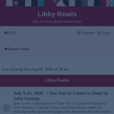
Libby Reads
Join the first global ebook club
FAQ
Register
Login
Board index
It is currently Sun Aug 09, 2026 11:35 am
Libby Reads
July 9-23, 2026 - I See You've Called in Dead by
John Kenney
Join us for a discussion of I See You’ve Called in Dead by
John Kenney, a darkly funny novel that begins when an
obituary writer opens the paper and discovers his own death,