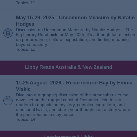
Topics:
11
May 15-29, 2025 - Uncommon Measure by Natalie
Hodges
Discussion on Uncommon Measure by Natalie Hodges - The
Big Library Read pick for May 2025. It’s a thoughtful reflection
on performance, cultural expectation, and finding meaning
beyond mastery.
Topics:
11
Libby Reads Australia & New Zealand
11-25 August, 2026 - Resurrection Bay by Emma
Viskic
Dive into our gripping discussion of this atmospheric crime
novel set on the rugged coast of Tasmania. Join fellow
readers to unpack the mystery, complex characters, and
emotional twists, and share your thoughts on a story where
the past refuses to stay buried.
Topics:
14