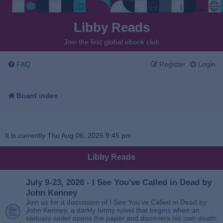
Libby Reads
Join the first global ebook club
FAQ
Register
Login
Board index
It is currently Thu Aug 06, 2026 9:45 pm
Libby Reads
July 9-23, 2026 - I See You've Called in Dead by
John Kenney
Join us for a discussion of I See You’ve Called in Dead by
John Kenney, a darkly funny novel that begins when an
obituary writer opens the paper and discovers his own death,