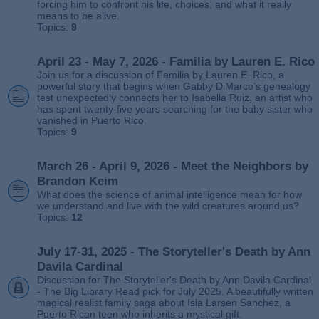
forcing him to confront his life, choices, and what it really
means to be alive.
Topics:
9
April 23 - May 7, 2026 - Familia by Lauren E. Rico
Join us for a discussion of Familia by Lauren E. Rico, a
powerful story that begins when Gabby DiMarco’s genealogy
test unexpectedly connects her to Isabella Ruiz, an artist who
has spent twenty‑five years searching for the baby sister who
vanished in Puerto Rico.
Topics:
9
March 26 - April 9, 2026 - Meet the Neighbors by
Brandon Keim
What does the science of animal intelligence mean for how
we understand and live with the wild creatures around us?
Topics:
12
July 17-31, 2025 - The Storyteller's Death by Ann
Davila Cardinal
Discussion for The Storyteller's Death by Ann Davila Cardinal
- The Big Library Read pick for July 2025. A beautifully written
magical realist family saga about Isla Larsen Sanchez, a
Puerto Rican teen who inherits a mystical gift.