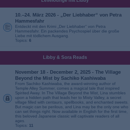
Leselounge mit Libby
10.–24. März 2026 - „Der Liebhaber“ von Petra
Hammesfahr
Entdeckt mit den Krimi „Der Liebhaber“ von Petra
Hammesfahr. Ein packendes Psychospiel über die große
Liebe mit tödlichem Ausgang.
Topics:
6
Libby & Sora Reads
November 18 - December 2, 2025 - The Village
Beyond the Mist by Sachiko Kashiwaba
From Sachiko Kashiwaba, the award-winning author of
Temple Alley Summer, comes a magical tale that inspired
Spirited Away. In The Village Beyond the Mist, Lina stumbles
upon a hidden path that leads her to Misty Valley, a secret
village filled with centaurs, spellbooks, and enchanted sweets.
But magic can be perilous, and Lina may be the only one who
can set things right. Now available in English for the first time,
this beloved Japanese classic will captivate readers of all
ages.
Topics:
11