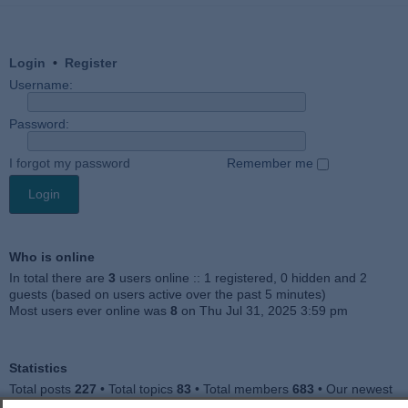
Login
•
Register
Username:
Password:
I forgot my password
Remember me
Who is online
In total there are
3
users online :: 1 registered, 0 hidden and 2
guests (based on users active over the past 5 minutes)
Most users ever online was
8
on Thu Jul 31, 2025 3:59 pm
Statistics
Total posts
227
• Total topics
83
• Total members
683
• Our newest
member
Jankocat