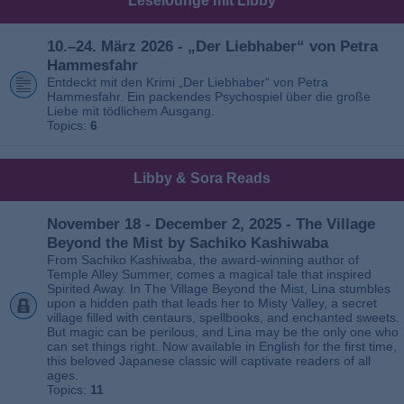
Leselounge mit Libby
10.–24. März 2026 - „Der Liebhaber“ von Petra
Hammesfahr
Entdeckt mit den Krimi „Der Liebhaber“ von Petra
Hammesfahr. Ein packendes Psychospiel über die große
Liebe mit tödlichem Ausgang.
Topics:
6
Libby & Sora Reads
November 18 - December 2, 2025 - The Village
Beyond the Mist by Sachiko Kashiwaba
From Sachiko Kashiwaba, the award-winning author of
Temple Alley Summer, comes a magical tale that inspired
Spirited Away. In The Village Beyond the Mist, Lina stumbles
upon a hidden path that leads her to Misty Valley, a secret
village filled with centaurs, spellbooks, and enchanted sweets.
But magic can be perilous, and Lina may be the only one who
can set things right. Now available in English for the first time,
this beloved Japanese classic will captivate readers of all
ages.
Topics:
11