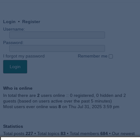
Login
•
Register
Username:
Password:
I forgot my password
Remember me
Who is online
In total there are
2
users online :: 0 registered, 0 hidden and 2
guests (based on users active over the past 5 minutes)
Most users ever online was
8
on Thu Jul 31, 2025 3:59 pm
Statistics
Total posts
227
• Total topics
83
• Total members
684
• Our newest
member
Julieah