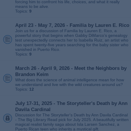
forcing him to confront his life, choices, and what it really
means to be alive.
Topics:
9
April 23 - May 7, 2026 - Familia by Lauren E. Rico
Join us for a discussion of Familia by Lauren E. Rico, a
powerful story that begins when Gabby DiMarco’s genealogy
test unexpectedly connects her to Isabella Ruiz, an artist who
has spent twenty‑five years searching for the baby sister who
vanished in Puerto Rico.
Topics:
9
March 26 - April 9, 2026 - Meet the Neighbors by
Brandon Keim
What does the science of animal intelligence mean for how
we understand and live with the wild creatures around us?
Topics:
12
July 17-31, 2025 - The Storyteller's Death by Ann
Davila Cardinal
Discussion for The Storyteller's Death by Ann Davila Cardinal
- The Big Library Read pick for July 2025. A beautifully written
magical realist family saga about Isla Larsen Sanchez, a
Puerto Rican teen who inherits a mystical gift.