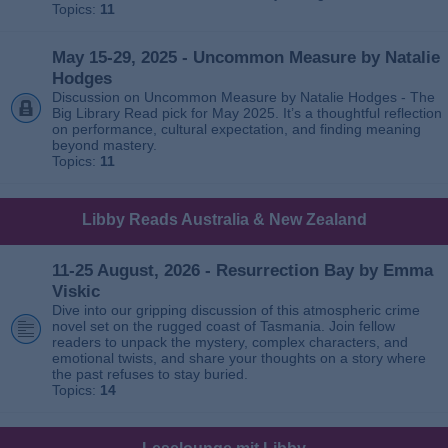
Topics:
11
May 15-29, 2025 - Uncommon Measure by Natalie
Hodges
Discussion on Uncommon Measure by Natalie Hodges - The
Big Library Read pick for May 2025. It’s a thoughtful reflection
on performance, cultural expectation, and finding meaning
beyond mastery.
Topics:
11
Libby Reads Australia & New Zealand
11-25 August, 2026 - Resurrection Bay by Emma
Viskic
Dive into our gripping discussion of this atmospheric crime
novel set on the rugged coast of Tasmania. Join fellow
readers to unpack the mystery, complex characters, and
emotional twists, and share your thoughts on a story where
the past refuses to stay buried.
Topics:
14