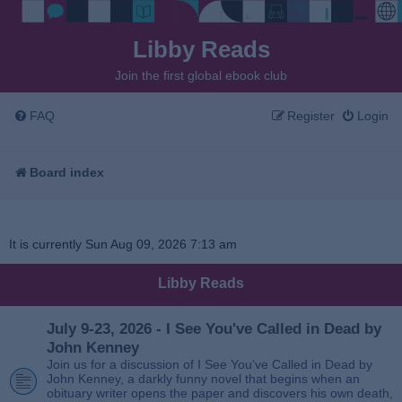
Libby Reads
Join the first global ebook club
FAQ
Register
Login
Board index
It is currently Sun Aug 09, 2026 7:13 am
Libby Reads
July 9-23, 2026 - I See You've Called in Dead by
John Kenney
Join us for a discussion of I See You’ve Called in Dead by
John Kenney, a darkly funny novel that begins when an
obituary writer opens the paper and discovers his own death,