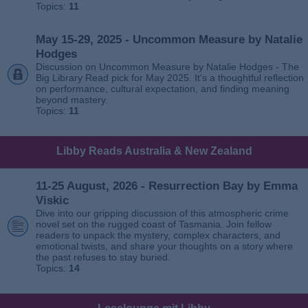
Topics:
11
May 15-29, 2025 - Uncommon Measure by Natalie
Hodges
Discussion on Uncommon Measure by Natalie Hodges - The
Big Library Read pick for May 2025. It’s a thoughtful reflection
on performance, cultural expectation, and finding meaning
beyond mastery.
Topics:
11
Libby Reads Australia & New Zealand
11-25 August, 2026 - Resurrection Bay by Emma
Viskic
Dive into our gripping discussion of this atmospheric crime
novel set on the rugged coast of Tasmania. Join fellow
readers to unpack the mystery, complex characters, and
emotional twists, and share your thoughts on a story where
the past refuses to stay buried.
Topics:
14