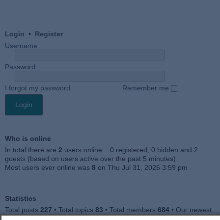
Login
•
Register
Username:
Password:
I forgot my password
Remember me
Who is online
In total there are
2
users online :: 0 registered, 0 hidden and 2
guests (based on users active over the past 5 minutes)
Most users ever online was
8
on Thu Jul 31, 2025 3:59 pm
Statistics
Total posts
227
• Total topics
83
• Total members
684
• Our newest
member
Julieah