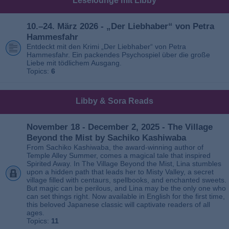
Leselounge mit Libby
10.–24. März 2026 - „Der Liebhaber“ von Petra
Hammesfahr
Entdeckt mit den Krimi „Der Liebhaber“ von Petra
Hammesfahr. Ein packendes Psychospiel über die große
Liebe mit tödlichem Ausgang.
Topics:
6
Libby & Sora Reads
November 18 - December 2, 2025 - The Village
Beyond the Mist by Sachiko Kashiwaba
From Sachiko Kashiwaba, the award-winning author of
Temple Alley Summer, comes a magical tale that inspired
Spirited Away. In The Village Beyond the Mist, Lina stumbles
upon a hidden path that leads her to Misty Valley, a secret
village filled with centaurs, spellbooks, and enchanted sweets.
But magic can be perilous, and Lina may be the only one who
can set things right. Now available in English for the first time,
this beloved Japanese classic will captivate readers of all
ages.
Topics:
11