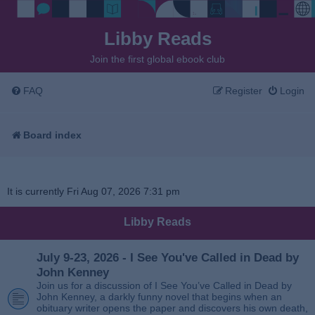
Libby Reads
Join the first global ebook club
FAQ
Register
Login
Board index
It is currently Fri Aug 07, 2026 7:31 pm
Libby Reads
July 9-23, 2026 - I See You've Called in Dead by
John Kenney
Join us for a discussion of I See You’ve Called in Dead by
John Kenney, a darkly funny novel that begins when an
obituary writer opens the paper and discovers his own death,