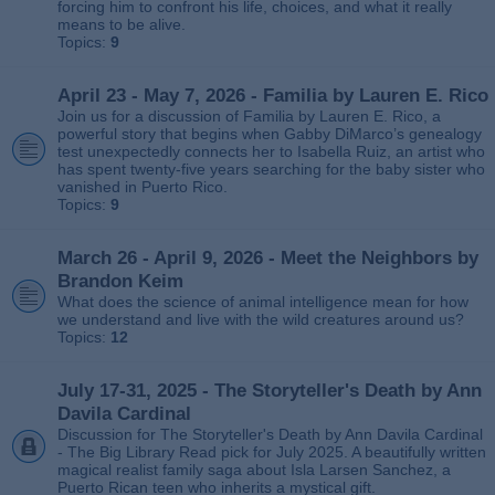
forcing him to confront his life, choices, and what it really
means to be alive.
Topics:
9
April 23 - May 7, 2026 - Familia by Lauren E. Rico
Join us for a discussion of Familia by Lauren E. Rico, a
powerful story that begins when Gabby DiMarco’s genealogy
test unexpectedly connects her to Isabella Ruiz, an artist who
has spent twenty‑five years searching for the baby sister who
vanished in Puerto Rico.
Topics:
9
March 26 - April 9, 2026 - Meet the Neighbors by
Brandon Keim
What does the science of animal intelligence mean for how
we understand and live with the wild creatures around us?
Topics:
12
July 17-31, 2025 - The Storyteller's Death by Ann
Davila Cardinal
Discussion for The Storyteller's Death by Ann Davila Cardinal
- The Big Library Read pick for July 2025. A beautifully written
magical realist family saga about Isla Larsen Sanchez, a
Puerto Rican teen who inherits a mystical gift.