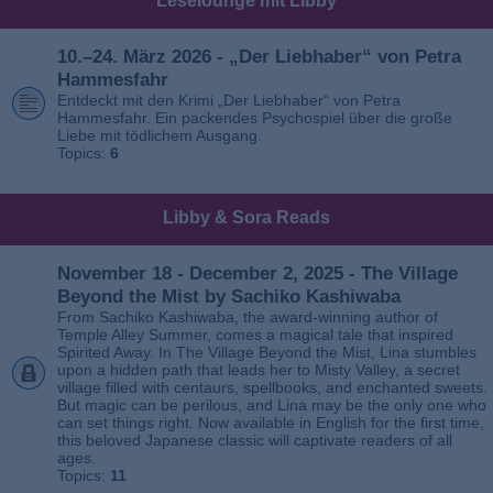
Leselounge mit Libby
10.–24. März 2026 - „Der Liebhaber“ von Petra
Hammesfahr
Entdeckt mit den Krimi „Der Liebhaber“ von Petra
Hammesfahr. Ein packendes Psychospiel über die große
Liebe mit tödlichem Ausgang.
Topics:
6
Libby & Sora Reads
November 18 - December 2, 2025 - The Village
Beyond the Mist by Sachiko Kashiwaba
From Sachiko Kashiwaba, the award-winning author of
Temple Alley Summer, comes a magical tale that inspired
Spirited Away. In The Village Beyond the Mist, Lina stumbles
upon a hidden path that leads her to Misty Valley, a secret
village filled with centaurs, spellbooks, and enchanted sweets.
But magic can be perilous, and Lina may be the only one who
can set things right. Now available in English for the first time,
this beloved Japanese classic will captivate readers of all
ages.
Topics:
11