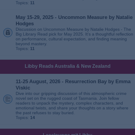
Topics:
11
May 15-29, 2025 - Uncommon Measure by Natalie
Hodges
Discussion on Uncommon Measure by Natalie Hodges - The
Big Library Read pick for May 2025. It’s a thoughtful reflection
on performance, cultural expectation, and finding meaning
beyond mastery.
Topics:
11
Libby Reads Australia & New Zealand
11-25 August, 2026 - Resurrection Bay by Emma
Viskic
Dive into our gripping discussion of this atmospheric crime
novel set on the rugged coast of Tasmania. Join fellow
readers to unpack the mystery, complex characters, and
emotional twists, and share your thoughts on a story where
the past refuses to stay buried.
Topics:
14