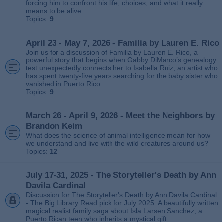
forcing him to confront his life, choices, and what it really
means to be alive.
Topics:
9
April 23 - May 7, 2026 - Familia by Lauren E. Rico
Join us for a discussion of Familia by Lauren E. Rico, a
powerful story that begins when Gabby DiMarco’s genealogy
test unexpectedly connects her to Isabella Ruiz, an artist who
has spent twenty‑five years searching for the baby sister who
vanished in Puerto Rico.
Topics:
9
March 26 - April 9, 2026 - Meet the Neighbors by
Brandon Keim
What does the science of animal intelligence mean for how
we understand and live with the wild creatures around us?
Topics:
12
July 17-31, 2025 - The Storyteller's Death by Ann
Davila Cardinal
Discussion for The Storyteller's Death by Ann Davila Cardinal
- The Big Library Read pick for July 2025. A beautifully written
magical realist family saga about Isla Larsen Sanchez, a
Puerto Rican teen who inherits a mystical gift.