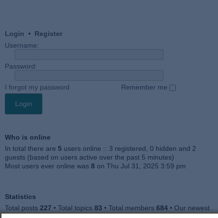
Login
•
Register
Username:
Password:
I forgot my password
Remember me
Who is online
In total there are
5
users online :: 3 registered, 0 hidden and 2
guests (based on users active over the past 5 minutes)
Most users ever online was
8
on Thu Jul 31, 2025 3:59 pm
Statistics
Total posts
227
• Total topics
83
• Total members
684
• Our newest
member
Julieah