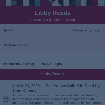
Libby Reads
Join the first global ebook club
FAQ
Register
Login
Board index
It is currently Sun Aug 09, 2026 1:25 pm
Libby Reads
July 9-23, 2026 - I See You've Called in Dead by
John Kenney
Join us for a discussion of I See You’ve Called in Dead by
John Kenney, a darkly funny novel that begins when an
obituary writer opens the paper and discovers his own death,