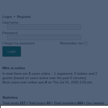
Login
•
Register
Username:
Password:
I forgot my password
Remember me
Who is online
In total there are
3
users online :: 1 registered, 0 hidden and 2
guests (based on users active over the past 5 minutes)
Most users ever online was
8
on Thu Jul 31, 2025 3:59 pm
Statistics
Total posts
227
• Total topics
83
• Total members
684
• Our newest
member
Julieah