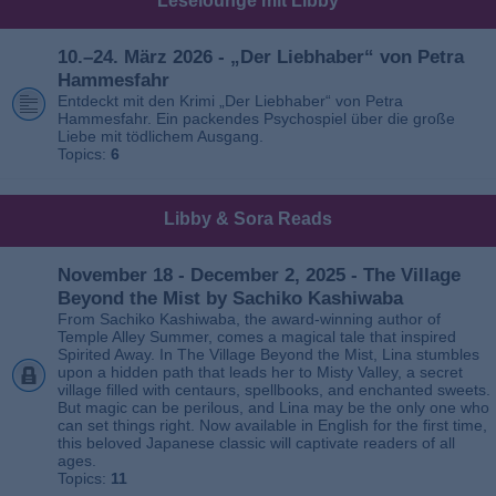
Leselounge mit Libby
10.–24. März 2026 - „Der Liebhaber“ von Petra
Hammesfahr
Entdeckt mit den Krimi „Der Liebhaber“ von Petra
Hammesfahr. Ein packendes Psychospiel über die große
Liebe mit tödlichem Ausgang.
Topics:
6
Libby & Sora Reads
November 18 - December 2, 2025 - The Village
Beyond the Mist by Sachiko Kashiwaba
From Sachiko Kashiwaba, the award-winning author of
Temple Alley Summer, comes a magical tale that inspired
Spirited Away. In The Village Beyond the Mist, Lina stumbles
upon a hidden path that leads her to Misty Valley, a secret
village filled with centaurs, spellbooks, and enchanted sweets.
But magic can be perilous, and Lina may be the only one who
can set things right. Now available in English for the first time,
this beloved Japanese classic will captivate readers of all
ages.
Topics:
11