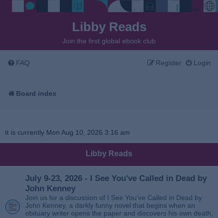
Libby Reads
Join the first global ebook club
FAQ
Register
Login
Board index
It is currently Mon Aug 10, 2026 3:16 am
Libby Reads
July 9-23, 2026 - I See You've Called in Dead by
John Kenney
Join us for a discussion of I See You’ve Called in Dead by
John Kenney, a darkly funny novel that begins when an
obituary writer opens the paper and discovers his own death,