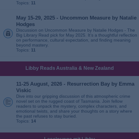
Topics:
11
May 15-29, 2025 - Uncommon Measure by Natalie
Hodges
Discussion on Uncommon Measure by Natalie Hodges - The
Big Library Read pick for May 2025. It’s a thoughtful reflection
on performance, cultural expectation, and finding meaning
beyond mastery.
Topics:
11
Libby Reads Australia & New Zealand
11-25 August, 2026 - Resurrection Bay by Emma
Viskic
Dive into our gripping discussion of this atmospheric crime
novel set on the rugged coast of Tasmania. Join fellow
readers to unpack the mystery, complex characters, and
emotional twists, and share your thoughts on a story where
the past refuses to stay buried.
Topics:
14