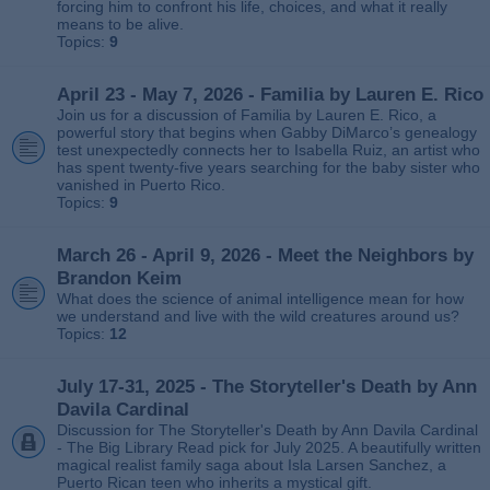
forcing him to confront his life, choices, and what it really
means to be alive.
Topics:
9
April 23 - May 7, 2026 - Familia by Lauren E. Rico
Join us for a discussion of Familia by Lauren E. Rico, a
powerful story that begins when Gabby DiMarco’s genealogy
test unexpectedly connects her to Isabella Ruiz, an artist who
has spent twenty‑five years searching for the baby sister who
vanished in Puerto Rico.
Topics:
9
March 26 - April 9, 2026 - Meet the Neighbors by
Brandon Keim
What does the science of animal intelligence mean for how
we understand and live with the wild creatures around us?
Topics:
12
July 17-31, 2025 - The Storyteller's Death by Ann
Davila Cardinal
Discussion for The Storyteller's Death by Ann Davila Cardinal
- The Big Library Read pick for July 2025. A beautifully written
magical realist family saga about Isla Larsen Sanchez, a
Puerto Rican teen who inherits a mystical gift.