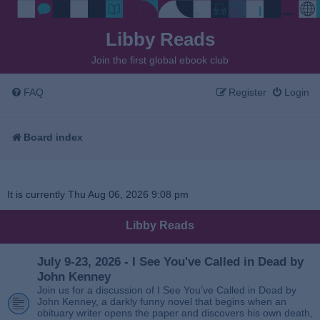
Libby Reads
Join the first global ebook club
FAQ
Register
Login
Board index
It is currently Thu Aug 06, 2026 9:08 pm
Libby Reads
July 9-23, 2026 - I See You've Called in Dead by
John Kenney
Join us for a discussion of I See You’ve Called in Dead by
John Kenney, a darkly funny novel that begins when an
obituary writer opens the paper and discovers his own death,