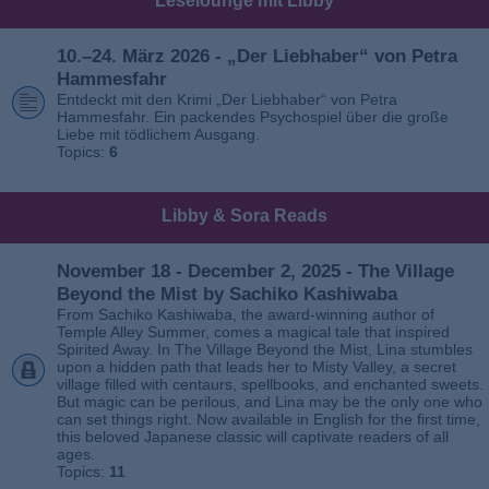
Leselounge mit Libby
10.–24. März 2026 - „Der Liebhaber“ von Petra
Hammesfahr
Entdeckt mit den Krimi „Der Liebhaber“ von Petra
Hammesfahr. Ein packendes Psychospiel über die große
Liebe mit tödlichem Ausgang.
Topics:
6
Libby & Sora Reads
November 18 - December 2, 2025 - The Village
Beyond the Mist by Sachiko Kashiwaba
From Sachiko Kashiwaba, the award-winning author of
Temple Alley Summer, comes a magical tale that inspired
Spirited Away. In The Village Beyond the Mist, Lina stumbles
upon a hidden path that leads her to Misty Valley, a secret
village filled with centaurs, spellbooks, and enchanted sweets.
But magic can be perilous, and Lina may be the only one who
can set things right. Now available in English for the first time,
this beloved Japanese classic will captivate readers of all
ages.
Topics:
11