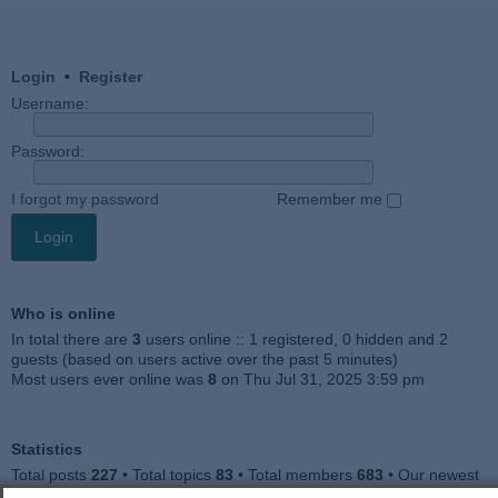
Login
•
Register
Username:
Password:
I forgot my password
Remember me
Who is online
In total there are
3
users online :: 1 registered, 0 hidden and 2
guests (based on users active over the past 5 minutes)
Most users ever online was
8
on Thu Jul 31, 2025 3:59 pm
Statistics
Total posts
227
• Total topics
83
• Total members
683
• Our newest
member
Jankocat