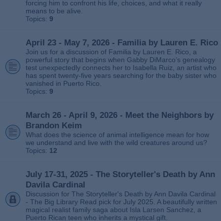
forcing him to confront his life, choices, and what it really
means to be alive.
Topics:
9
April 23 - May 7, 2026 - Familia by Lauren E. Rico
Join us for a discussion of Familia by Lauren E. Rico, a
powerful story that begins when Gabby DiMarco’s genealogy
test unexpectedly connects her to Isabella Ruiz, an artist who
has spent twenty‑five years searching for the baby sister who
vanished in Puerto Rico.
Topics:
9
March 26 - April 9, 2026 - Meet the Neighbors by
Brandon Keim
What does the science of animal intelligence mean for how
we understand and live with the wild creatures around us?
Topics:
12
July 17-31, 2025 - The Storyteller's Death by Ann
Davila Cardinal
Discussion for The Storyteller's Death by Ann Davila Cardinal
- The Big Library Read pick for July 2025. A beautifully written
magical realist family saga about Isla Larsen Sanchez, a
Puerto Rican teen who inherits a mystical gift.