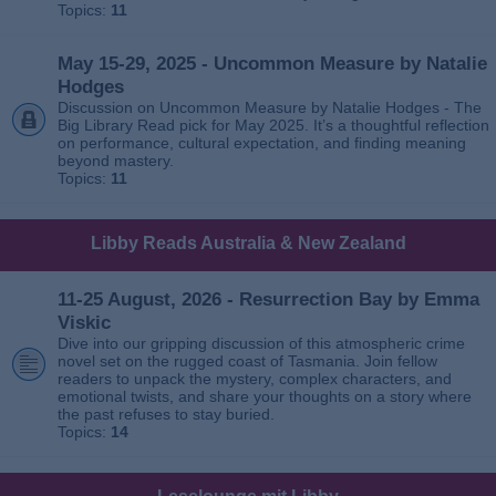
Topics:
11
May 15-29, 2025 - Uncommon Measure by Natalie
Hodges
Discussion on Uncommon Measure by Natalie Hodges - The
Big Library Read pick for May 2025. It’s a thoughtful reflection
on performance, cultural expectation, and finding meaning
beyond mastery.
Topics:
11
Libby Reads Australia & New Zealand
11-25 August, 2026 - Resurrection Bay by Emma
Viskic
Dive into our gripping discussion of this atmospheric crime
novel set on the rugged coast of Tasmania. Join fellow
readers to unpack the mystery, complex characters, and
emotional twists, and share your thoughts on a story where
the past refuses to stay buried.
Topics:
14