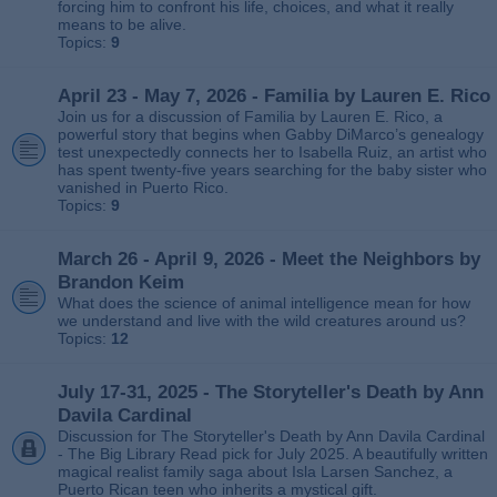
forcing him to confront his life, choices, and what it really
means to be alive.
Topics:
9
April 23 - May 7, 2026 - Familia by Lauren E. Rico
Join us for a discussion of Familia by Lauren E. Rico, a
powerful story that begins when Gabby DiMarco’s genealogy
test unexpectedly connects her to Isabella Ruiz, an artist who
has spent twenty‑five years searching for the baby sister who
vanished in Puerto Rico.
Topics:
9
March 26 - April 9, 2026 - Meet the Neighbors by
Brandon Keim
What does the science of animal intelligence mean for how
we understand and live with the wild creatures around us?
Topics:
12
July 17-31, 2025 - The Storyteller's Death by Ann
Davila Cardinal
Discussion for The Storyteller's Death by Ann Davila Cardinal
- The Big Library Read pick for July 2025. A beautifully written
magical realist family saga about Isla Larsen Sanchez, a
Puerto Rican teen who inherits a mystical gift.