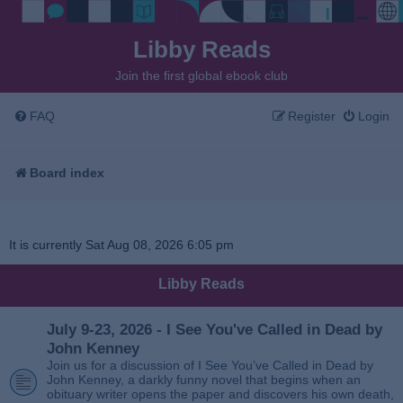
Libby Reads
Join the first global ebook club
FAQ
Register
Login
Board index
It is currently Sat Aug 08, 2026 6:05 pm
Libby Reads
July 9-23, 2026 - I See You've Called in Dead by
John Kenney
Join us for a discussion of I See You’ve Called in Dead by
John Kenney, a darkly funny novel that begins when an
obituary writer opens the paper and discovers his own death,