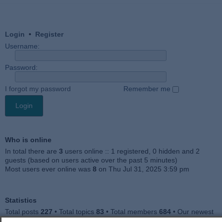
Login
•
Register
Username:
Password:
I forgot my password
Remember me
Who is online
In total there are
3
users online :: 1 registered, 0 hidden and 2
guests (based on users active over the past 5 minutes)
Most users ever online was
8
on Thu Jul 31, 2025 3:59 pm
Statistics
Total posts
227
• Total topics
83
• Total members
684
• Our newest
member
Julieah