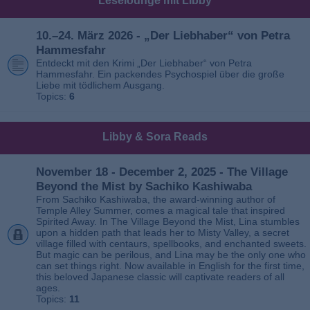
Leselounge mit Libby
10.–24. März 2026 - „Der Liebhaber“ von Petra
Hammesfahr
Entdeckt mit den Krimi „Der Liebhaber“ von Petra
Hammesfahr. Ein packendes Psychospiel über die große
Liebe mit tödlichem Ausgang.
Topics:
6
Libby & Sora Reads
November 18 - December 2, 2025 - The Village
Beyond the Mist by Sachiko Kashiwaba
From Sachiko Kashiwaba, the award-winning author of
Temple Alley Summer, comes a magical tale that inspired
Spirited Away. In The Village Beyond the Mist, Lina stumbles
upon a hidden path that leads her to Misty Valley, a secret
village filled with centaurs, spellbooks, and enchanted sweets.
But magic can be perilous, and Lina may be the only one who
can set things right. Now available in English for the first time,
this beloved Japanese classic will captivate readers of all
ages.
Topics:
11