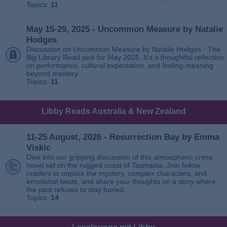
Topics:
11
May 15-29, 2025 - Uncommon Measure by Natalie
Hodges
Discussion on Uncommon Measure by Natalie Hodges - The
Big Library Read pick for May 2025. It’s a thoughtful reflection
on performance, cultural expectation, and finding meaning
beyond mastery.
Topics:
11
Libby Reads Australia & New Zealand
11-25 August, 2026 - Resurrection Bay by Emma
Viskic
Dive into our gripping discussion of this atmospheric crime
novel set on the rugged coast of Tasmania. Join fellow
readers to unpack the mystery, complex characters, and
emotional twists, and share your thoughts on a story where
the past refuses to stay buried.
Topics:
14