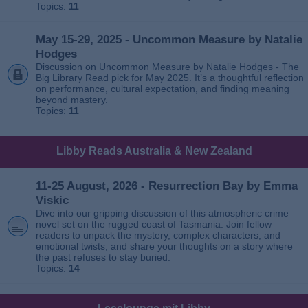
Topics:
11
May 15-29, 2025 - Uncommon Measure by Natalie
Hodges
Discussion on Uncommon Measure by Natalie Hodges - The
Big Library Read pick for May 2025. It’s a thoughtful reflection
on performance, cultural expectation, and finding meaning
beyond mastery.
Topics:
11
Libby Reads Australia & New Zealand
11-25 August, 2026 - Resurrection Bay by Emma
Viskic
Dive into our gripping discussion of this atmospheric crime
novel set on the rugged coast of Tasmania. Join fellow
readers to unpack the mystery, complex characters, and
emotional twists, and share your thoughts on a story where
the past refuses to stay buried.
Topics:
14