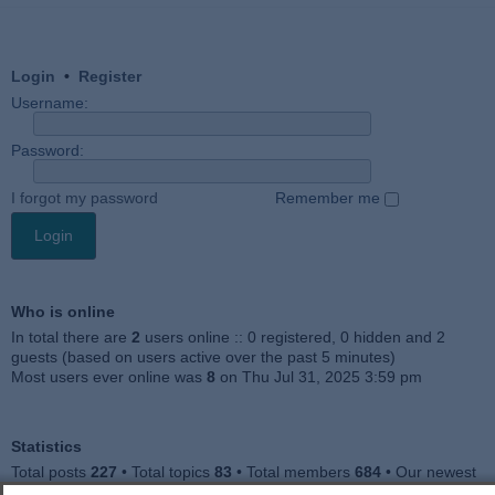
Login
•
Register
Username:
Password:
I forgot my password
Remember me
Who is online
In total there are
2
users online :: 0 registered, 0 hidden and 2
guests (based on users active over the past 5 minutes)
Most users ever online was
8
on Thu Jul 31, 2025 3:59 pm
Statistics
Total posts
227
• Total topics
83
• Total members
684
• Our newest
member
Julieah