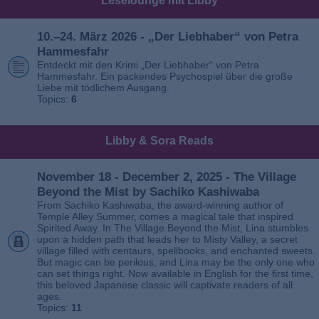
Leselounge mit Libby
10.–24. März 2026 - „Der Liebhaber“ von Petra
Hammesfahr
Entdeckt mit den Krimi „Der Liebhaber“ von Petra
Hammesfahr. Ein packendes Psychospiel über die große
Liebe mit tödlichem Ausgang.
Topics:
6
Libby & Sora Reads
November 18 - December 2, 2025 - The Village
Beyond the Mist by Sachiko Kashiwaba
From Sachiko Kashiwaba, the award-winning author of
Temple Alley Summer, comes a magical tale that inspired
Spirited Away. In The Village Beyond the Mist, Lina stumbles
upon a hidden path that leads her to Misty Valley, a secret
village filled with centaurs, spellbooks, and enchanted sweets.
But magic can be perilous, and Lina may be the only one who
can set things right. Now available in English for the first time,
this beloved Japanese classic will captivate readers of all
ages.
Topics:
11