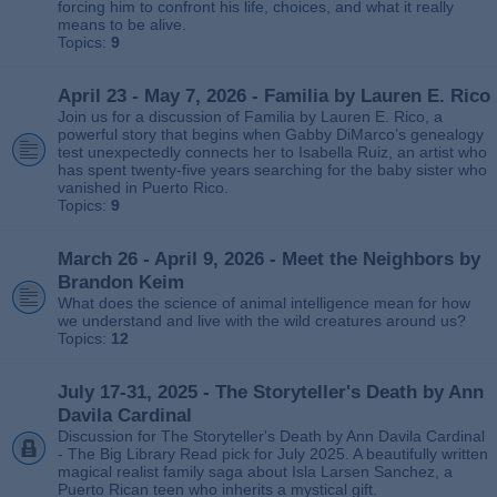
forcing him to confront his life, choices, and what it really
means to be alive.
Topics:
9
April 23 - May 7, 2026 - Familia by Lauren E. Rico
Join us for a discussion of Familia by Lauren E. Rico, a
powerful story that begins when Gabby DiMarco’s genealogy
test unexpectedly connects her to Isabella Ruiz, an artist who
has spent twenty‑five years searching for the baby sister who
vanished in Puerto Rico.
Topics:
9
March 26 - April 9, 2026 - Meet the Neighbors by
Brandon Keim
What does the science of animal intelligence mean for how
we understand and live with the wild creatures around us?
Topics:
12
July 17-31, 2025 - The Storyteller's Death by Ann
Davila Cardinal
Discussion for The Storyteller's Death by Ann Davila Cardinal
- The Big Library Read pick for July 2025. A beautifully written
magical realist family saga about Isla Larsen Sanchez, a
Puerto Rican teen who inherits a mystical gift.