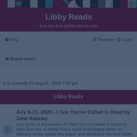
Libby Reads
Join the first global ebook club
FAQ
Register
Login
Board index
It is currently Fri Aug 07, 2026 7:00 pm
Libby Reads
July 9-23, 2026 - I See You've Called in Dead by
John Kenney
Join us for a discussion of I See You’ve Called in Dead by
John Kenney, a darkly funny novel that begins when an
obituary writer opens the paper and discovers his own death,