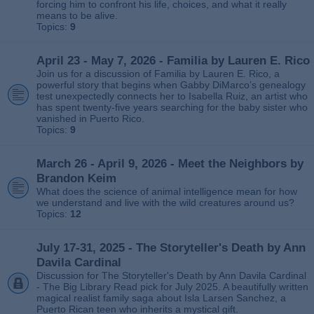
forcing him to confront his life, choices, and what it really
means to be alive.
Topics:
9
April 23 - May 7, 2026 - Familia by Lauren E. Rico
Join us for a discussion of Familia by Lauren E. Rico, a
powerful story that begins when Gabby DiMarco’s genealogy
test unexpectedly connects her to Isabella Ruiz, an artist who
has spent twenty‑five years searching for the baby sister who
vanished in Puerto Rico.
Topics:
9
March 26 - April 9, 2026 - Meet the Neighbors by
Brandon Keim
What does the science of animal intelligence mean for how
we understand and live with the wild creatures around us?
Topics:
12
July 17-31, 2025 - The Storyteller's Death by Ann
Davila Cardinal
Discussion for The Storyteller's Death by Ann Davila Cardinal
- The Big Library Read pick for July 2025. A beautifully written
magical realist family saga about Isla Larsen Sanchez, a
Puerto Rican teen who inherits a mystical gift.