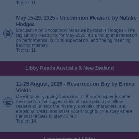
Topics:
11
May 15-29, 2025 - Uncommon Measure by Natalie
Hodges
Discussion on Uncommon Measure by Natalie Hodges - The
Big Library Read pick for May 2025. It’s a thoughtful reflection
on performance, cultural expectation, and finding meaning
beyond mastery.
Topics:
11
Libby Reads Australia & New Zealand
11-25 August, 2026 - Resurrection Bay by Emma
Viskic
Dive into our gripping discussion of this atmospheric crime
novel set on the rugged coast of Tasmania. Join fellow
readers to unpack the mystery, complex characters, and
emotional twists, and share your thoughts on a story where
the past refuses to stay buried.
Topics:
14