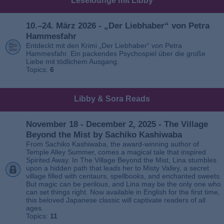
Leselounge mit Libby
10.–24. März 2026 - „Der Liebhaber“ von Petra
Hammesfahr
Entdeckt mit den Krimi „Der Liebhaber“ von Petra
Hammesfahr. Ein packendes Psychospiel über die große
Liebe mit tödlichem Ausgang.
Topics:
6
Libby & Sora Reads
November 18 - December 2, 2025 - The Village
Beyond the Mist by Sachiko Kashiwaba
From Sachiko Kashiwaba, the award-winning author of
Temple Alley Summer, comes a magical tale that inspired
Spirited Away. In The Village Beyond the Mist, Lina stumbles
upon a hidden path that leads her to Misty Valley, a secret
village filled with centaurs, spellbooks, and enchanted sweets.
But magic can be perilous, and Lina may be the only one who
can set things right. Now available in English for the first time,
this beloved Japanese classic will captivate readers of all
ages.
Topics:
11