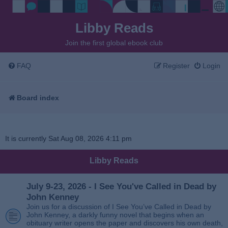
Libby Reads
Join the first global ebook club
FAQ
Register
Login
Board index
It is currently Sat Aug 08, 2026 4:11 pm
Libby Reads
July 9-23, 2026 - I See You've Called in Dead by
John Kenney
Join us for a discussion of I See You’ve Called in Dead by
John Kenney, a darkly funny novel that begins when an
obituary writer opens the paper and discovers his own death,