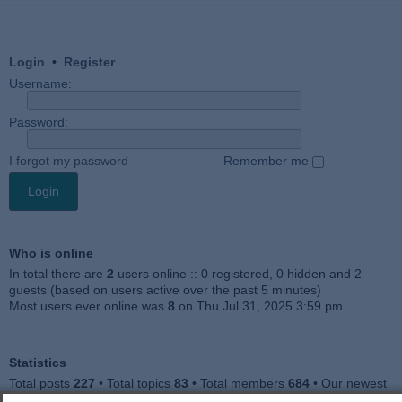
Login
•
Register
Username:
Password:
I forgot my password
Remember me
Who is online
In total there are
2
users online :: 0 registered, 0 hidden and 2
guests (based on users active over the past 5 minutes)
Most users ever online was
8
on Thu Jul 31, 2025 3:59 pm
Statistics
Total posts
227
• Total topics
83
• Total members
684
• Our newest
member
Julieah