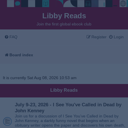
Libby Reads
Join the first global ebook club
FAQ
Register
Login
Board index
It is currently Sat Aug 08, 2026 10:53 am
Libby Reads
July 9-23, 2026 - I See You've Called in Dead by
John Kenney
Join us for a discussion of I See You’ve Called in Dead by
John Kenney, a darkly funny novel that begins when an
obituary writer opens the paper and discovers his own death,