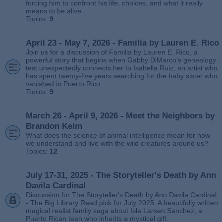
forcing him to confront his life, choices, and what it really
means to be alive.
Topics:
9
April 23 - May 7, 2026 - Familia by Lauren E. Rico
Join us for a discussion of Familia by Lauren E. Rico, a
powerful story that begins when Gabby DiMarco’s genealogy
test unexpectedly connects her to Isabella Ruiz, an artist who
has spent twenty‑five years searching for the baby sister who
vanished in Puerto Rico.
Topics:
9
March 26 - April 9, 2026 - Meet the Neighbors by
Brandon Keim
What does the science of animal intelligence mean for how
we understand and live with the wild creatures around us?
Topics:
12
July 17-31, 2025 - The Storyteller's Death by Ann
Davila Cardinal
Discussion for The Storyteller's Death by Ann Davila Cardinal
- The Big Library Read pick for July 2025. A beautifully written
magical realist family saga about Isla Larsen Sanchez, a
Puerto Rican teen who inherits a mystical gift.