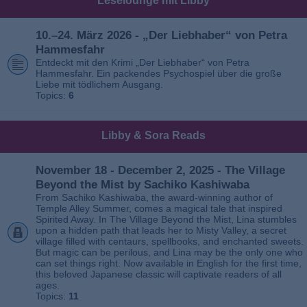
Leselounge mit Libby
10.–24. März 2026 - „Der Liebhaber“ von Petra
Hammesfahr
Entdeckt mit den Krimi „Der Liebhaber“ von Petra
Hammesfahr. Ein packendes Psychospiel über die große
Liebe mit tödlichem Ausgang.
Topics:
6
Libby & Sora Reads
November 18 - December 2, 2025 - The Village
Beyond the Mist by Sachiko Kashiwaba
From Sachiko Kashiwaba, the award-winning author of
Temple Alley Summer, comes a magical tale that inspired
Spirited Away. In The Village Beyond the Mist, Lina stumbles
upon a hidden path that leads her to Misty Valley, a secret
village filled with centaurs, spellbooks, and enchanted sweets.
But magic can be perilous, and Lina may be the only one who
can set things right. Now available in English for the first time,
this beloved Japanese classic will captivate readers of all
ages.
Topics:
11