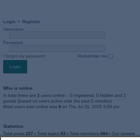
Login
•
Register
Username:
Password:
I forgot my password
Remember me
Who is online
In total there are
2
users online :: 0 registered, 0 hidden and 2
guests (based on users active over the past 5 minutes)
Most users ever online was
8
on Thu Jul 31, 2025 3:59 pm
Statistics
Total posts
227
• Total topics
83
• Total members
684
• Our newest
member
Julieah