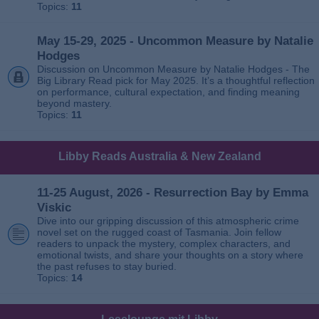
Topics:
11
May 15-29, 2025 - Uncommon Measure by Natalie
Hodges
Discussion on Uncommon Measure by Natalie Hodges - The
Big Library Read pick for May 2025. It’s a thoughtful reflection
on performance, cultural expectation, and finding meaning
beyond mastery.
Topics:
11
Libby Reads Australia & New Zealand
11-25 August, 2026 - Resurrection Bay by Emma
Viskic
Dive into our gripping discussion of this atmospheric crime
novel set on the rugged coast of Tasmania. Join fellow
readers to unpack the mystery, complex characters, and
emotional twists, and share your thoughts on a story where
the past refuses to stay buried.
Topics:
14