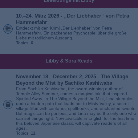
Leselounge mit Libby
10.–24. März 2026 - „Der Liebhaber“ von Petra
Hammesfahr
Entdeckt mit den Krimi „Der Liebhaber“ von Petra
Hammesfahr. Ein packendes Psychospiel über die große
Liebe mit tödlichem Ausgang.
Topics:
6
Libby & Sora Reads
November 18 - December 2, 2025 - The Village
Beyond the Mist by Sachiko Kashiwaba
From Sachiko Kashiwaba, the award-winning author of
Temple Alley Summer, comes a magical tale that inspired
Spirited Away. In The Village Beyond the Mist, Lina stumbles
upon a hidden path that leads her to Misty Valley, a secret
village filled with centaurs, spellbooks, and enchanted sweets.
But magic can be perilous, and Lina may be the only one who
can set things right. Now available in English for the first time,
this beloved Japanese classic will captivate readers of all
ages.
Topics:
11