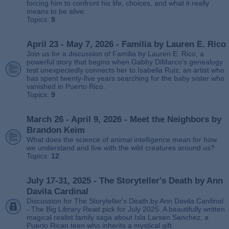
forcing him to confront his life, choices, and what it really
means to be alive.
Topics:
9
April 23 - May 7, 2026 - Familia by Lauren E. Rico
Join us for a discussion of Familia by Lauren E. Rico, a
powerful story that begins when Gabby DiMarco’s genealogy
test unexpectedly connects her to Isabella Ruiz, an artist who
has spent twenty‑five years searching for the baby sister who
vanished in Puerto Rico.
Topics:
9
March 26 - April 9, 2026 - Meet the Neighbors by
Brandon Keim
What does the science of animal intelligence mean for how
we understand and live with the wild creatures around us?
Topics:
12
July 17-31, 2025 - The Storyteller's Death by Ann
Davila Cardinal
Discussion for The Storyteller's Death by Ann Davila Cardinal
- The Big Library Read pick for July 2025. A beautifully written
magical realist family saga about Isla Larsen Sanchez, a
Puerto Rican teen who inherits a mystical gift.