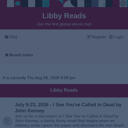
Libby Reads
Join the first global ebook club
FAQ
Register
Login
Board index
It is currently Thu Aug 06, 2026 9:08 pm
Libby Reads
July 9-23, 2026 - I See You've Called in Dead by
John Kenney
Join us for a discussion of I See You’ve Called in Dead by
John Kenney, a darkly funny novel that begins when an
obituary writer opens the paper and discovers his own death,