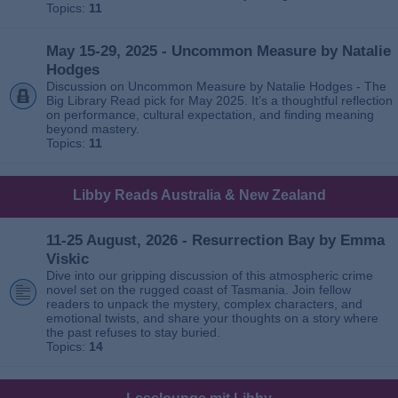
Topics:
11
May 15-29, 2025 - Uncommon Measure by Natalie
Hodges
Discussion on Uncommon Measure by Natalie Hodges - The
Big Library Read pick for May 2025. It’s a thoughtful reflection
on performance, cultural expectation, and finding meaning
beyond mastery.
Topics:
11
Libby Reads Australia & New Zealand
11-25 August, 2026 - Resurrection Bay by Emma
Viskic
Dive into our gripping discussion of this atmospheric crime
novel set on the rugged coast of Tasmania. Join fellow
readers to unpack the mystery, complex characters, and
emotional twists, and share your thoughts on a story where
the past refuses to stay buried.
Topics:
14