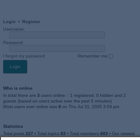
Login
•
Register
Username:
Password:
I forgot my password
Remember me
Who is online
In total there are
3
users online :: 1 registered, 0 hidden and 2
guests (based on users active over the past 5 minutes)
Most users ever online was
8
on Thu Jul 31, 2025 3:59 pm
Statistics
Total posts
227
• Total topics
83
• Total members
683
• Our newest
member
Jankocat