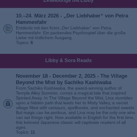
Leselounge mit Libby
10.–24. März 2026 - „Der Liebhaber“ von Petra
Hammesfahr
Entdeckt mit den Krimi „Der Liebhaber“ von Petra
Hammesfahr. Ein packendes Psychospiel über die große
Liebe mit tödlichem Ausgang.
Topics:
6
Libby & Sora Reads
November 18 - December 2, 2025 - The Village
Beyond the Mist by Sachiko Kashiwaba
From Sachiko Kashiwaba, the award-winning author of
Temple Alley Summer, comes a magical tale that inspired
Spirited Away. In The Village Beyond the Mist, Lina stumbles
upon a hidden path that leads her to Misty Valley, a secret
village filled with centaurs, spellbooks, and enchanted sweets.
But magic can be perilous, and Lina may be the only one who
can set things right. Now available in English for the first time,
this beloved Japanese classic will captivate readers of all
ages.
Topics:
11