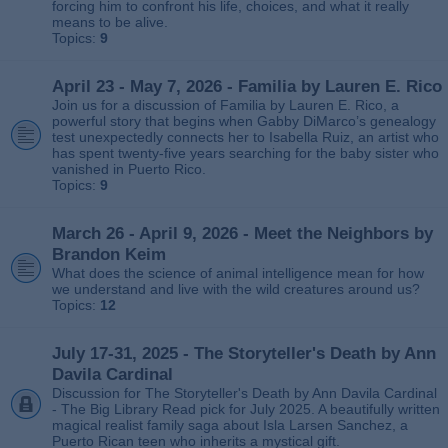
forcing him to confront his life, choices, and what it really
means to be alive.
Topics:
9
April 23 - May 7, 2026 - Familia by Lauren E. Rico
Join us for a discussion of Familia by Lauren E. Rico, a
powerful story that begins when Gabby DiMarco’s genealogy
test unexpectedly connects her to Isabella Ruiz, an artist who
has spent twenty‑five years searching for the baby sister who
vanished in Puerto Rico.
Topics:
9
March 26 - April 9, 2026 - Meet the Neighbors by
Brandon Keim
What does the science of animal intelligence mean for how
we understand and live with the wild creatures around us?
Topics:
12
July 17-31, 2025 - The Storyteller's Death by Ann
Davila Cardinal
Discussion for The Storyteller's Death by Ann Davila Cardinal
- The Big Library Read pick for July 2025. A beautifully written
magical realist family saga about Isla Larsen Sanchez, a
Puerto Rican teen who inherits a mystical gift.