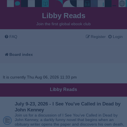
Libby Reads
Join the first global ebook club
FAQ
Register
Login
Board index
It is currently Thu Aug 06, 2026 11:33 pm
Libby Reads
July 9-23, 2026 - I See You've Called in Dead by
John Kenney
Join us for a discussion of I See You’ve Called in Dead by
John Kenney, a darkly funny novel that begins when an
obituary writer opens the paper and discovers his own death,