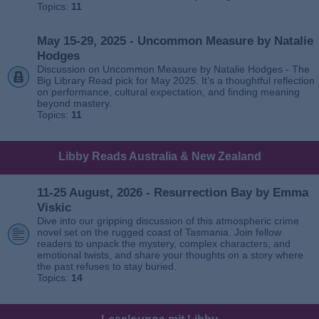
Topics:
11
May 15-29, 2025 - Uncommon Measure by Natalie
Hodges
Discussion on Uncommon Measure by Natalie Hodges - The
Big Library Read pick for May 2025. It’s a thoughtful reflection
on performance, cultural expectation, and finding meaning
beyond mastery.
Topics:
11
Libby Reads Australia & New Zealand
11-25 August, 2026 - Resurrection Bay by Emma
Viskic
Dive into our gripping discussion of this atmospheric crime
novel set on the rugged coast of Tasmania. Join fellow
readers to unpack the mystery, complex characters, and
emotional twists, and share your thoughts on a story where
the past refuses to stay buried.
Topics:
14