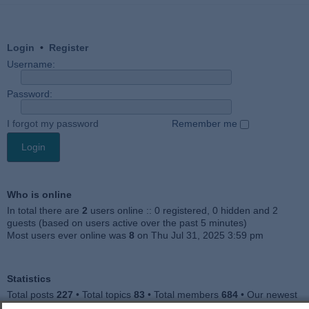
Login
•
Register
Username:
Password:
I forgot my password
Remember me
Who is online
In total there are
2
users online :: 0 registered, 0 hidden and 2
guests (based on users active over the past 5 minutes)
Most users ever online was
8
on Thu Jul 31, 2025 3:59 pm
Statistics
Total posts
227
• Total topics
83
• Total members
684
• Our newest
member
Julieah