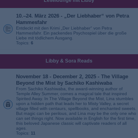
Leselounge mit Libby
10.–24. März 2026 - „Der Liebhaber“ von Petra
Hammesfahr
Entdeckt mit den Krimi „Der Liebhaber“ von Petra
Hammesfahr. Ein packendes Psychospiel über die große
Liebe mit tödlichem Ausgang.
Topics:
6
Libby & Sora Reads
November 18 - December 2, 2025 - The Village
Beyond the Mist by Sachiko Kashiwaba
From Sachiko Kashiwaba, the award-winning author of
Temple Alley Summer, comes a magical tale that inspired
Spirited Away. In The Village Beyond the Mist, Lina stumbles
upon a hidden path that leads her to Misty Valley, a secret
village filled with centaurs, spellbooks, and enchanted sweets.
But magic can be perilous, and Lina may be the only one who
can set things right. Now available in English for the first time,
this beloved Japanese classic will captivate readers of all
ages.
Topics:
11