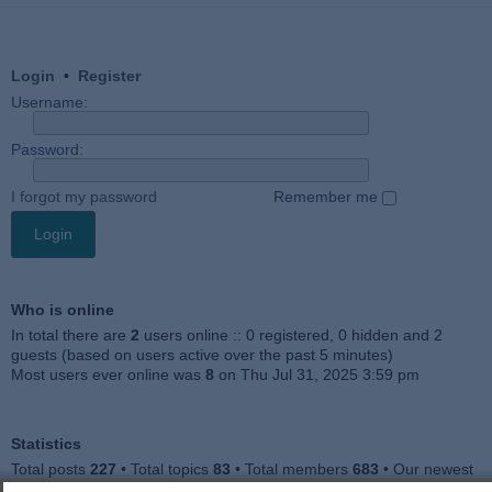
Login
•
Register
Username:
Password:
I forgot my password
Remember me
Who is online
In total there are
2
users online :: 0 registered, 0 hidden and 2
guests (based on users active over the past 5 minutes)
Most users ever online was
8
on Thu Jul 31, 2025 3:59 pm
Statistics
Total posts
227
• Total topics
83
• Total members
683
• Our newest
member
Jankocat