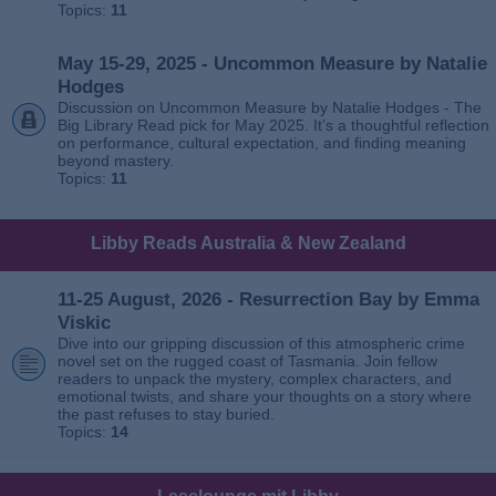
Topics:
11
May 15-29, 2025 - Uncommon Measure by Natalie
Hodges
Discussion on Uncommon Measure by Natalie Hodges - The
Big Library Read pick for May 2025. It’s a thoughtful reflection
on performance, cultural expectation, and finding meaning
beyond mastery.
Topics:
11
Libby Reads Australia & New Zealand
11-25 August, 2026 - Resurrection Bay by Emma
Viskic
Dive into our gripping discussion of this atmospheric crime
novel set on the rugged coast of Tasmania. Join fellow
readers to unpack the mystery, complex characters, and
emotional twists, and share your thoughts on a story where
the past refuses to stay buried.
Topics:
14