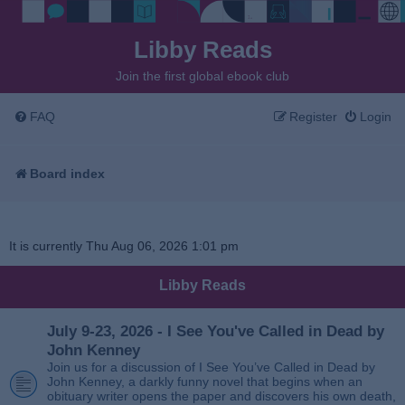
Libby Reads
Join the first global ebook club
FAQ
Register
Login
Board index
It is currently Thu Aug 06, 2026 1:01 pm
Libby Reads
July 9-23, 2026 - I See You've Called in Dead by
John Kenney
Join us for a discussion of I See You’ve Called in Dead by
John Kenney, a darkly funny novel that begins when an
obituary writer opens the paper and discovers his own death,