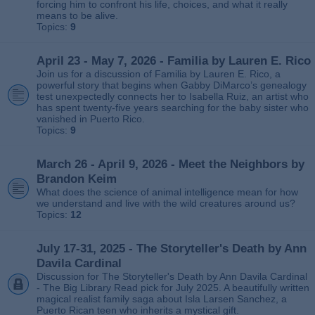
forcing him to confront his life, choices, and what it really
means to be alive.
Topics:
9
April 23 - May 7, 2026 - Familia by Lauren E. Rico
Join us for a discussion of Familia by Lauren E. Rico, a
powerful story that begins when Gabby DiMarco’s genealogy
test unexpectedly connects her to Isabella Ruiz, an artist who
has spent twenty‑five years searching for the baby sister who
vanished in Puerto Rico.
Topics:
9
March 26 - April 9, 2026 - Meet the Neighbors by
Brandon Keim
What does the science of animal intelligence mean for how
we understand and live with the wild creatures around us?
Topics:
12
July 17-31, 2025 - The Storyteller's Death by Ann
Davila Cardinal
Discussion for The Storyteller's Death by Ann Davila Cardinal
- The Big Library Read pick for July 2025. A beautifully written
magical realist family saga about Isla Larsen Sanchez, a
Puerto Rican teen who inherits a mystical gift.