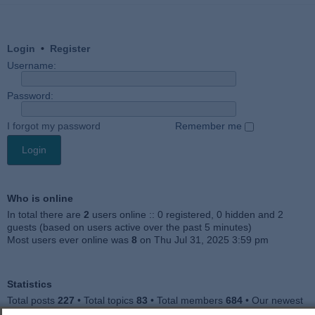
Login
•
Register
Username:
Password:
I forgot my password
Remember me
Who is online
In total there are
2
users online :: 0 registered, 0 hidden and 2
guests (based on users active over the past 5 minutes)
Most users ever online was
8
on Thu Jul 31, 2025 3:59 pm
Statistics
Total posts
227
• Total topics
83
• Total members
684
• Our newest
member
Julieah