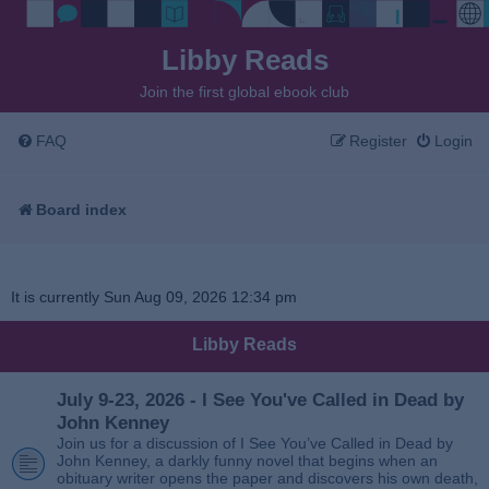
Libby Reads
Join the first global ebook club
FAQ
Register
Login
Board index
It is currently Sun Aug 09, 2026 12:34 pm
Libby Reads
July 9-23, 2026 - I See You've Called in Dead by
John Kenney
Join us for a discussion of I See You’ve Called in Dead by
John Kenney, a darkly funny novel that begins when an
obituary writer opens the paper and discovers his own death,