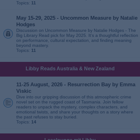
Topics:
11
May 15-29, 2025 - Uncommon Measure by Natalie
Hodges
Discussion on Uncommon Measure by Natalie Hodges - The
Big Library Read pick for May 2025. It’s a thoughtful reflection
on performance, cultural expectation, and finding meaning
beyond mastery.
Topics:
11
Libby Reads Australia & New Zealand
11-25 August, 2026 - Resurrection Bay by Emma
Viskic
Dive into our gripping discussion of this atmospheric crime
novel set on the rugged coast of Tasmania. Join fellow
readers to unpack the mystery, complex characters, and
emotional twists, and share your thoughts on a story where
the past refuses to stay buried.
Topics:
14