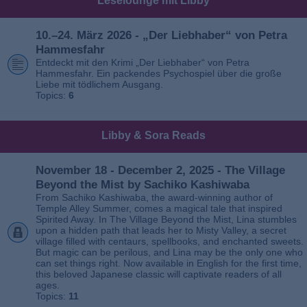
Leselounge mit Libby
10.–24. März 2026 - „Der Liebhaber“ von Petra
Hammesfahr
Entdeckt mit den Krimi „Der Liebhaber“ von Petra
Hammesfahr. Ein packendes Psychospiel über die große
Liebe mit tödlichem Ausgang.
Topics:
6
Libby & Sora Reads
November 18 - December 2, 2025 - The Village
Beyond the Mist by Sachiko Kashiwaba
From Sachiko Kashiwaba, the award-winning author of
Temple Alley Summer, comes a magical tale that inspired
Spirited Away. In The Village Beyond the Mist, Lina stumbles
upon a hidden path that leads her to Misty Valley, a secret
village filled with centaurs, spellbooks, and enchanted sweets.
But magic can be perilous, and Lina may be the only one who
can set things right. Now available in English for the first time,
this beloved Japanese classic will captivate readers of all
ages.
Topics:
11