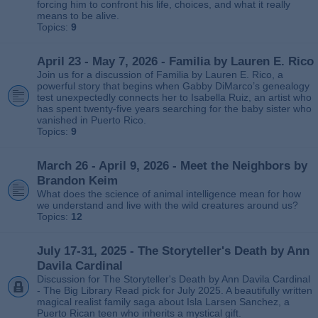
forcing him to confront his life, choices, and what it really
means to be alive.
Topics:
9
April 23 - May 7, 2026 - Familia by Lauren E. Rico
Join us for a discussion of Familia by Lauren E. Rico, a
powerful story that begins when Gabby DiMarco’s genealogy
test unexpectedly connects her to Isabella Ruiz, an artist who
has spent twenty‑five years searching for the baby sister who
vanished in Puerto Rico.
Topics:
9
March 26 - April 9, 2026 - Meet the Neighbors by
Brandon Keim
What does the science of animal intelligence mean for how
we understand and live with the wild creatures around us?
Topics:
12
July 17-31, 2025 - The Storyteller's Death by Ann
Davila Cardinal
Discussion for The Storyteller's Death by Ann Davila Cardinal
- The Big Library Read pick for July 2025. A beautifully written
magical realist family saga about Isla Larsen Sanchez, a
Puerto Rican teen who inherits a mystical gift.