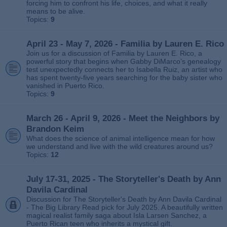
forcing him to confront his life, choices, and what it really
means to be alive.
Topics:
9
April 23 - May 7, 2026 - Familia by Lauren E. Rico
Join us for a discussion of Familia by Lauren E. Rico, a
powerful story that begins when Gabby DiMarco’s genealogy
test unexpectedly connects her to Isabella Ruiz, an artist who
has spent twenty‑five years searching for the baby sister who
vanished in Puerto Rico.
Topics:
9
March 26 - April 9, 2026 - Meet the Neighbors by
Brandon Keim
What does the science of animal intelligence mean for how
we understand and live with the wild creatures around us?
Topics:
12
July 17-31, 2025 - The Storyteller's Death by Ann
Davila Cardinal
Discussion for The Storyteller's Death by Ann Davila Cardinal
- The Big Library Read pick for July 2025. A beautifully written
magical realist family saga about Isla Larsen Sanchez, a
Puerto Rican teen who inherits a mystical gift.