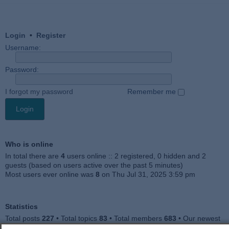
Login
•
Register
Username:
Password:
I forgot my password
Remember me
Who is online
In total there are
4
users online :: 2 registered, 0 hidden and 2
guests (based on users active over the past 5 minutes)
Most users ever online was
8
on Thu Jul 31, 2025 3:59 pm
Statistics
Total posts
227
• Total topics
83
• Total members
683
• Our newest
member
Jankocat