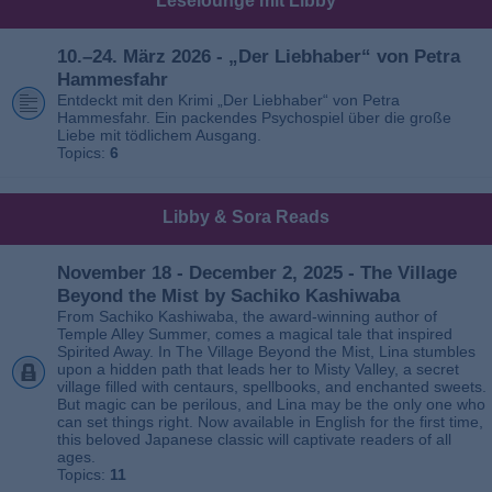
Leselounge mit Libby
10.–24. März 2026 - „Der Liebhaber“ von Petra
Hammesfahr
Entdeckt mit den Krimi „Der Liebhaber“ von Petra
Hammesfahr. Ein packendes Psychospiel über die große
Liebe mit tödlichem Ausgang.
Topics:
6
Libby & Sora Reads
November 18 - December 2, 2025 - The Village
Beyond the Mist by Sachiko Kashiwaba
From Sachiko Kashiwaba, the award-winning author of
Temple Alley Summer, comes a magical tale that inspired
Spirited Away. In The Village Beyond the Mist, Lina stumbles
upon a hidden path that leads her to Misty Valley, a secret
village filled with centaurs, spellbooks, and enchanted sweets.
But magic can be perilous, and Lina may be the only one who
can set things right. Now available in English for the first time,
this beloved Japanese classic will captivate readers of all
ages.
Topics:
11