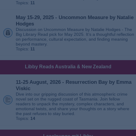
Topics:
11
May 15-29, 2025 - Uncommon Measure by Natalie
Hodges
Discussion on Uncommon Measure by Natalie Hodges - The
Big Library Read pick for May 2025. It’s a thoughtful reflection
on performance, cultural expectation, and finding meaning
beyond mastery.
Topics:
11
Libby Reads Australia & New Zealand
11-25 August, 2026 - Resurrection Bay by Emma
Viskic
Dive into our gripping discussion of this atmospheric crime
novel set on the rugged coast of Tasmania. Join fellow
readers to unpack the mystery, complex characters, and
emotional twists, and share your thoughts on a story where
the past refuses to stay buried.
Topics:
14