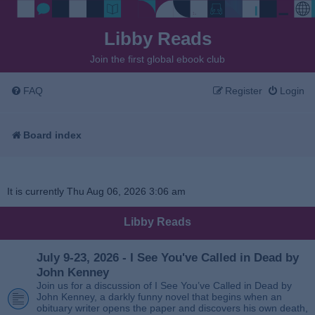
Libby Reads
Join the first global ebook club
FAQ
Register
Login
Board index
It is currently Thu Aug 06, 2026 3:06 am
Libby Reads
July 9-23, 2026 - I See You've Called in Dead by
John Kenney
Join us for a discussion of I See You’ve Called in Dead by
John Kenney, a darkly funny novel that begins when an
obituary writer opens the paper and discovers his own death,